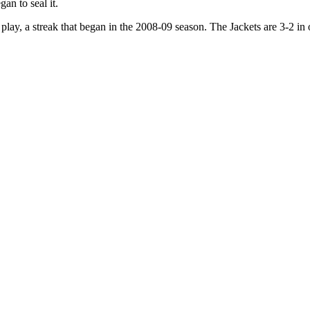
an to seal it.
lay, a streak that began in the 2008-09 season. The Jackets are 3-2 in o