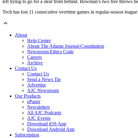
left trying to go for a steal from behind. Bowman’s two free throws beg
Tech has lost 11 consecutive overtime games in regular-season league p
About
Help Center
About The Atlanta Journal-Constitution
Newsroom Ethics Code
Careers
Archive
Contact Us
Contact Us
Send a News Tip
Advertise
AJC Newsroom
Our Products
ePaper
Newsletters
All AJC Podcasts
AJC Events
Download iOS App
Download Android App
Subscription