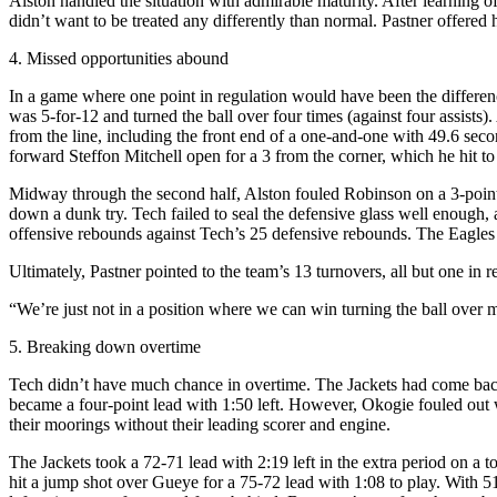
Alston handled the situation with admirable maturity. After learning o
didn’t want to be treated any differently than normal. Pastner offere
4. Missed opportunities abound
In a game where one point in regulation would have been the differenc
was 5-for-12 and turned the ball over four times (against four assists
from the line, including the front end of a one-and-one with 49.6 secon
forward Steffon Mitchell open for a 3 from the corner, which he hit to
Midway through the second half, Alston fouled Robinson on a 3-point s
down a dunk try. Tech failed to seal the defensive glass well enough
offensive rebounds against Tech’s 25 defensive rebounds. The Eagles s
Ultimately, Pastner pointed to the team’s 13 turnovers, all but one in re
“We’re just not in a position where we can win turning the ball over m
5. Breaking down overtime
Tech didn’t have much chance in overtime. The Jackets had come back 
became a four-point lead with 1:50 left. However, Okogie fouled out wi
their moorings without their leading scorer and engine.
The Jackets took a 72-71 lead with 2:19 left in the extra period on
hit a jump shot over Gueye for a 75-72 lead with 1:08 to play. With 5