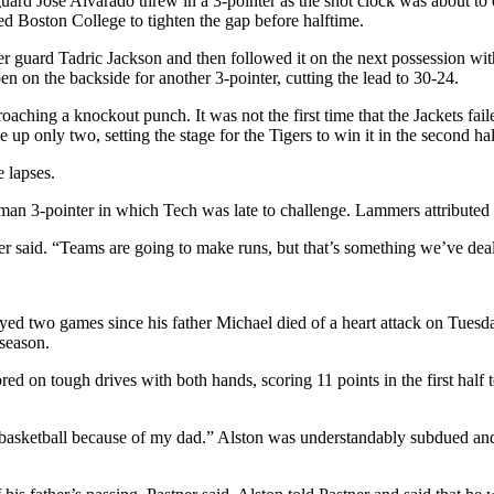
 guard Jose Alvarado threw in a 3-pointer as the shot clock was about to
ed Boston College to tighten the gap before halftime.
guard Tadric Jackson and then followed it on the next possession with
on the backside for another 3-pointer, cutting the lead to 30-24.
ching a knockout punch. It was not the first time that the Jackets fail
e up only two, setting the stage for the Tigers to win it in the second hal
 lapses.
an 3-pointer in which Tech was late to challenge. Lammers attributed it
ner said. “Teams are going to make runs, but that’s something we’ve deal
d two games since his father Michael died of a heart attack on Tuesday
 season.
 on tough drives with both hands, scoring 11 points in the first half to h
ay basketball because of my dad.” Alston was understandably subdued an