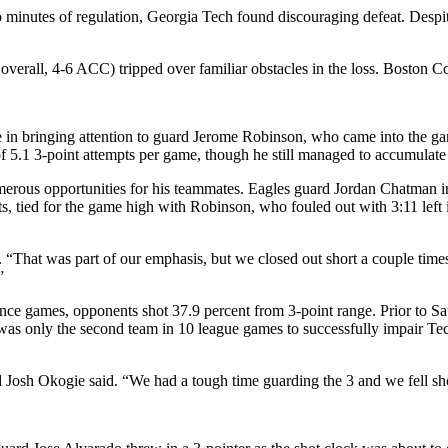
two minutes of regulation, Georgia Tech found discouraging defeat. Despi
erall, 4-6 ACC) tripped over familiar obstacles in the loss. Boston Coll
e in bringing attention to guard Jerome Robinson, who came into the gam
f 5.1 3-point attempts per game, though he still managed to accumulate
ous opportunities for his teammates. Eagles guard Jordan Chatman infl
ts, tied for the game high with Robinson, who fouled out with 3:11 le
“That was part of our emphasis, but we closed out short a couple times.
”
ence games, opponents shot 37.9 percent from 3-point range. Prior to 
 was only the second team in 10 league games to successfully impair Tec
Josh Okogie said. “We had a tough time guarding the 3 and we fell sho