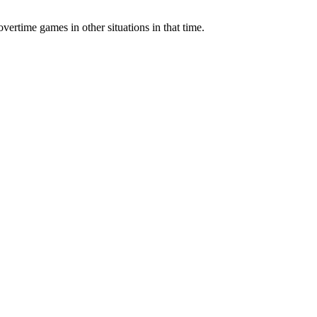
vertime games in other situations in that time.