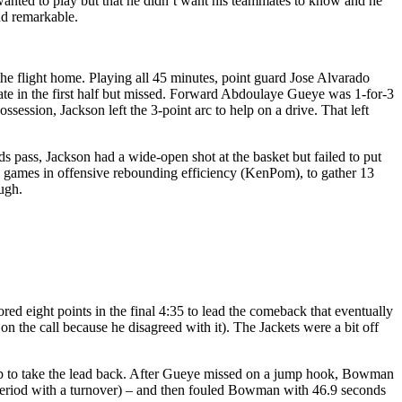
e wanted to play but that he didn’t want his teammates to know and he
nd remarkable.
the flight home. Playing all 45 minutes, point guard Jose Alvarado
 late in the first half but missed. Forward Abdoulaye Gueye was 1-for-3
session, Jackson left the 3-point arc to help on a drive. That left
s pass, Jackson had a wide-open shot at the basket but failed to put
e games in offensive rebounding efficiency (KenPom), to gather 13
ugh.
 eight points in the final 4:35 to lead the comeback that eventually
n the call because he disagreed with it). The Jackets were a bit off
yup to take the lead back. After Gueye missed on a jump hook, Bowman
a period with a turnover) – and then fouled Bowman with 46.9 seconds