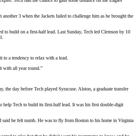
 expire. Tech had the chance to gain some distance on the Eagles
 another 3 when the Jackets failed to challenge him as he brought the
ed to build on a first-half lead. Last Sunday, Tech led Clemson by 10
f.
 to a tendency to relax with a lead.
t with all year round.”
, the day before Tech played Syracuse. Alston, a graduate transfer
elp Tech to build its first-half lead. It was his first double-digit
d said he felt numb. He was to fly from Boston to his home in Virginia