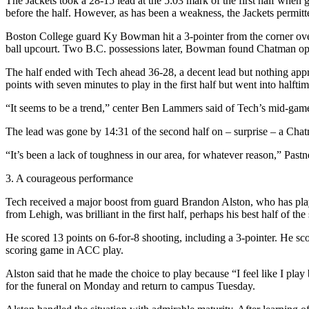
The Jackets took a 28-15 lead at the 5:03 mark of the first half when
before the half. However, as has been a weakness, the Jackets permitt
Boston College guard Ky Bowman hit a 3-pointer from the corner over 
ball upcourt. Two B.C. possessions later, Bowman found Chatman open 
The half ended with Tech ahead 36-28, a decent lead but nothing approa
points with seven minutes to play in the first half but went into halftim
“It seems to be a trend,” center Ben Lammers said of Tech’s mid-game
The lead was gone by 14:31 of the second half on – surprise – a Chatm
“It’s been a lack of toughness in our area, for whatever reason,” Past
3. A courageous performance
Tech received a major boost from guard Brandon Alston, who has playe
from Lehigh, was brilliant in the first half, perhaps his best half of the
He scored 13 points on 6-for-8 shooting, including a 3-pointer. He scored
scoring game in ACC play.
Alston said that he made the choice to play because “I feel like I pl
for the funeral on Monday and return to campus Tuesday.