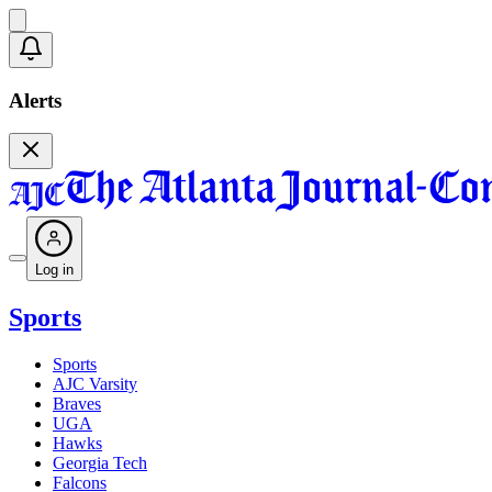
Alerts
Log in
Sports
Sports
AJC Varsity
Braves
UGA
Hawks
Georgia Tech
Falcons