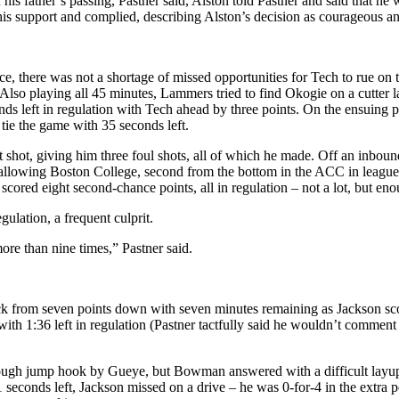
f his father’s passing, Pastner said, Alston told Pastner and said that h
d his support and complied, describing Alston’s decision as courageous a
e, there was not a shortage of missed opportunities for Tech to rue on 
). Also playing all 45 minutes, Lammers tried to find Okogie on a cutter
ds left in regulation with Tech ahead by three points. On the ensuing pos
 tie the game with 35 seconds left.
hot, giving him three foul shots, all of which he made. Off an inbound
, allowing Boston College, second from the bottom in the ACC in leagu
cored eight second-chance points, all in regulation – not a lot, but eno
gulation, a frequent culprit.
ore than nine times,” Pastner said.
from seven points down with seven minutes remaining as Jackson scored
th 1:36 left in regulation (Pastner tactfully said he wouldn’t comment o
 a tough jump hook by Gueye, but Bowman answered with a difficult la
1 seconds left, Jackson missed on a drive – he was 0-for-4 in the extr