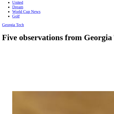
United
Dream
World Cup News
Golf
Georgia Tech
Five observations from Georgia 