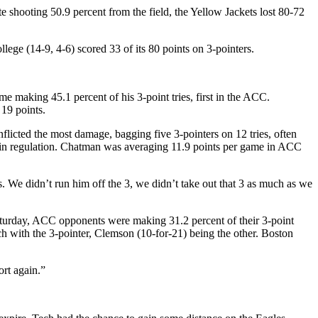
te shooting 50.9 percent from the field, the Yellow Jackets lost 80-72
ege (14-9, 4-6) scored 33 of its 80 points on 3-pointers.
e making 45.1 percent of his 3-point tries, first in the ACC.
 19 points.
icted the most damage, bagging five 3-pointers on 12 tries, often
ft in regulation. Chatman was averaging 11.9 points per game in ACC
 We didn’t run him off the 3, we didn’t take out that 3 as much as we
Saturday, ACC opponents were making 31.2 percent of their 3-point
h with the 3-pointer, Clemson (10-for-21) being the other. Boston
rt again.”