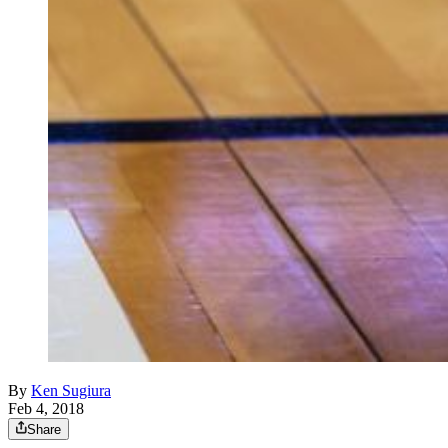
By
Ken Sugiura
Feb 4, 2018
Share