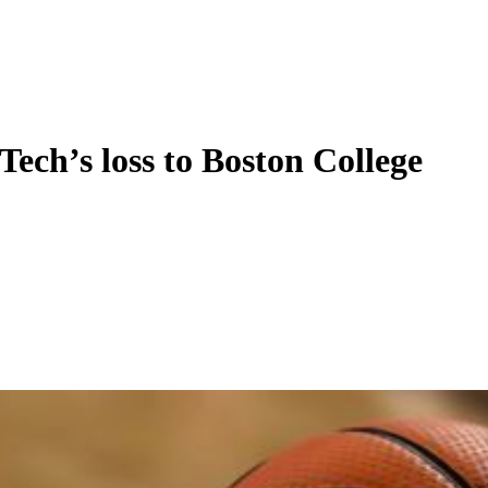
Tech’s loss to Boston College