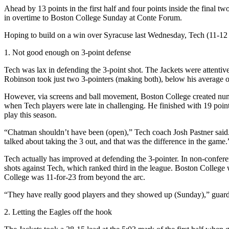
Ahead by 13 points in the first half and four points inside the final 
in overtime to Boston College Sunday at Conte Forum.
Hoping to build on a win over Syracuse last Wednesday, Tech (11-12 ov
1. Not good enough on 3-point defense
Tech was lax in defending the 3-point shot. The Jackets were attentiv
Robinson took just two 3-pointers (making both), below his average o
However, via screens and ball movement, Boston College created numer
when Tech players were late in challenging. He finished with 19 poin
play this season.
“Chatman shouldn’t have been (open),” Tech coach Josh Pastner said. 
talked about taking the 3 out, and that was the difference in the game.
Tech actually has improved at defending the 3-pointer. In non-confer
shots against Tech, which ranked third in the league. Boston College
College was 11-for-23 from beyond the arc.
“They have really good players and they showed up (Sunday),” guard 
2. Letting the Eagles off the hook