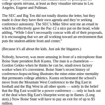
college sports nirvana, at least as they visualize nirvana in Los
Angeles, Eugene and Pullman.
The SEC and Big Ten did not totally dismiss the letter, but they
made it clear they have their own agenda and they’re seeking
conference autonomy. The SEC’s Mike Slive sent me an email in
which he effectively gave the Pac-12 a nice pat on the head, while
adding, “While I don’t necessarily concur with all of their proposals,
it is encouraging that we are all working toward an environment that
puts the student-athlete front and center.”
(Because it’s all about the kids. Just ask the litigators.)
Nobody, however, was more amusing in front of a microphone than
Boise State president Bob Kustra. The man is a chameleon —
Gordon Gekko when he thinks he can be, small-town factory
worker when it’s convenient. Boise State’s recent history of
conference-hopscotching illustrates the mine-mine-mine mentality
that permeates college athletics. Kustra orchestrated the school’s
move from the Mountain West Conference to the Big East in
football and the Big West in all other sports — solely in the belief
that the Big East would be a power conference — only to back out
of the deal when Big East’s blueprint went up in flames. (Long
story.) Now Boise State will have to pay an exit fee of up to $5
million.