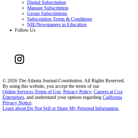
Digital Subscription
Manage Subscription
Group Subscriptions
Subscription Terms & Conditions
NIE/Newspapers in Education
Follow Us
©
2026 The Atlanta Journal-Constitution. All Rights Reserved.
By using this website, you accept the terms of our
Online Services Terms of Use
,
Privacy Policy
,
Careers at Cox
Enterprises
, and understand your options regarding
California
Privacy Notice
.
Learn about
Do Not Sell or Share My Personal Information
.