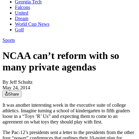
Georgia Tech
Falcons
United
Dream
World Cup News
Golf
Sports
NCAA can’t reform with so
many private agendas
By
Jeff Schultz
May 24, 2014
Share
It was another interesting week in the executive suite of college
athletics. Imagine turning a school of kindergarten to fifth graders
loose in a “Toys ’R’ Us” and expecting them to come to an
agreement on what toys they should play with first.
The Pac-12’s presidents sent a letter to the presidents from the other
four “power” conferences that outlines their 10-point plan for