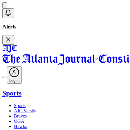
Alerts
Log in
Sports
Sports
AJC Varsity
Braves
UGA
Hawks