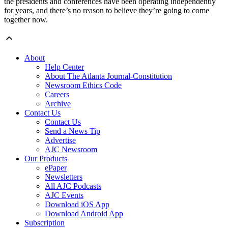
the presidents and conferences have been operating independently
for years, and there’s no reason to believe they’re going to come
together now.
About
Help Center
About The Atlanta Journal-Constitution
Newsroom Ethics Code
Careers
Archive
Contact Us
Contact Us
Send a News Tip
Advertise
AJC Newsroom
Our Products
ePaper
Newsletters
All AJC Podcasts
AJC Events
Download iOS App
Download Android App
Subscription