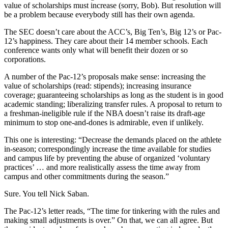
value of scholarships must increase (sorry, Bob). But resolution will
be a problem because everybody still has their own agenda.
The SEC doesn’t care about the ACC’s, Big Ten’s, Big 12’s or Pac-
12’s happiness. They care about their 14 member schools. Each
conference wants only what will benefit their dozen or so
corporations.
A number of the Pac-12’s proposals make sense: increasing the
value of scholarships (read: stipends); increasing insurance
coverage; guaranteeing scholarships as long as the student is in good
academic standing; liberalizing transfer rules. A proposal to return to
a freshman-ineligible rule if the NBA doesn’t raise its draft-age
minimum to stop one-and-dones is admirable, even if unlikely.
This one is interesting: “Decrease the demands placed on the athlete
in-season; correspondingly increase the time available for studies
and campus life by preventing the abuse of organized ‘voluntary
practices’ … and more realistically assess the time away from
campus and other commitments during the season.”
Sure. You tell Nick Saban.
The Pac-12’s letter reads, “The time for tinkering with the rules and
making small adjustments is over.” On that, we can all agree. But