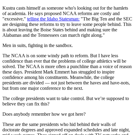
Kustra casts himself as someone who's looking out for the hamlets
of academia. He says proposed NCAA reforms are costly and
"excessive,"
telling the Idaho Statesman:
"The Big Ten and the SEC
are designing these reforms to try to leave some people behind. This
is about leaving the Boise States behind and making sure the
Alabamas and the Tennessees can march right along."
Men in suits, fighting in the sandbox.
The NCAA is on some windy path to reform. But I have less
confidence than ever that the problems of college athletics will be
solved. The NCAA is more often a punchline than a voice of reason
these days. President Mark Emmert has struggled to inspire
confidence among his constituents. Meanwhile, the college
presidents are divided — not just between the haves and have-nots,
but from one major conference to the next.
The college presidents want to take control. But we’re supposed to
believe they can fix this?
Does anybody remember how we got here?
These are the same presidents who hid behind their walls of
doctorate degrees and approved expanded schedules and late night,