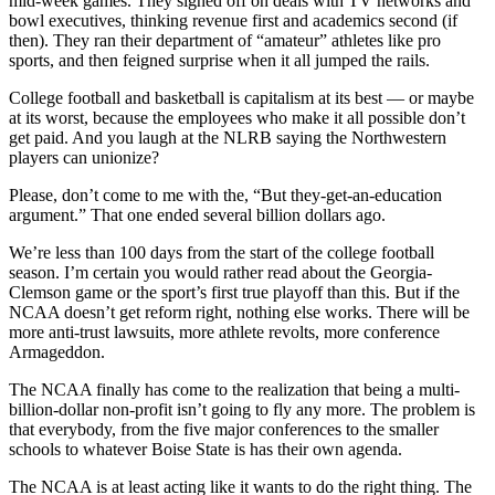
mid-week games. They signed off on deals with TV networks and
bowl executives, thinking revenue first and academics second (if
then). They ran their department of “amateur” athletes like pro
sports, and then feigned surprise when it all jumped the rails.
College football and basketball is capitalism at its best — or maybe
at its worst, because the employees who make it all possible don’t
get paid. And you laugh at the NLRB saying the Northwestern
players can unionize?
Please, don’t come to me with the, “But they-get-an-education
argument.” That one ended several billion dollars ago.
We’re less than 100 days from the start of the college football
season. I’m certain you would rather read about the Georgia-
Clemson game or the sport’s first true playoff than this. But if the
NCAA doesn’t get reform right, nothing else works. There will be
more anti-trust lawsuits, more athlete revolts, more conference
Armageddon.
The NCAA finally has come to the realization that being a multi-
billion-dollar non-profit isn’t going to fly any more. The problem is
that everybody, from the five major conferences to the smaller
schools to whatever Boise State is has their own agenda.
The NCAA is at least acting like it wants to do the right thing. The