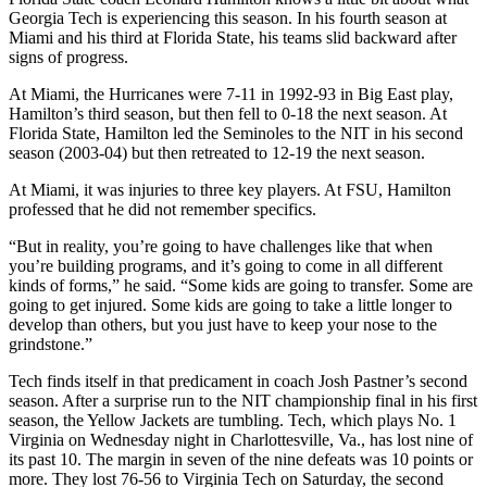
Georgia Tech is experiencing this season. In his fourth season at
Miami and his third at Florida State, his teams slid backward after
signs of progress.
At Miami, the Hurricanes were 7-11 in 1992-93 in Big East play,
Hamilton’s third season, but then fell to 0-18 the next season. At
Florida State, Hamilton led the Seminoles to the NIT in his second
season (2003-04) but then retreated to 12-19 the next season.
At Miami, it was injuries to three key players. At FSU, Hamilton
professed that he did not remember specifics.
“But in reality, you’re going to have challenges like that when
you’re building programs, and it’s going to come in all different
kinds of forms,” he said. “Some kids are going to transfer. Some are
going to get injured. Some kids are going to take a little longer to
develop than others, but you just have to keep your nose to the
grindstone.”
Tech finds itself in that predicament in coach Josh Pastner’s second
season. After a surprise run to the NIT championship final in his first
season, the Yellow Jackets are tumbling. Tech, which plays No. 1
Virginia on Wednesday night in Charlottesville, Va., has lost nine of
its past 10. The margin in seven of the nine defeats was 10 points or
more. They lost 76-56 to Virginia Tech on Saturday, the second