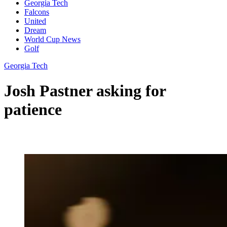
Georgia Tech
Falcons
United
Dream
World Cup News
Golf
Georgia Tech
Josh Pastner asking for
patience