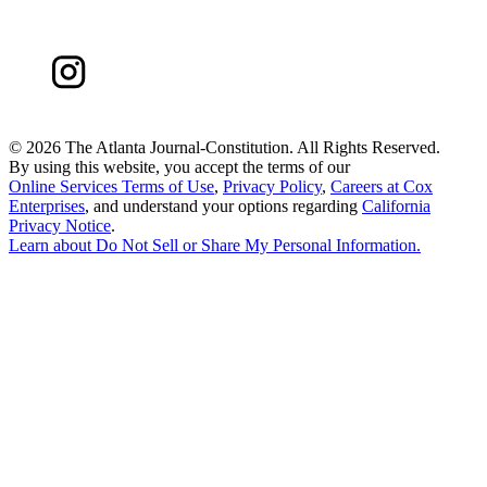
©
2026 The Atlanta Journal-Constitution. All Rights Reserved.
By using this website, you accept the terms of our
Online Services Terms of Use
,
Privacy Policy
,
Careers at Cox
Enterprises
, and understand your options regarding
California
Privacy Notice
.
Learn about
Do Not Sell or Share My Personal Information
.