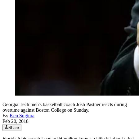
Georgia Tech men's basketball coach Josh Pastner reacts during
overtime against Boston College on Sunday.
By
Ken Sugiura
Feb 20, 2018
Share
Florida State coach Leonard Hamilton knows a little bit about what