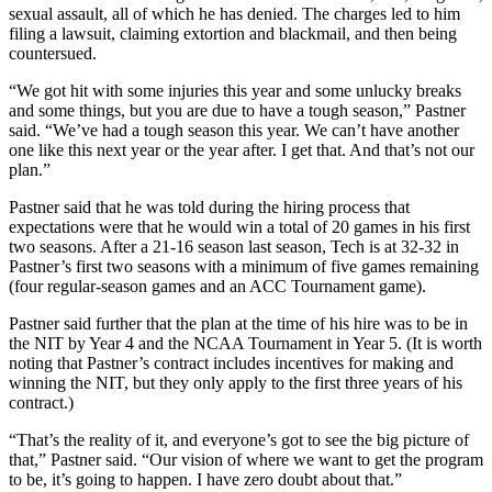
sexual assault, all of which he has denied. The charges led to him
filing a lawsuit, claiming extortion and blackmail, and then being
countersued.
“We got hit with some injuries this year and some unlucky breaks
and some things, but you are due to have a tough season,” Pastner
said. “We’ve had a tough season this year. We can’t have another
one like this next year or the year after. I get that. And that’s not our
plan.”
Pastner said that he was told during the hiring process that
expectations were that he would win a total of 20 games in his first
two seasons. After a 21-16 season last season, Tech is at 32-32 in
Pastner’s first two seasons with a minimum of five games remaining
(four regular-season games and an ACC Tournament game).
Pastner said further that the plan at the time of his hire was to be in
the NIT by Year 4 and the NCAA Tournament in Year 5. (It is worth
noting that Pastner’s contract includes incentives for making and
winning the NIT, but they only apply to the first three years of his
contract.)
“That’s the reality of it, and everyone’s got to see the big picture of
that,” Pastner said. “Our vision of where we want to get the program
to be, it’s going to happen. I have zero doubt about that.”