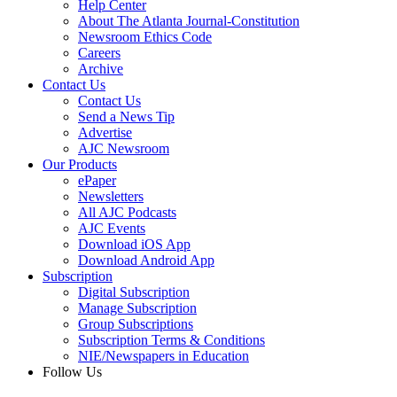
Help Center
About The Atlanta Journal-Constitution
Newsroom Ethics Code
Careers
Archive
Contact Us
Contact Us
Send a News Tip
Advertise
AJC Newsroom
Our Products
ePaper
Newsletters
All AJC Podcasts
AJC Events
Download iOS App
Download Android App
Subscription
Digital Subscription
Manage Subscription
Group Subscriptions
Subscription Terms & Conditions
NIE/Newspapers in Education
Follow Us