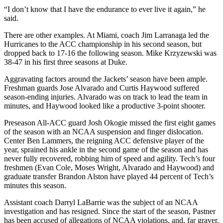
“I don’t know that I have the endurance to ever live it again,” he
said.
There are other examples. At Miami, coach Jim Larranaga led the
Hurricanes to the ACC championship in his second season, but
dropped back to 17-16 the following season. Mike Krzyzewski was
38-47 in his first three seasons at Duke.
Aggravating factors around the Jackets’ season have been ample.
Freshman guards Jose Alvarado and Curtis Haywood suffered
season-ending injuries. Alvarado was on track to lead the team in
minutes, and Haywood looked like a productive 3-point shooter.
Preseason All-ACC guard Josh Okogie missed the first eight games
of the season with an NCAA suspension and finger dislocation.
Center Ben Lammers, the reigning ACC defensive player of the
year, sprained his ankle in the second game of the season and has
never fully recovered, robbing him of speed and agility. Tech’s four
freshmen (Evan Cole, Moses Wright, Alvarado and Haywood) and
graduate transfer Brandon Alston have played 44 percent of Tech’s
minutes this season.
Assistant coach Darryl LaBarrie was the subject of an NCAA
investigation and has resigned. Since the start of the season, Pastner
has been accused of allegations of NCAA violations, and, far graver,