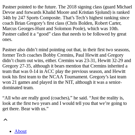
­Pastner pointed to the future. The 2018 signing class (guard Michael
Devoe and forwards Khalid Moore and Kristian Sjolund) is ranked
34th by 247 Sports Composite. That’s Tech’s highest ranking since
coach Brian Gregory’s first class (Chris Bolden, Robert Carter,
Marcus Georges-Hunt and Solomon Poole), which was 10th.
Pastner called it a “good” class that needs to be followed by great
ones.
Pastner also didn’t mind pointing out that, in their first two seasons,
former Tech coaches Bobby Cremins, Paul Hewitt and Gregory
didn’t churn out wins, either. Cremins was 23-31, Hewitt 32-29 and
Gregory 27-35, although it bears mention that Cremins inherited a
team that was 0-14 in ACC play the previous season, and Hewitt
took his first team to the NCAA Tournament. Gregory’s last team
won 21 games and played in the NIT, although it was a senior-
dominated team.
“All who are really good (coaches),” he said. “Just the reality is,
look at the first two years and I would tell you that we’re going to
get there. Bear with us.”
About