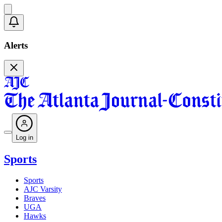
Alerts
Log in
Sports
Sports
AJC Varsity
Braves
UGA
Hawks