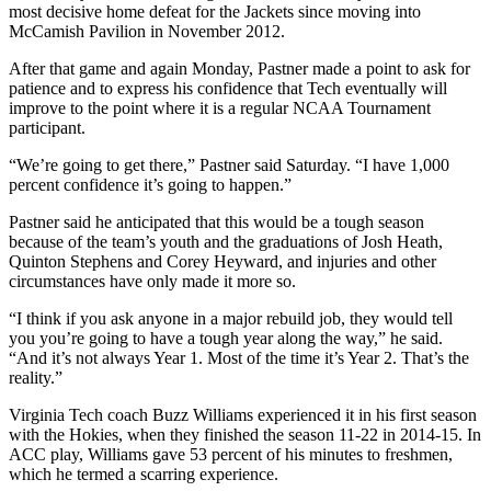
most decisive home defeat for the Jackets since moving into
McCamish Pavilion in November 2012.
After that game and again Monday, Pastner made a point to ask for
patience and to express his confidence that Tech eventually will
improve to the point where it is a regular NCAA Tournament
participant.
“We’re going to get there,” Pastner said Saturday. “I have 1,000
percent confidence it’s going to happen.”
Pastner said he anticipated that this would be a tough season
because of the team’s youth and the graduations of Josh Heath,
Quinton Stephens and Corey Heyward, and injuries and other
circumstances have only made it more so.
“I think if you ask anyone in a major rebuild job, they would tell
you you’re going to have a tough year along the way,” he said.
“And it’s not always Year 1. Most of the time it’s Year 2. That’s the
reality.”
Virginia Tech coach Buzz Williams experienced it in his first season
with the Hokies, when they finished the season 11-22 in 2014-15. In
ACC play, Williams gave 53 percent of his minutes to freshmen,
which he termed a scarring experience.