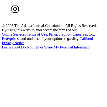
©
2026 The Atlanta Journal-Constitution. All Rights Reserved.
By using this website, you accept the terms of our
Online Services Terms of Use
,
Privacy Policy
,
Careers at Cox
Enterprises
, and understand your options regarding
California
Privacy Notice
.
Learn about
Do Not Sell or Share My Personal Information
.