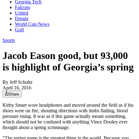
Georgia Tech
Falcons
United
Dream
World Cup News
Golf
Sports
Jacob Eason good, but 93,000
is highlight of Georgia’s spring
By
Jeff Schultz
April 16, 2016
Share
Kirby Smart wore headphones and moved around the field as if his
shoes were on fire, shouting directions with limbs flailing, blood
pressure rising. It was as if this game actually meant something,
which should not be confused with anything Vince Dooley ever
thought about a spring scrimmage.
“The spring game is the greatest thing in the world. Because you