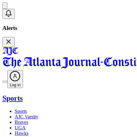
Alerts
Log in
Sports
Sports
AJC Varsity
Braves
UGA
Hawks