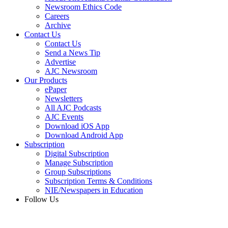
Newsroom Ethics Code
Careers
Archive
Contact Us
Contact Us
Send a News Tip
Advertise
AJC Newsroom
Our Products
ePaper
Newsletters
All AJC Podcasts
AJC Events
Download iOS App
Download Android App
Subscription
Digital Subscription
Manage Subscription
Group Subscriptions
Subscription Terms & Conditions
NIE/Newspapers in Education
Follow Us