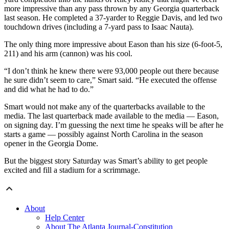
more impressive than any pass thrown by any Georgia quarterback
last season. He completed a 37-yarder to Reggie Davis, and led two
touchdown drives (including a 7-yard pass to Isaac Nauta).
The only thing more impressive about Eason than his size (6-foot-5,
211) and his arm (cannon) was his cool.
“I don’t think he knew there were 93,000 people out there because
he sure didn’t seem to care,” Smart said. “He executed the offense
and did what he had to do.”
Smart would not make any of the quarterbacks available to the
media. The last quarterback made available to the media — Eason,
on signing day. I’m guessing the next time he speaks will be after he
starts a game — possibly against North Carolina in the season
opener in the Georgia Dome.
But the biggest story Saturday was Smart’s ability to get people
excited and fill a stadium for a scrimmage.
About
Help Center
About The Atlanta Journal-Constitution