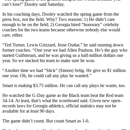
can’t lose!” Dooley said Saturday.
In his coaching days, Dooley watched the spring game from the
press box, not the field. Why? Two reasons: 1) He didn’t care
enough to be on the field; 2) Georgia hired “honorary” celebrity
coaches for the two teams because otherwise nobody else would
care, either.
“Ted Turner, Lewis Grizzard, Jesse Outlar,” he said running down
former coaches. “One year we had Allen Paulson. He’s the guy who
started Gulfstream, and he was giving us a half-million dollars one
year. So we stacked his team to make sure he won.
“Another time we had “Slick” (Simon) Selig. He give us $1 million
one year. Oh, he could call any play he wanted.”
Smart is making $3.75 million. He can call any plays he wants, too.
He watched the G-Day game as the Black team beat the Red team
34-14. At least, that’s what the scoreboard said. Given new open-
records laws for Georgia athletics, official statistics may not be
available for at least 90 days.
The game didn’t count. But count Smart as 1-0.