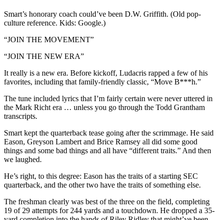
Smart’s honorary coach could’ve been D.W. Griffith. (Old pop-
culture reference. Kids: Google.)
“JOIN THE MOVEMENT”
“JOIN THE NEW ERA”
It really is a new era. Before kickoff, Ludacris rapped a few of his
favorites, including that family-friendly classic, “Move B***h.”
The tune included lyrics that I’m fairly certain were never uttered in
the Mark Richt era … unless you go through the Todd Grantham
transcripts.
Smart kept the quarterback tease going after the scrimmage. He said
Eason, Greyson Lambert and Brice Ramsey all did some good
things and some bad things and all have “different traits.” And then
we laughed.
He’s right, to this degree: Eason has the traits of a starting SEC
quarterback, and the other two have the traits of something else.
The freshman clearly was best of the three on the field, completing
19 of 29 attempts for 244 yards and a touchdown. He dropped a 35-
yard completion into the hands of Riley Ridley that might’ve been