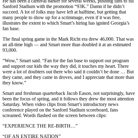
He has been a carnival barker for several weeks, pushing fans to fill
Sanford Stadium with the promotion “93K.” Damn if he didn’t
succeed. A lot of folks may have left at halftime, but getting that
many people to show up for a scrimmage, even if it was free,
illustrates the extent to which Smart’s hiring has ignited Georgia’s
fan base.
The final spring game in the Mark Richt era drew 46,000. That was
an all-time high — and Smart more than doubled it at an estimated
93,000.
“Wow,” Smart said. “Fan for the fan base to support our program
and support our kids the way they did, it touches my heart. There
were a lot of doubters out there who said it couldn’t be done … But
they came, and they came in droves, and I appreciate that more than
they know.”
Smart and freshman quarterback Jacob Eason, not surprisingly, have
been the focus of spring, and it follows they drew the most attention
Saturday. When video clips from Smart’s introductory news
conference played on the Sanford Stadium scoreboard, fans
screamed. Words flashed on the screen between clips:
“EXPERIENCE THE RE-BIRTH…”
“OF AN ENTIRE NATION”