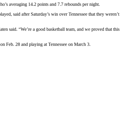
ho’s averaging 14.2 points and 7.7 rebounds per night.
played, said after Saturday’s win over Tennessee that they weren’t
aten said. “We’re a good basketball team, and we proved that this
 on Feb. 28 and playing at Tennessee on March 3.