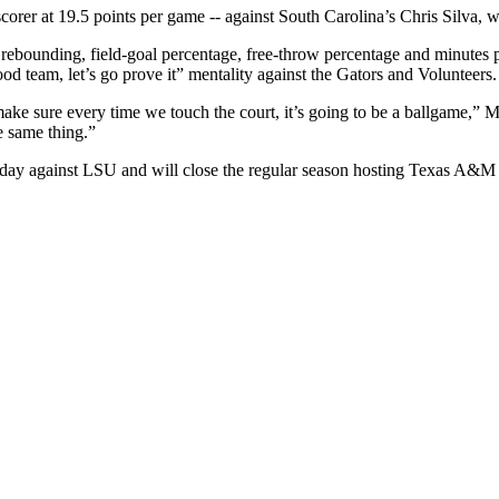
orer at 19.5 points per game -- against South Carolina’s Chris Silva, w
, rebounding, field-goal percentage, free-throw percentage and minutes 
od team, let’s go prove it” mentality against the Gators and Volunteers.
ake sure every time we touch the court, it’s going to be a ballgame,” M
e same thing.”
rday against LSU and will close the regular season hosting Texas A&M