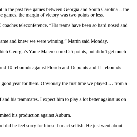
hat in the past five games between Georgia and South Carolina -- the
e games, the margin of victory was two points or less.
EC coaches teleconference. “His teams have been so hard-nosed and
the game and knew we were winning,” Martin said Monday.
hich Georgia’s Yante Maten scored 25 points, but didn’t get much
s and 10 rebounds against Florida and 16 points and 11 rebounds
n good year for them. Obviously the first time we played … from a
and his teammates. I expect him to play a lot better against us on
imited his production against Auburn.
id he feel sorry for himself or act selfish. He just went about