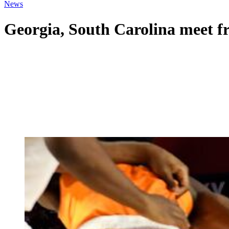
News
Georgia, South Carolina meet fre