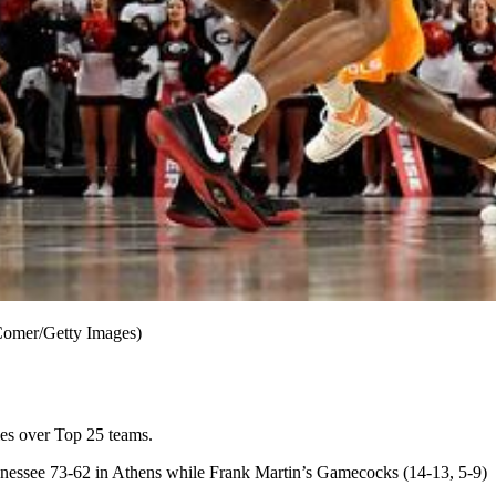
 Comer/Getty Images)
es over Top 25 teams.
nnessee 73-62 in Athens while Frank Martin’s Gamecocks (14-13, 5-9)