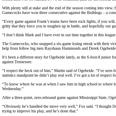
With plenty still at stake and the end of the season coming into view,
Gamecocks have won three consecutive against the Bulldogs – a combin
“Every game against Frank’s teams have been rock fights, if you will
gritty that they force you to toughen up in battle, and hopefully our gu
“I don’t think Mark and I have ever in our time together in this lea
The Gamecocks, who snapped a six-game losing streak with their vict
help from fellow big men Rayshaun Hammonds and Derek Ogebeide, 
It’s been a different story for Ogebeide lately, as the 6-foot-8 juni
against Tennessee.
“I respect the heck out of him,” Martin said of Ogebeide. “I’ve seen
statistics standpoint he didn’t play real well. I’ve got a lot of respect f
“To know where he was at when I saw him in high school to where he’s a
Wednesday.”
After a three-point, zero-rebound game against Mississippi State, Oge
“Obviously he’s handled the move very well,” Fox said. “I thought Der
trying to improve his play, and he’s done that.”