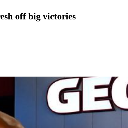
sh off big victories