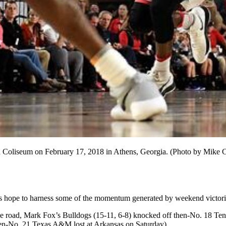
an Coliseum on February 17, 2018 in Athens, Georgia. (Photo by Mike
 hope to harness some of the momentum generated by weekend victori
the road, Mark Fox’s Bulldogs (15-11, 6-8) knocked off then-No. 18 Te
hen-No. 21 Texas A&M lost at Arkansas on Saturday).