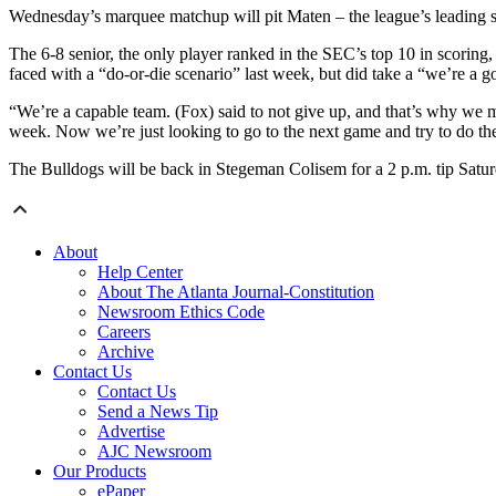
Wednesday’s marquee matchup will pit Maten – the league’s leading sc
The 6-8 senior, the only player ranked in the SEC’s top 10 in scoring
faced with a “do-or-die scenario” last week, but did take a “we’re a go
“We’re a capable team. (Fox) said to not give up, and that’s why we m
week. Now we’re just looking to go to the next game and try to do th
The Bulldogs will be back in Stegeman Colisem for a 2 p.m. tip Satu
About
Help Center
About The Atlanta Journal-Constitution
Newsroom Ethics Code
Careers
Archive
Contact Us
Contact Us
Send a News Tip
Advertise
AJC Newsroom
Our Products
ePaper