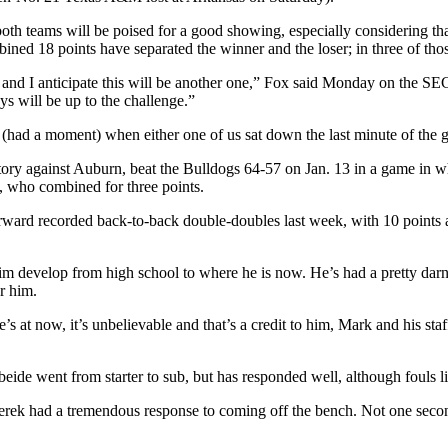
 both teams will be poised for a good showing, especially considering t
ed 18 points have separated the winner and the loser; in three of thos
, and I anticipate this will be another one,” Fox said Monday on the S
ys will be up to the challenge.”
gue (had a moment) when either one of us sat down the last minute of 
ory against Auburn, beat the Bulldogs 64-57 on Jan. 13 in a game in w
who combined for three points.
or forward recorded back-to-back double-doubles last week, with 10 point
 him develop from high school to where he is now. He’s had a pretty dar
or him.
t now, it’s unbelievable and that’s a credit to him, Mark and his staff 
beide went from starter to sub, but has responded well, although fouls l
ek had a tremendous response to coming off the bench. Not one second d