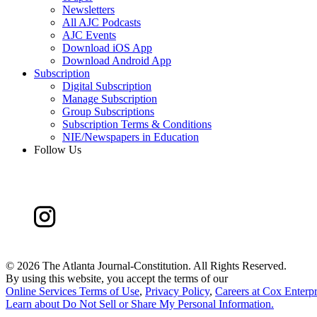
Newsletters
All AJC Podcasts
AJC Events
Download iOS App
Download Android App
Subscription
Digital Subscription
Manage Subscription
Group Subscriptions
Subscription Terms & Conditions
NIE/Newspapers in Education
Follow Us
©
2026 The Atlanta Journal-Constitution. All Rights Reserved.
By using this website, you accept the terms of our
Online Services Terms of Use
,
Privacy Policy
,
Careers at Cox Enterpr
Learn about
Do Not Sell or Share My Personal Information
.