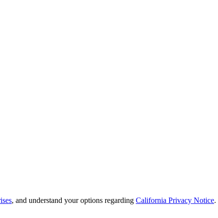
ises
, and understand your options regarding
California Privacy Notice
.