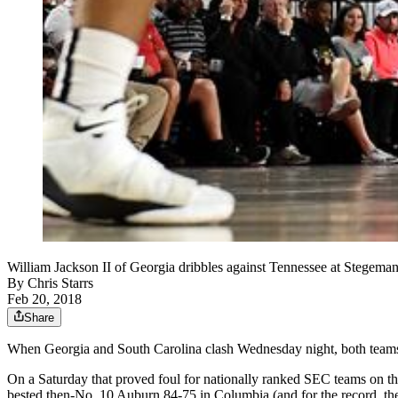
William Jackson II of Georgia dribbles against Tennessee at Stegem
By
Chris Starrs
Feb 20, 2018
Share
When Georgia and South Carolina clash Wednesday night, both teams
On a Saturday that proved foul for nationally ranked SEC teams on 
bested then-No. 10 Auburn 84-75 in Columbia (and for the record, t