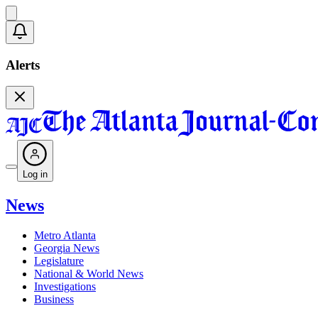
Alerts
Log in
News
Metro Atlanta
Georgia News
Legislature
National & World News
Investigations
Business