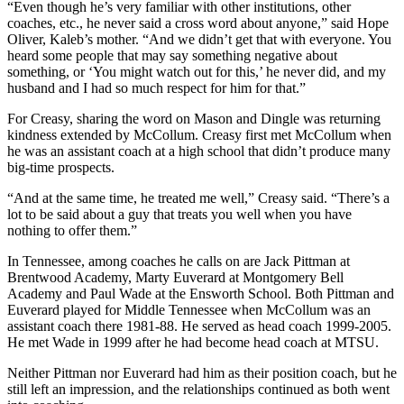
“Even though he’s very familiar with other institutions, other
coaches, etc., he never said a cross word about anyone,” said Hope
Oliver, Kaleb’s mother. “And we didn’t get that with everyone. You
heard some people that may say something negative about
something, or ‘You might watch out for this,’ he never did, and my
husband and I had so much respect for him for that.”
For Creasy, sharing the word on Mason and Dingle was returning
kindness extended by McCollum. Creasy first met McCollum when
he was an assistant coach at a high school that didn’t produce many
big-time prospects.
“And at the same time, he treated me well,” Creasy said. “There’s a
lot to be said about a guy that treats you well when you have
nothing to offer them.”
In Tennessee, among coaches he calls on are Jack Pittman at
Brentwood Academy, Marty Euverard at Montgomery Bell
Academy and Paul Wade at the Ensworth School. Both Pittman and
Euverard played for Middle Tennessee when McCollum was an
assistant coach there 1981-88. He served as head coach 1999-2005.
He met Wade in 1999 after he had become head coach at MTSU.
Neither Pittman nor Euverard had him as their position coach, but he
still left an impression, and the relationships continued as both went