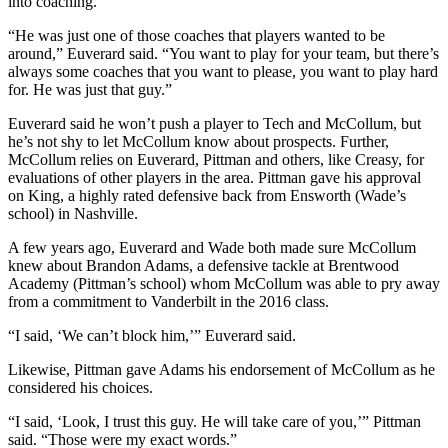
into coaching.
“He was just one of those coaches that players wanted to be
around,” Euverard said. “You want to play for your team, but there’s
always some coaches that you want to please, you want to play hard
for. He was just that guy.”
Euverard said he won’t push a player to Tech and McCollum, but
he’s not shy to let McCollum know about prospects. Further,
McCollum relies on Euverard, Pittman and others, like Creasy, for
evaluations of other players in the area. Pittman gave his approval
on King, a highly rated defensive back from Ensworth (Wade’s
school) in Nashville.
A few years ago, Euverard and Wade both made sure McCollum
knew about Brandon Adams, a defensive tackle at Brentwood
Academy (Pittman’s school) whom McCollum was able to pry away
from a commitment to Vanderbilt in the 2016 class.
“I said, ‘We can’t block him,’” Euverard said.
Likewise, Pittman gave Adams his endorsement of McCollum as he
considered his choices.
“I said, ‘Look, I trust this guy. He will take care of you,’” Pittman
said. “Those were my exact words.”