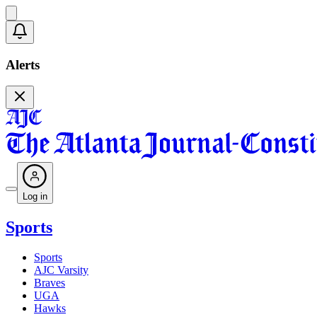
Alerts
Log in
Sports
Sports
AJC Varsity
Braves
UGA
Hawks