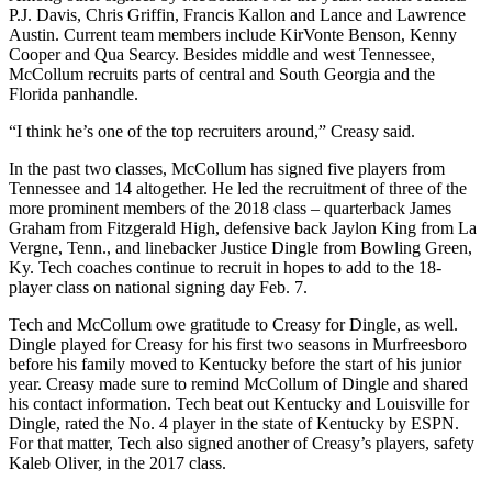
P.J. Davis, Chris Griffin, Francis Kallon and Lance and Lawrence
Austin. Current team members include KirVonte Benson, Kenny
Cooper and Qua Searcy. Besides middle and west Tennessee,
McCollum recruits parts of central and South Georgia and the
Florida panhandle.
“I think he’s one of the top recruiters around,” Creasy said.
In the past two classes, McCollum has signed five players from
Tennessee and 14 altogether. He led the recruitment of three of the
more prominent members of the 2018 class – quarterback James
Graham from Fitzgerald High, defensive back Jaylon King from La
Vergne, Tenn., and linebacker Justice Dingle from Bowling Green,
Ky. Tech coaches continue to recruit in hopes to add to the 18-
player class on national signing day Feb. 7.
Tech and McCollum owe gratitude to Creasy for Dingle, as well.
Dingle played for Creasy for his first two seasons in Murfreesboro
before his family moved to Kentucky before the start of his junior
year. Creasy made sure to remind McCollum of Dingle and shared
his contact information. Tech beat out Kentucky and Louisville for
Dingle, rated the No. 4 player in the state of Kentucky by ESPN.
For that matter, Tech also signed another of Creasy’s players, safety
Kaleb Oliver, in the 2017 class.