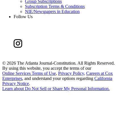
Group Subscriptions
Subscription Terms & Conditions
NIE/Newspapers in Education
Follow Us
©
2026 The Atlanta Journal-Constitution. All Rights Reserved.
By using this website, you accept the terms of our
Online Services Terms of Use
,
Privacy Policy
,
Careers at Cox
Enterprises
, and understand your options regarding
California
Privacy Notice
.
Learn about
Do Not Sell or Share My Personal Information
.