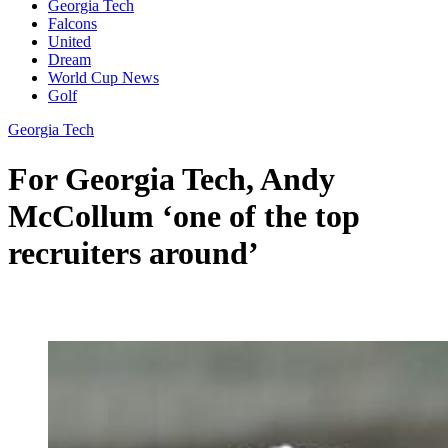
Georgia Tech
Falcons
United
Dream
World Cup News
Golf
Georgia Tech
For Georgia Tech, Andy
McCollum ‘one of the top
recruiters around’