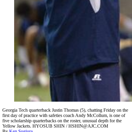
Georgia Tech quarterback Justin Thomas (5), chatting Friday on the
first day of practice with safeties coach Andy McCollum, is one of
five scholarship quarterbacks on the roster, unusual depth for the
Yellow Jackets. HYOSUB SHIN / HSHIN@AJC.COM
By
Ken Sugiura