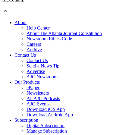
About
Help Center
About The Atlanta Journal-Constitution
Newsroom Ethics Code
Careers
Archive
Contact Us
Contact Us
Send a News Tip
Advertise
AJC Newsroom
Our Products
ePaper
Newsletters
All AJC Podcasts
AJC Events
Download iOS App
Download Android App
Subscription
Digital Subscription
Manage Subscription