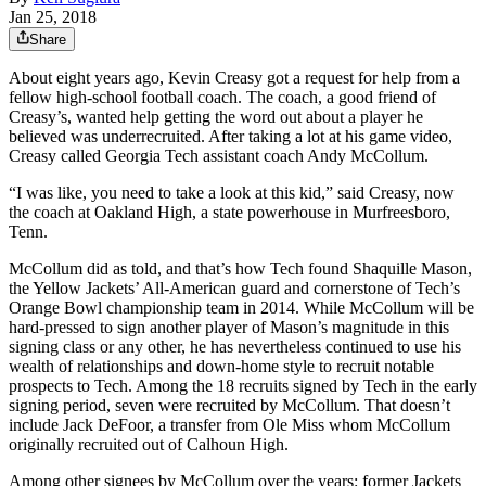
Jan 25, 2018
Share
About eight years ago, Kevin Creasy got a request for help from a
fellow high-school football coach. The coach, a good friend of
Creasy’s, wanted help getting the word out about a player he
believed was underrecruited. After taking a lot at his game video,
Creasy called Georgia Tech assistant coach Andy McCollum.
“I was like, you need to take a look at this kid,” said Creasy, now
the coach at Oakland High, a state powerhouse in Murfreesboro,
Tenn.
McCollum did as told, and that’s how Tech found Shaquille Mason,
the Yellow Jackets’ All-American guard and cornerstone of Tech’s
Orange Bowl championship team in 2014. While McCollum will be
hard-pressed to sign another player of Mason’s magnitude in this
signing class or any other, he has nevertheless continued to use his
wealth of relationships and down-home style to recruit notable
prospects to Tech. Among the 18 recruits signed by Tech in the early
signing period, seven were recruited by McCollum. That doesn’t
include Jack DeFoor, a transfer from Ole Miss whom McCollum
originally recruited out of Calhoun High.
Among other signees by McCollum over the years: former Jackets