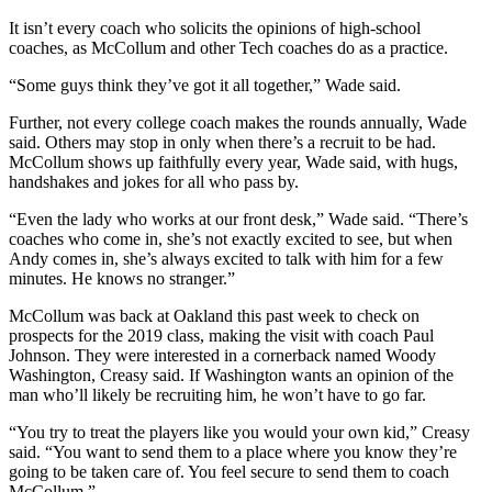
It isn’t every coach who solicits the opinions of high-school
coaches, as McCollum and other Tech coaches do as a practice.
“Some guys think they’ve got it all together,” Wade said.
Further, not every college coach makes the rounds annually, Wade
said. Others may stop in only when there’s a recruit to be had.
McCollum shows up faithfully every year, Wade said, with hugs,
handshakes and jokes for all who pass by.
“Even the lady who works at our front desk,” Wade said. “There’s
coaches who come in, she’s not exactly excited to see, but when
Andy comes in, she’s always excited to talk with him for a few
minutes. He knows no stranger.”
McCollum was back at Oakland this past week to check on
prospects for the 2019 class, making the visit with coach Paul
Johnson. They were interested in a cornerback named Woody
Washington, Creasy said. If Washington wants an opinion of the
man who’ll likely be recruiting him, he won’t have to go far.
“You try to treat the players like you would your own kid,” Creasy
said. “You want to send them to a place where you know they’re
going to be taken care of. You feel secure to send them to coach
McCollum.”