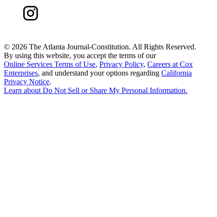
©
2026 The Atlanta Journal-Constitution. All Rights Reserved.
By using this website, you accept the terms of our
Online Services Terms of Use
,
Privacy Policy
,
Careers at Cox
Enterprises
, and understand your options regarding
California
Privacy Notice
.
Learn about
Do Not Sell or Share My Personal Information
.