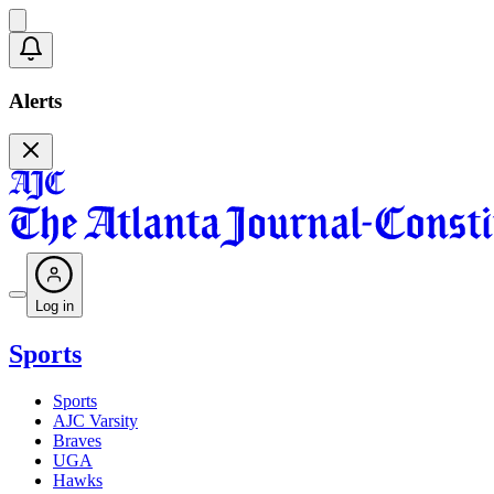
Alerts
Log in
Sports
Sports
AJC Varsity
Braves
UGA
Hawks