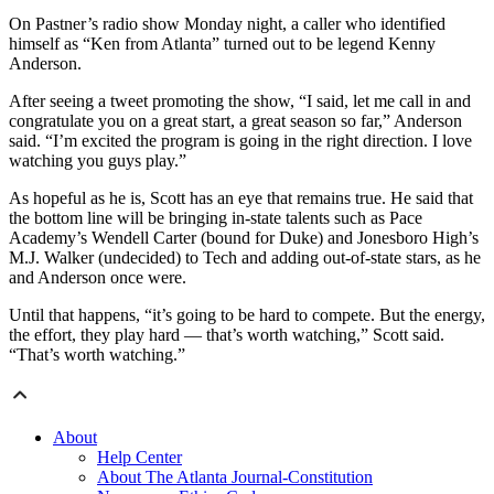
On Pastner’s radio show Monday night, a caller who identified
himself as “Ken from Atlanta” turned out to be legend Kenny
Anderson.
After seeing a tweet promoting the show, “I said, let me call in and
congratulate you on a great start, a great season so far,” Anderson
said. “I’m excited the program is going in the right direction. I love
watching you guys play.”
As hopeful as he is, Scott has an eye that remains true. He said that
the bottom line will be bringing in-state talents such as Pace
Academy’s Wendell Carter (bound for Duke) and Jonesboro High’s
M.J. Walker (undecided) to Tech and adding out-of-state stars, as he
and Anderson once were.
Until that happens, “it’s going to be hard to compete. But the energy,
the effort, they play hard — that’s worth watching,” Scott said.
“That’s worth watching.”
About
Help Center
About The Atlanta Journal-Constitution