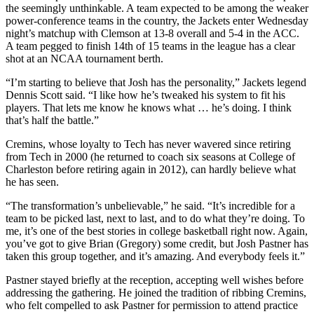
the seemingly unthinkable. A team expected to be among the weaker
power-conference teams in the country, the Jackets enter Wednesday
night’s matchup with Clemson at 13-8 overall and 5-4 in the ACC.
A team pegged to finish 14th of 15 teams in the league has a clear
shot at an NCAA tournament berth.
“I’m starting to believe that Josh has the personality,” Jackets legend
Dennis Scott said. “I like how he’s tweaked his system to fit his
players. That lets me know he knows what … he’s doing. I think
that’s half the battle.”
Cremins, whose loyalty to Tech has never wavered since retiring
from Tech in 2000 (he returned to coach six seasons at College of
Charleston before retiring again in 2012), can hardly believe what
he has seen.
“The transformation’s unbelievable,” he said. “It’s incredible for a
team to be picked last, next to last, and to do what they’re doing. To
me, it’s one of the best stories in college basketball right now. Again,
you’ve got to give Brian (Gregory) some credit, but Josh Pastner has
taken this group together, and it’s amazing. And everybody feels it.”
Pastner stayed briefly at the reception, accepting well wishes before
addressing the gathering. He joined the tradition of ribbing Cremins,
who felt compelled to ask Pastner for permission to attend practice