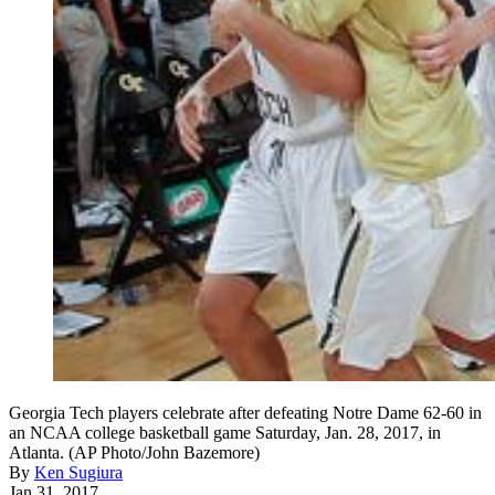
Georgia Tech players celebrate after defeating Notre Dame 62-60 in
an NCAA college basketball game Saturday, Jan. 28, 2017, in
Atlanta. (AP Photo/John Bazemore)
By
Ken Sugiura
Jan 31, 2017