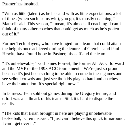
Pastner has inspired.
“With as little (talent) as he has and with as little expectations, a lot
of times (when such teams win), you go, it’s mostly coaching,”
Mansell said. This season, “I mean, it’s almost all coaching. I can’t
think of many other coaches that could get as much as he’s gotten
out of it.”
Former Tech players, who have longed for a team that could attain
the heights once achieved during the tenures of Cremins and Paul
Hewitt, have found hope in Pastner, his staff and the team.
“It’s unbelievable,” said James Forrest, the former All-ACC forward
and the MVP of the 1993 ACC tournament. “We’re just so proud
because it’s just been so long to be able to come to these games and
see sellout crowds and just see the kids play so hard and coaches
have their attention. It’s special right now.”
In fairness, Tech sold out games during the Gregory tenure, and
effort was a hallmark of his teams. Still, it’s hard to dispute the
results.
“The kids that Brian brought in here are playing unbelievable
basketball,” Cremins said. “I just can’t believe this quick turnaround.
I can’t get over it.”