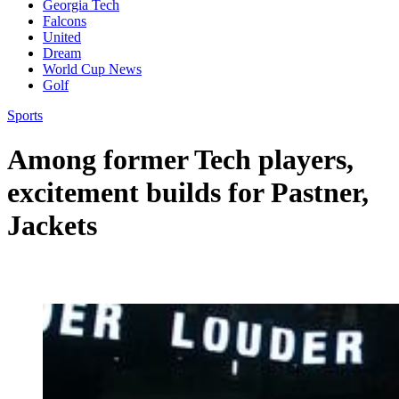
Georgia Tech
Falcons
United
Dream
World Cup News
Golf
Sports
Among former Tech players,
excitement builds for Pastner,
Jackets