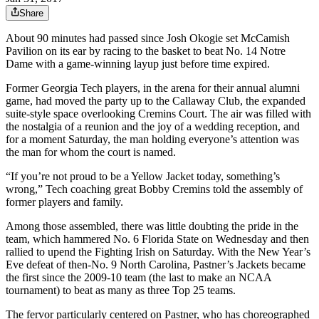
Share
About 90 minutes had passed since Josh Okogie set McCamish
Pavilion on its ear by racing to the basket to beat No. 14 Notre
Dame with a game-winning layup just before time expired.
Former Georgia Tech players, in the arena for their annual alumni
game, had moved the party up to the Callaway Club, the expanded
suite-style space overlooking Cremins Court. The air was filled with
the nostalgia of a reunion and the joy of a wedding reception, and
for a moment Saturday, the man holding everyone’s attention was
the man for whom the court is named.
“If you’re not proud to be a Yellow Jacket today, something’s
wrong,” Tech coaching great Bobby Cremins told the assembly of
former players and family.
Among those assembled, there was little doubting the pride in the
team, which hammered No. 6 Florida State on Wednesday and then
rallied to upend the Fighting Irish on Saturday. With the New Year’s
Eve defeat of then-No. 9 North Carolina, Pastner’s Jackets became
the first since the 2009-10 team (the last to make an NCAA
tournament) to beat as many as three Top 25 teams.
The fervor particularly centered on Pastner, who has choreographed