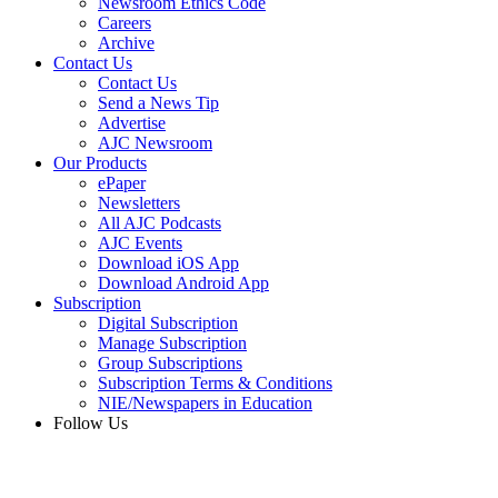
Newsroom Ethics Code
Careers
Archive
Contact Us
Contact Us
Send a News Tip
Advertise
AJC Newsroom
Our Products
ePaper
Newsletters
All AJC Podcasts
AJC Events
Download iOS App
Download Android App
Subscription
Digital Subscription
Manage Subscription
Group Subscriptions
Subscription Terms & Conditions
NIE/Newspapers in Education
Follow Us