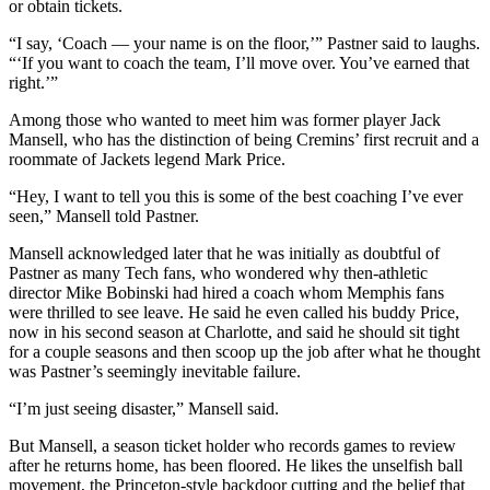
or obtain tickets.
“I say, ‘Coach — your name is on the floor,’” Pastner said to laughs.
“‘If you want to coach the team, I’ll move over. You’ve earned that
right.’”
Among those who wanted to meet him was former player Jack
Mansell, who has the distinction of being Cremins’ first recruit and a
roommate of Jackets legend Mark Price.
“Hey, I want to tell you this is some of the best coaching I’ve ever
seen,” Mansell told Pastner.
Mansell acknowledged later that he was initially as doubtful of
Pastner as many Tech fans, who wondered why then-athletic
director Mike Bobinski had hired a coach whom Memphis fans
were thrilled to see leave. He said he even called his buddy Price,
now in his second season at Charlotte, and said he should sit tight
for a couple seasons and then scoop up the job after what he thought
was Pastner’s seemingly inevitable failure.
“I’m just seeing disaster,” Mansell said.
But Mansell, a season ticket holder who records games to review
after he returns home, has been floored. He likes the unselfish ball
movement, the Princeton-style backdoor cutting and the belief that