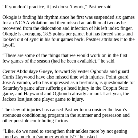
“If you don’t practice, it just doesn’t work,” Pastner said.
Okogie is finding his rhythm since he first was suspended six games
for an NCAA violation and then missed an additional two as he
recovered from the dislocation and infection of his left index finger.
Okogie is averaging 18.5 points per game, but has forced shots and
looked out of sync in his four games back. Pastner attributes it to the
layoff.
“These are some of the things that we would work on in the first
few games of the season (had he been available),” he said.
Center Abdoulaye Gueye, forward Sylvester Ogbonda and guard
Curtis Haywood have also missed time with injuries. Point guard
Jose Alvarado, who has impressed as a freshman, is questionable for
Saturday’s game after suffering a head injury in the Coppin State
game, and Haywood and Ogbonda already are out. Last year, the
Jackets lost just one player game to injury.
The slew of injuries has caused Pastner to re-consider the team’s
strenuous conditioning program in the summer and preseason and
other possible contributing factors.
“Like, do we need to strengthen their ankles more by not getting
taped as much in (summer workouts)?” he asked.