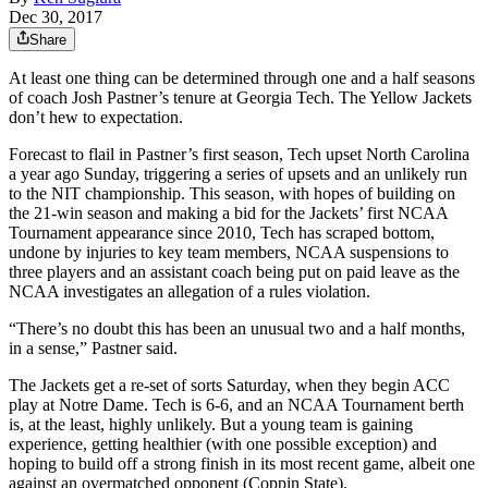
Dec 30, 2017
Share
At least one thing can be determined through one and a half seasons
of coach Josh Pastner’s tenure at Georgia Tech. The Yellow Jackets
don’t hew to expectation.
Forecast to flail in Pastner’s first season, Tech upset North Carolina
a year ago Sunday, triggering a series of upsets and an unlikely run
to the NIT championship. This season, with hopes of building on
the 21-win season and making a bid for the Jackets’ first NCAA
Tournament appearance since 2010, Tech has scraped bottom,
undone by injuries to key team members, NCAA suspensions to
three players and an assistant coach being put on paid leave as the
NCAA investigates an allegation of a rules violation.
“There’s no doubt this has been an unusual two and a half months,
in a sense,” Pastner said.
The Jackets get a re-set of sorts Saturday, when they begin ACC
play at Notre Dame. Tech is 6-6, and an NCAA Tournament berth
is, at the least, highly unlikely. But a young team is gaining
experience, getting healthier (with one possible exception) and
hoping to build off a strong finish in its most recent game, albeit one
against an overmatched opponent (Coppin State).