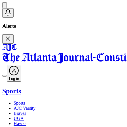
Alerts
Log in
Sports
Sports
AJC Varsity
Braves
UGA
Hawks