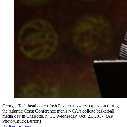
Georgia Tech head coach Josh Pastner answers a question during
the Atlantic Coast Conference men's NCAA college basketball
media day in Charlotte, N.C., Wednesday, Oct. 25, 2017. (AP
Photo/Chuck Burton)
By
Ken Sugiura