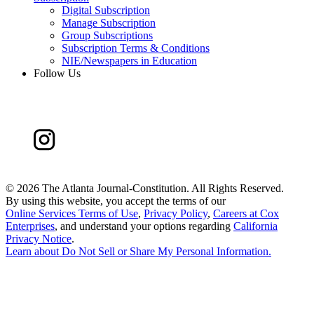
Digital Subscription
Manage Subscription
Group Subscriptions
Subscription Terms & Conditions
NIE/Newspapers in Education
Follow Us
©
2026 The Atlanta Journal-Constitution. All Rights Reserved.
By using this website, you accept the terms of our
Online Services Terms of Use
,
Privacy Policy
,
Careers at Cox
Enterprises
, and understand your options regarding
California
Privacy Notice
.
Learn about
Do Not Sell or Share My Personal Information
.