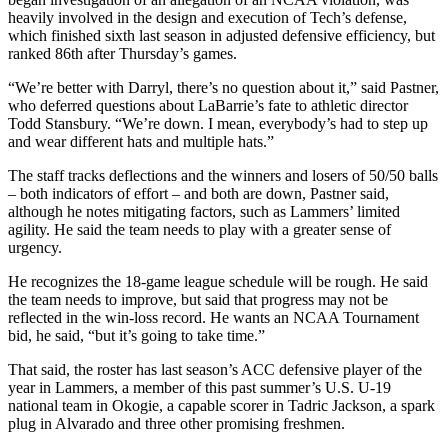
heavily involved in the design and execution of Tech’s defense,
which finished sixth last season in adjusted defensive efficiency, but
ranked 86th after Thursday’s games.
“We’re better with Darryl, there’s no question about it,” said Pastner,
who deferred questions about LaBarrie’s fate to athletic director
Todd Stansbury. “We’re down. I mean, everybody’s had to step up
and wear different hats and multiple hats.”
The staff tracks deflections and the winners and losers of 50/50 balls
– both indicators of effort – and both are down, Pastner said,
although he notes mitigating factors, such as Lammers’ limited
agility. He said the team needs to play with a greater sense of
urgency.
He recognizes the 18-game league schedule will be rough. He said
the team needs to improve, but said that progress may not be
reflected in the win-loss record. He wants an NCAA Tournament
bid, he said, “but it’s going to take time.”
That said, the roster has last season’s ACC defensive player of the
year in Lammers, a member of this past summer’s U.S. U-19
national team in Okogie, a capable scorer in Tadric Jackson, a spark
plug in Alvarado and three other promising freshmen.