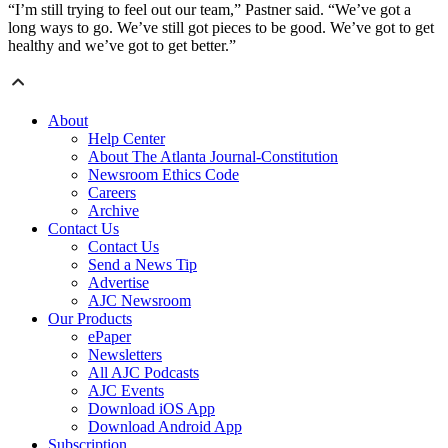
“I’m still trying to feel out our team,” Pastner said. “We’ve got a
long ways to go. We’ve still got pieces to be good. We’ve got to get
healthy and we’ve got to get better.”
About
Help Center
About The Atlanta Journal-Constitution
Newsroom Ethics Code
Careers
Archive
Contact Us
Contact Us
Send a News Tip
Advertise
AJC Newsroom
Our Products
ePaper
Newsletters
All AJC Podcasts
AJC Events
Download iOS App
Download Android App
Subscription