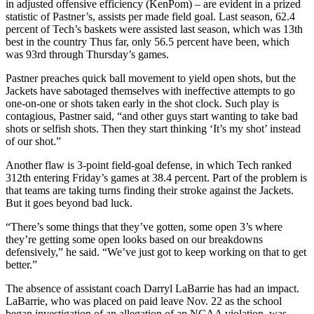
in adjusted offensive efficiency (KenPom) – are evident in a prized
statistic of Pastner’s, assists per made field goal. Last season, 62.4
percent of Tech’s baskets were assisted last season, which was 13th
best in the country Thus far, only 56.5 percent have been, which
was 93rd through Thursday’s games.
Pastner preaches quick ball movement to yield open shots, but the
Jackets have sabotaged themselves with ineffective attempts to go
one-on-one or shots taken early in the shot clock. Such play is
contagious, Pastner said, “and other guys start wanting to take bad
shots or selfish shots. Then they start thinking ‘It’s my shot’ instead
of our shot.”
Another flaw is 3-point field-goal defense, in which Tech ranked
312th entering Friday’s games at 38.4 percent. Part of the problem is
that teams are taking turns finding their stroke against the Jackets.
But it goes beyond bad luck.
“There’s some things that they’ve gotten, some open 3’s where
they’re getting some open looks based on our breakdowns
defensively,” he said. “We’ve just got to keep working on that to get
better.”
The absence of assistant coach Darryl LaBarrie has had an impact.
LaBarrie, who was placed on paid leave Nov. 22 as the school
began investigation of an allegation of an NCAA violation, was