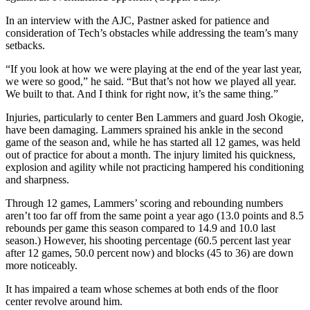
In an interview with the AJC, Pastner asked for patience and
consideration of Tech’s obstacles while addressing the team’s many
setbacks.
“If you look at how we were playing at the end of the year last year,
we were so good,” he said. “But that’s not how we played all year.
We built to that. And I think for right now, it’s the same thing.”
Injuries, particularly to center Ben Lammers and guard Josh Okogie,
have been damaging. Lammers sprained his ankle in the second
game of the season and, while he has started all 12 games, was held
out of practice for about a month. The injury limited his quickness,
explosion and agility while not practicing hampered his conditioning
and sharpness.
Through 12 games, Lammers’ scoring and rebounding numbers
aren’t too far off from the same point a year ago (13.0 points and 8.5
rebounds per game this season compared to 14.9 and 10.0 last
season.) However, his shooting percentage (60.5 percent last year
after 12 games, 50.0 percent now) and blocks (45 to 36) are down
more noticeably.
It has impaired a team whose schemes at both ends of the floor
center revolve around him.