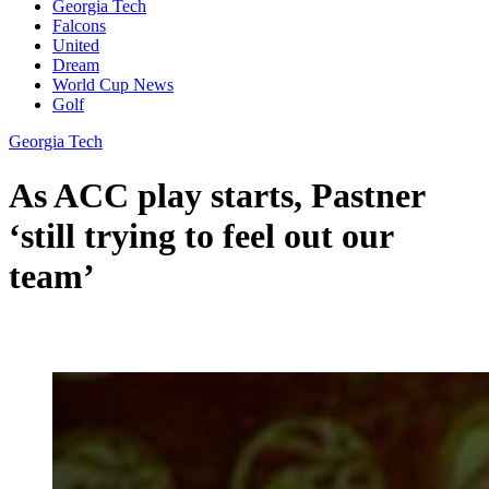
Georgia Tech
Falcons
United
Dream
World Cup News
Golf
Georgia Tech
As ACC play starts, Pastner
‘still trying to feel out our
team’