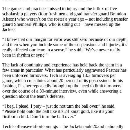
The games and practices missed to injury and the influx of five
scholarship players (four freshmen and grad transfer guard Brandon
Alston) who weren’t on the roster a year ago – not including transfer
guard Shembari Phillips, who is sitting out – have messed up the
Jackets.
“I knew that our margin for error was still zero because of our depth,
and then when you include some of the suspensions and injuries, it’s
really affected our team in a sense,” he said. “We’ve never really
been in rhythm or sync.”
The lack of continuity and experience has held back the team in a
few areas in particular. What has particularly aggravated Pastner has
been unforced turnovers. Tech is averaging 13.3 turnovers per
game, which constitutes about 20 percent of its possessions. In his
fashion, Pastner repeatedly brought up the need to limit turnovers
over the course of a 30-minute interview, even while answering a
question about the team’s defense.
“I beg, I plead, I pray – just do not turn the ball over,” he said.
“Please hold onto the ball like it’s 24-karat gold, like it’s your
firstborn child. Don’t turn the ball over.”
Tech’s offensive shortcomings – the Jackets rank 202nd nationally