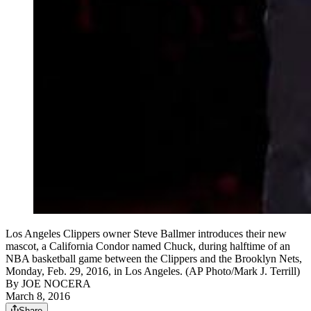
Los Angeles Clippers owner Steve Ballmer introduces their new
mascot, a California Condor named Chuck, during halftime of an
NBA basketball game between the Clippers and the Brooklyn Nets,
Monday, Feb. 29, 2016, in Los Angeles. (AP Photo/Mark J. Terrill)
By
JOE NOCERA
March 8, 2016
Share