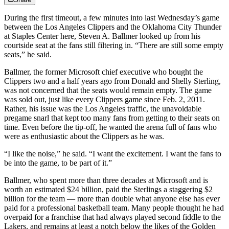
During the first timeout, a few minutes into last Wednesday’s game
between the Los Angeles Clippers and the Oklahoma City Thunder
at Staples Center here, Steven A. Ballmer looked up from his
courtside seat at the fans still filtering in. “There are still some empty
seats,” he said.
Ballmer, the former Microsoft chief executive who bought the
Clippers two and a half years ago from Donald and Shelly Sterling,
was not concerned that the seats would remain empty. The game
was sold out, just like every Clippers game since Feb. 2, 2011.
Rather, his issue was the Los Angeles traffic, the unavoidable
pregame snarl that kept too many fans from getting to their seats on
time. Even before the tip-off, he wanted the arena full of fans who
were as enthusiastic about the Clippers as he was.
“I like the noise,” he said. “I want the excitement. I want the fans to
be into the game, to be part of it.”
Ballmer, who spent more than three decades at Microsoft and is
worth an estimated $24 billion, paid the Sterlings a staggering $2
billion for the team — more than double what anyone else has ever
paid for a professional basketball team. Many people thought he had
overpaid for a franchise that had always played second fiddle to the
Lakers, and remains at least a notch below the likes of the Golden