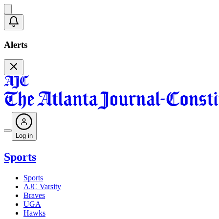
Alerts
Log in
Sports
Sports
AJC Varsity
Braves
UGA
Hawks