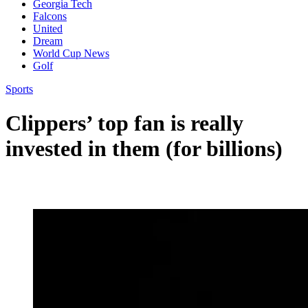
Georgia Tech
Falcons
United
Dream
World Cup News
Golf
Sports
Clippers’ top fan is really
invested in them (for billions)