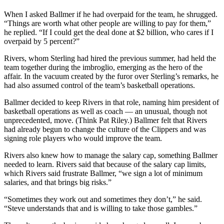
When I asked Ballmer if he had overpaid for the team, he shrugged.
“Things are worth what other people are willing to pay for them,”
he replied. “If I could get the deal done at $2 billion, who cares if I
overpaid by 5 percent?”
Rivers, whom Sterling had hired the previous summer, had held the
team together during the imbroglio, emerging as the hero of the
affair. In the vacuum created by the furor over Sterling’s remarks, he
had also assumed control of the team’s basketball operations.
Ballmer decided to keep Rivers in that role, naming him president of
basketball operations as well as coach — an unusual, though not
unprecedented, move. (Think Pat Riley.) Ballmer felt that Rivers
had already begun to change the culture of the Clippers and was
signing role players who would improve the team.
Rivers also knew how to manage the salary cap, something Ballmer
needed to learn. Rivers said that because of the salary cap limits,
which Rivers said frustrate Ballmer, “we sign a lot of minimum
salaries, and that brings big risks.”
“Sometimes they work out and sometimes they don’t,” he said.
“Steve understands that and is willing to take those gambles.”