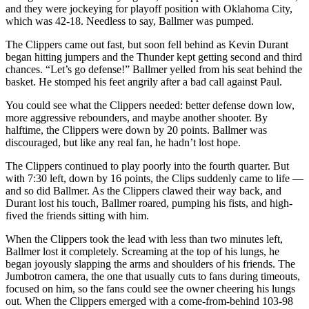
and they were jockeying for playoff position with Oklahoma City,
which was 42-18. Needless to say, Ballmer was pumped.
The Clippers came out fast, but soon fell behind as Kevin Durant
began hitting jumpers and the Thunder kept getting second and third
chances. “Let’s go defense!” Ballmer yelled from his seat behind the
basket. He stomped his feet angrily after a bad call against Paul.
You could see what the Clippers needed: better defense down low,
more aggressive rebounders, and maybe another shooter. By
halftime, the Clippers were down by 20 points. Ballmer was
discouraged, but like any real fan, he hadn’t lost hope.
The Clippers continued to play poorly into the fourth quarter. But
with 7:30 left, down by 16 points, the Clips suddenly came to life —
and so did Ballmer. As the Clippers clawed their way back, and
Durant lost his touch, Ballmer roared, pumping his fists, and high-
fived the friends sitting with him.
When the Clippers took the lead with less than two minutes left,
Ballmer lost it completely. Screaming at the top of his lungs, he
began joyously slapping the arms and shoulders of his friends. The
Jumbotron camera, the one that usually cuts to fans during timeouts,
focused on him, so the fans could see the owner cheering his lungs
out. When the Clippers emerged with a come-from-behind 103-98