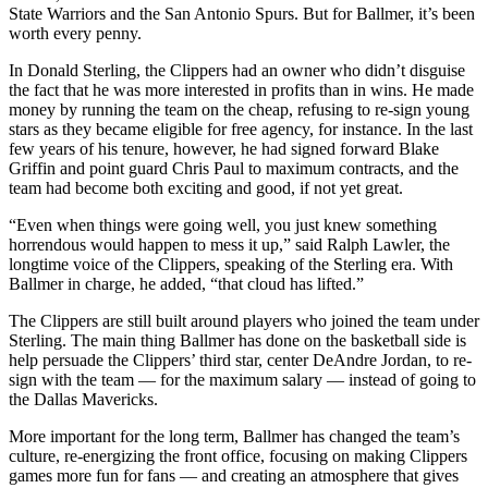
State Warriors and the San Antonio Spurs. But for Ballmer, it’s been
worth every penny.
In Donald Sterling, the Clippers had an owner who didn’t disguise
the fact that he was more interested in profits than in wins. He made
money by running the team on the cheap, refusing to re-sign young
stars as they became eligible for free agency, for instance. In the last
few years of his tenure, however, he had signed forward Blake
Griffin and point guard Chris Paul to maximum contracts, and the
team had become both exciting and good, if not yet great.
“Even when things were going well, you just knew something
horrendous would happen to mess it up,” said Ralph Lawler, the
longtime voice of the Clippers, speaking of the Sterling era. With
Ballmer in charge, he added, “that cloud has lifted.”
The Clippers are still built around players who joined the team under
Sterling. The main thing Ballmer has done on the basketball side is
help persuade the Clippers’ third star, center DeAndre Jordan, to re-
sign with the team — for the maximum salary — instead of going to
the Dallas Mavericks.
More important for the long term, Ballmer has changed the team’s
culture, re-energizing the front office, focusing on making Clippers
games more fun for fans — and creating an atmosphere that gives