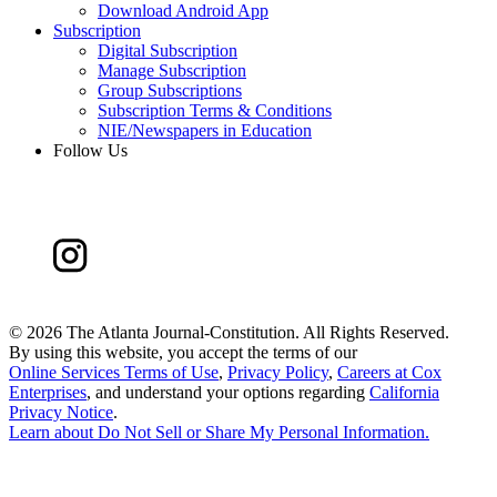
Download Android App
Subscription
Digital Subscription
Manage Subscription
Group Subscriptions
Subscription Terms & Conditions
NIE/Newspapers in Education
Follow Us
©
2026 The Atlanta Journal-Constitution. All Rights Reserved.
By using this website, you accept the terms of our
Online Services Terms of Use
,
Privacy Policy
,
Careers at Cox
Enterprises
, and understand your options regarding
California
Privacy Notice
.
Learn about
Do Not Sell or Share My Personal Information
.