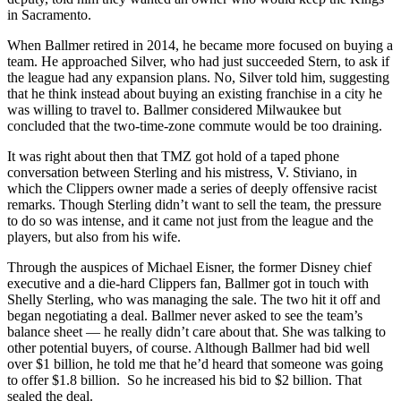
in Sacramento.
When Ballmer retired in 2014, he became more focused on buying a
team. He approached Silver, who had just succeeded Stern, to ask if
the league had any expansion plans. No, Silver told him, suggesting
that he think instead about buying an existing franchise in a city he
was willing to travel to. Ballmer considered Milwaukee but
concluded that the two-time-zone commute would be too draining.
It was right about then that TMZ got hold of a taped phone
conversation between Sterling and his mistress, V. Stiviano, in
which the Clippers owner made a series of deeply offensive racist
remarks. Though Sterling didn’t want to sell the team, the pressure
to do so was intense, and it came not just from the league and the
players, but also from his wife.
Through the auspices of Michael Eisner, the former Disney chief
executive and a die-hard Clippers fan, Ballmer got in touch with
Shelly Sterling, who was managing the sale. The two hit it off and
began negotiating a deal. Ballmer never asked to see the team’s
balance sheet — he really didn’t care about that. She was talking to
other potential buyers, of course. Although Ballmer had bid well
over $1 billion, he told me that he’d heard that someone was going
to offer $1.8 billion. So he increased his bid to $2 billion. That
sealed the deal.