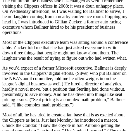
The culture on the business side has changed as well. I remember
visiting the Clippers offices in 2008; it was a dour, unhappy place.
On Wednesday afternoon, as I was waiting for Ballmer to arrive, I
heard laughter coming from a nearby conference room. Popping my
head in, I was introduced to Gillian Zucker, a former auto racing
executive whom Ballmer hired to be his president of business
operations.
Most of the Clippers executive team was sitting around a conference
table. Zucker told me that she had just asked everyone to write
down three things that people might not know about them. The
laughter was the result of trying to figure out who had written what.
As you’d expect of a former Microsoft executive, Ballmer is deeply
involved in the Clippers’ digital efforts. (Silver, who put Ballmer on
the NBA’s audit committee, told me he often weighs in on the
league’s digital business as well.) He hired a director of analytics,
hardly a novel move, but a position that Sterling had done without,
presumably to save money. And he has dived into things like seat
pricing issues. (“Seat pricing is a complex math problem,” Ballmer
said. “I like complex math problems.”)
Most of all, he has tried to create a fan base that is as excited about
the Clippers as he is. Just last Monday, he introduced a mascot,
Chuck the Condor. “I saw the coyote in San Antonio getting the
crowd pumped up,” he told me. “That’s what I wanted.” (The early