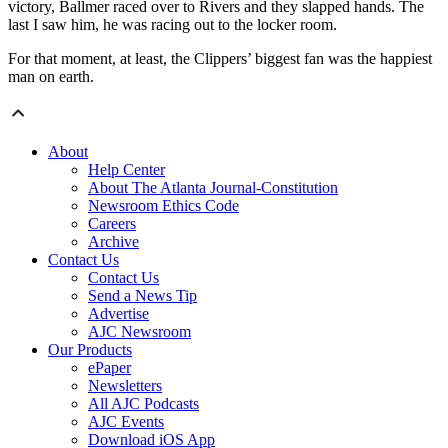
victory, Ballmer raced over to Rivers and they slapped hands. The
last I saw him, he was racing out to the locker room.
For that moment, at least, the Clippers’ biggest fan was the happiest
man on earth.
About
Help Center
About The Atlanta Journal-Constitution
Newsroom Ethics Code
Careers
Archive
Contact Us
Contact Us
Send a News Tip
Advertise
AJC Newsroom
Our Products
ePaper
Newsletters
All AJC Podcasts
AJC Events
Download iOS App