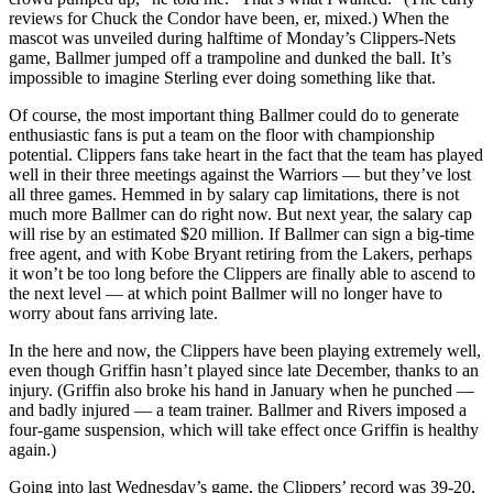
reviews for Chuck the Condor have been, er, mixed.) When the
mascot was unveiled during halftime of Monday’s Clippers-Nets
game, Ballmer jumped off a trampoline and dunked the ball. It’s
impossible to imagine Sterling ever doing something like that.
Of course, the most important thing Ballmer could do to generate
enthusiastic fans is put a team on the floor with championship
potential. Clippers fans take heart in the fact that the team has played
well in their three meetings against the Warriors — but they’ve lost
all three games. Hemmed in by salary cap limitations, there is not
much more Ballmer can do right now. But next year, the salary cap
will rise by an estimated $20 million. If Ballmer can sign a big-time
free agent, and with Kobe Bryant retiring from the Lakers, perhaps
it won’t be too long before the Clippers are finally able to ascend to
the next level — at which point Ballmer will no longer have to
worry about fans arriving late.
In the here and now, the Clippers have been playing extremely well,
even though Griffin hasn’t played since late December, thanks to an
injury. (Griffin also broke his hand in January when he punched —
and badly injured — a team trainer. Ballmer and Rivers imposed a
four-game suspension, which will take effect once Griffin is healthy
again.)
Going into last Wednesday’s game, the Clippers’ record was 39-20,