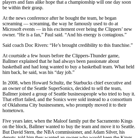
players and fans alike hope that a championship will one day soon
be within their grasp.
At the news conference after he bought the team, he began
screaming — screaming, the way he famously used to do at
Microsoft events — in his excitement over being the Clippers’ new
owner. “He is a fan,” Paul said. “And his energy is contagious.”
Said coach Doc Rivers: “He’s brought credibility to this franchise.”
At courtside a few hours before the Clippers-Thunder game,
Ballmer explained that he had always been passionate about
basketball and had long wanted to buy a basketball team. What held
him back, he said, was his “day job.”
In 2008, when Howard Schultz, the Starbucks chief executive and
an owner of the Seattle SuperSonics, decided to sell the team,
Ballmer joined a group of Seattle businesspeople who tried to buy it.
That effort failed, and the Sonics were sold instead to a consortium
of Oklahoma City businessmen, who promptly moved it to their
hometown.
Five years later, when the Maloof family put the Sacramento Kings
on the block, Ballmer wanted to buy the team and move it to Seattle.
But David Stern, the NBA commissioner, and Adam Silver, his
deputy, told him they wanted an owner who would keep the Kings