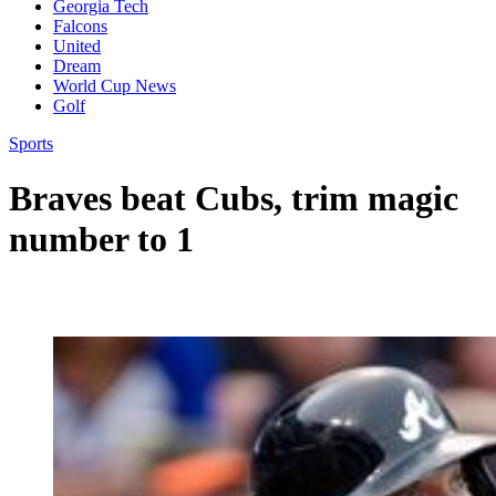
Georgia Tech
Falcons
United
Dream
World Cup News
Golf
Sports
Braves beat Cubs, trim magic
number to 1