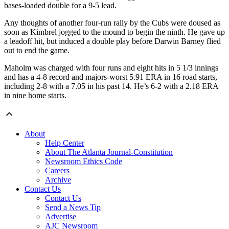
bases-loaded double for a 9-5 lead.
Any thoughts of another four-run rally by the Cubs were doused as
soon as Kimbrel jogged to the mound to begin the ninth. He gave up
a leadoff hit, but induced a double play before Darwin Barney flied
out to end the game.
Maholm was charged with four runs and eight hits in 5 1/3 innings
and has a 4-8 record and majors-worst 5.91 ERA in 16 road starts,
including 2-8 with a 7.05 in his past 14. He’s 6-2 with a 2.18 ERA
in nine home starts.
About
Help Center
About The Atlanta Journal-Constitution
Newsroom Ethics Code
Careers
Archive
Contact Us
Contact Us
Send a News Tip
Advertise
AJC Newsroom