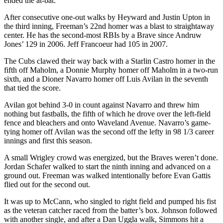
ended the at-bat.
After consecutive one-out walks by Heyward and Justin Upton in
the third inning, Freeman’s 22nd homer was a blast to straightaway
center. He has the second-most RBIs by a Brave since Andruw
Jones’ 129 in 2006. Jeff Francoeur had 105 in 2007.
The Cubs clawed their way back with a Starlin Castro homer in the
fifth off Maholm, a Donnie Murphy homer off Maholm in a two-run
sixth, and a Dioner Navarro homer off Luis Avilan in the seventh
that tied the score.
Avilan got behind 3-0 in count against Navarro and threw him
nothing but fastballs, the fifth of which he drove over the left-field
fence and bleachers and onto Waveland Avenue. Navarro’s game-
tying homer off Avilan was the second off the lefty in 98 1/3 career
innings and first this season.
A small Wrigley crowd was energized, but the Braves weren’t done.
Jordan Schafer walked to start the ninth inning and advanced on a
ground out. Freeman was walked intentionally before Evan Gattis
flied out for the second out.
It was up to McCann, who singled to right field and pumped his fist
as the veteran catcher raced from the batter’s box. Johnson followed
with another single, and after a Dan Uggla walk, Simmons hit a