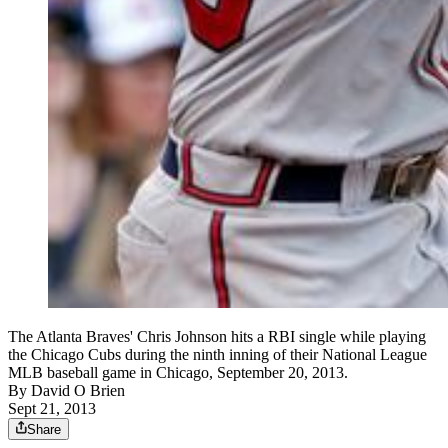
The Atlanta Braves' Chris Johnson hits a RBI single while playing
the Chicago Cubs during the ninth inning of their National League
MLB baseball game in Chicago, September 20, 2013.
By
David O Brien
Sept 21, 2013
Share