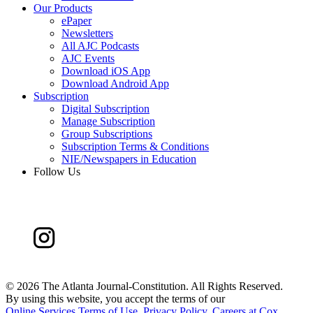
Our Products
ePaper
Newsletters
All AJC Podcasts
AJC Events
Download iOS App
Download Android App
Subscription
Digital Subscription
Manage Subscription
Group Subscriptions
Subscription Terms & Conditions
NIE/Newspapers in Education
Follow Us
©
2026 The Atlanta Journal-Constitution. All Rights Reserved.
By using this website, you accept the terms of our
Online Services Terms of Use
,
Privacy Policy
,
Careers at Cox