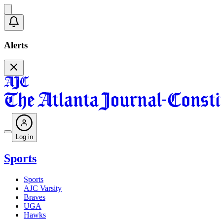
Alerts
Log in
Sports
Sports
AJC Varsity
Braves
UGA
Hawks