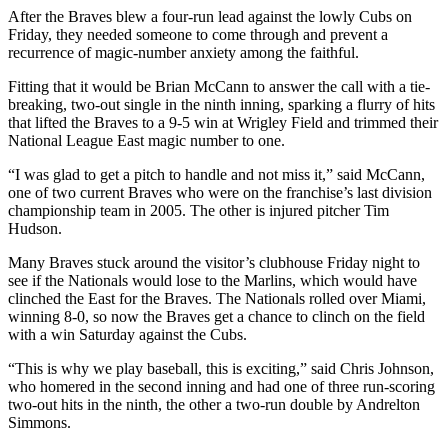
After the Braves blew a four-run lead against the lowly Cubs on
Friday, they needed someone to come through and prevent a
recurrence of magic-number anxiety among the faithful.
Fitting that it would be Brian McCann to answer the call with a tie-
breaking, two-out single in the ninth inning, sparking a flurry of hits
that lifted the Braves to a 9-5 win at Wrigley Field and trimmed their
National League East magic number to one.
“I was glad to get a pitch to handle and not miss it,” said McCann,
one of two current Braves who were on the franchise’s last division
championship team in 2005. The other is injured pitcher Tim
Hudson.
Many Braves stuck around the visitor’s clubhouse Friday night to
see if the Nationals would lose to the Marlins, which would have
clinched the East for the Braves. The Nationals rolled over Miami,
winning 8-0, so now the Braves get a chance to clinch on the field
with a win Saturday against the Cubs.
“This is why we play baseball, this is exciting,” said Chris Johnson,
who homered in the second inning and had one of three run-scoring
two-out hits in the ninth, the other a two-run double by Andrelton
Simmons.