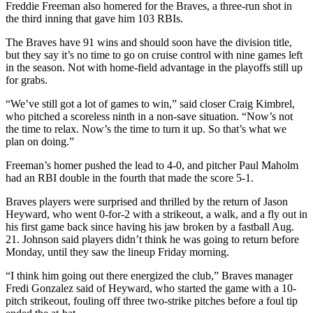
Freddie Freeman also homered for the Braves, a three-run shot in
the third inning that gave him 103 RBIs.
The Braves have 91 wins and should soon have the division title,
but they say it’s no time to go on cruise control with nine games left
in the season. Not with home-field advantage in the playoffs still up
for grabs.
“We’ve still got a lot of games to win,” said closer Craig Kimbrel,
who pitched a scoreless ninth in a non-save situation. “Now’s not
the time to relax. Now’s the time to turn it up. So that’s what we
plan on doing.”
Freeman’s homer pushed the lead to 4-0, and pitcher Paul Maholm
had an RBI double in the fourth that made the score 5-1.
Braves players were surprised and thrilled by the return of Jason
Heyward, who went 0-for-2 with a strikeout, a walk, and a fly out in
his first game back since having his jaw broken by a fastball Aug.
21. Johnson said players didn’t think he was going to return before
Monday, until they saw the lineup Friday morning.
“I think him going out there energized the club,” Braves manager
Fredi Gonzalez said of Heyward, who started the game with a 10-
pitch strikeout, fouling off three two-strike pitches before a foul tip