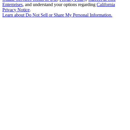
Enterprises
, and understand your options regarding
California
Privacy Notice
.
Learn about
Do Not Sell or Share My Personal Information
.