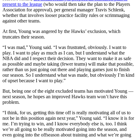
present to the league
(who would then take the plan to the Players
Association for approval), per general manager Travis Schlenk,
whether that involves looser practice facility rules or scrimmaging
against other teams.
At first, Young was angered by the Hawks’ exclusion, which
truncates their season.
“I was mad,” Young said. “I was frustrated, obviously. I want to
play. I want to play as much as I can, but I understand what the
NBA did and I respect their decision. They want to make it as safe
as possible and maybe taking (fewer teams) will make that possible,
rather than us just going out there and playing games just to finish
our season. So I understand what was made, but obviously I’m kind
of upset because I want to play.”
But, being one of the eight excluded teams has motivated Young ⁠—
next season, he hopes an improved Hawks team won’t have this
problem.
“I think, for us, getting this time off is really motivating all of us to
not be in this position again next year,” Young said. “I know it is for
me. I’m trying to win, and I know everybody else is, too. I think
we’re all going to be really motivated going into the season, and
even going into the offseason about training and what we’re going