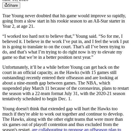
Share
Trae Young never doubted that his game would improve so rapidly,
going from a slow start in his rookie season to an All-Star starter in
Year 2, at age 21.
“I worked too hard not to believe that,” Young said. “So for me, I
believed it. I believe in the work I’ve put in, and I feel the work I put
in is going to translate to on the court. That’s all I’ve been trying to
do, and that’s what I’m trying to do right now is try to elevate my
game so that we’re in a better position next year.”
Unfortunately, it’ll be a while before Young can get back on the
court in an official capacity, as the Hawks (with 15 games still
outstanding) recently entered their offseason and are looking at
about a nine-month gap between games. The NBA, which
suspended play March 11 because of the coronavirus, plans to restart
the season with a 22-team format July 31, with the 2020-21 season
tentatively scheduled to begin Dec. 1.
Young doesn't think that extended gap will hurt the Hawks too
much if they're able to work out together and continue to develop.
The Hawks, along with the other eight teams that were more than
six games out of playoff contention and thus excluded from the
season's restart,
are collaborating to propose an offseason plan to