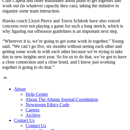
Clint Capela and other teammates about plans to get together and
work out (in whatever capacity they can), taking the initiative to
organize some team interaction.
Hawks coach Lloyd Pierce and Travis Schlenk have also voiced
concerns over not playing a game for such a long stretch, which is
why figuring out offseason guidelines is an important next step.
“Wherever it is, we’re going to get some work in together,” Young
said. “We can’t go five, six months without seeing each other and
getting some work in with each other because we’re trying to take
this to new heights next year. So for us to do that, we’ve got to have
a close connection and a close bond, and I know just working
together is going to do that.”
About
Help Center
About The Atlanta Journal-Constitution
Newsroom Ethics Code
Careers
Archive
Contact Us
Contact Us