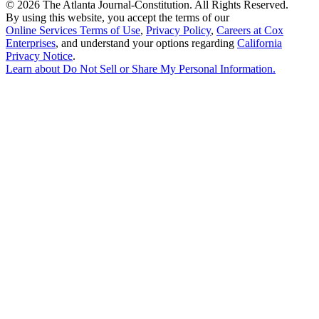
©
2026 The Atlanta Journal-Constitution. All Rights Reserved.
By using this website, you accept the terms of our
Online Services Terms of Use
,
Privacy Policy
,
Careers at Cox
Enterprises
, and understand your options regarding
California
Privacy Notice
.
Learn about
Do Not Sell or Share My Personal Information
.