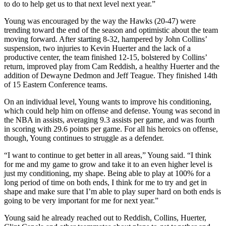
to do to help get us to that next level next year.”
Young was encouraged by the way the Hawks (20-47) were
trending toward the end of the season and optimistic about the team
moving forward. After starting 8-32, hampered by John Collins’
suspension, two injuries to Kevin Huerter and the lack of a
productive center, the team finished 12-15, bolstered by Collins’
return, improved play from Cam Reddish, a healthy Huerter and the
addition of Dewayne Dedmon and Jeff Teague. They finished 14th
of 15 Eastern Conference teams.
On an individual level, Young wants to improve his conditioning,
which could help him on offense and defense. Young was second in
the NBA in assists, averaging 9.3 assists per game, and was fourth
in scoring with 29.6 points per game. For all his heroics on offense,
though, Young continues to struggle as a defender.
“I want to continue to get better in all areas,” Young said. “I think
for me and my game to grow and take it to an even higher level is
just my conditioning, my shape. Being able to play at 100% for a
long period of time on both ends, I think for me to try and get in
shape and make sure that I’m able to play super hard on both ends is
going to be very important for me for next year.”
Young said he already reached out to Reddish, Collins, Huerter,