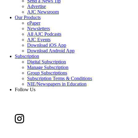
Send a News Tip
Advertise
AJC Newsroom
Our Products
ePaper
Newsletters
All AJC Podcasts
AJC Events
Download iOS App
Download Android App
Subscription
Digital Subscription
Manage Subscription
Group Subscriptions
Subscription Terms & Conditions
NIE/Newspapers in Education
Follow Us