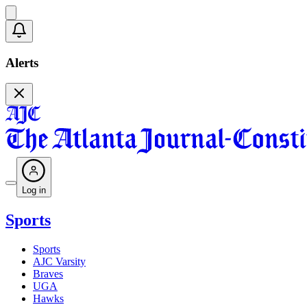
Alerts
Log in
Sports
Sports
AJC Varsity
Braves
UGA
Hawks