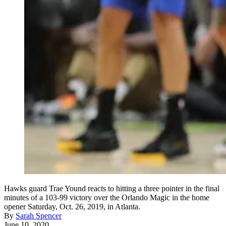
Hawks guard Trae Yound reacts to hitting a three pointer in the final
minutes of a 103-99 victory over the Orlando Magic in the home
opener Saturday, Oct. 26, 2019, in Atlanta.
By
Sarah Spencer
June 10, 2020