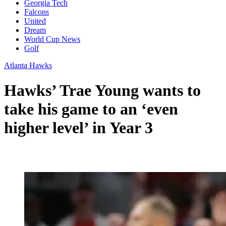
Georgia Tech
Falcons
United
Dream
World Cup News
Golf
Atlanta Hawks
Hawks’ Trae Young wants to
take his game to an ‘even
higher level’ in Year 3