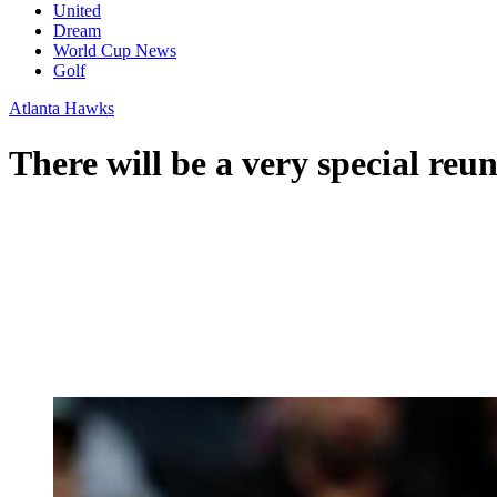
United
Dream
World Cup News
Golf
Atlanta Hawks
There will be a very special reu