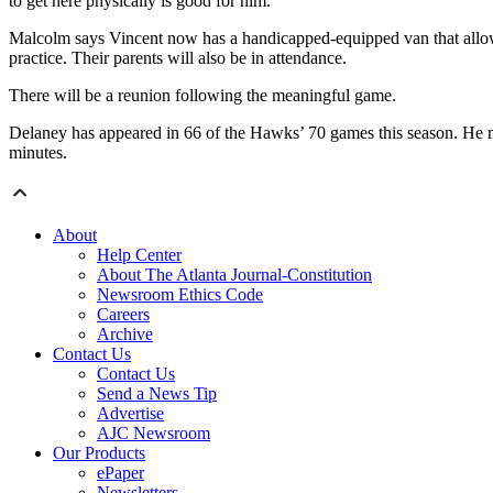
to get here physically is good for him.”
Malcolm says Vincent now has a handicapped-equipped van that allow
practice. Their parents will also be in attendance.
There will be a reunion following the meaningful game.
Delaney has appeared in 66 of the Hawks’ 70 games this season. He mi
minutes.
About
Help Center
About The Atlanta Journal-Constitution
Newsroom Ethics Code
Careers
Archive
Contact Us
Contact Us
Send a News Tip
Advertise
AJC Newsroom
Our Products
ePaper
Newsletters