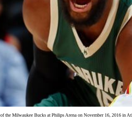
f the Milwaukee Bucks at Philips Arena on November 16, 2016 in Atl