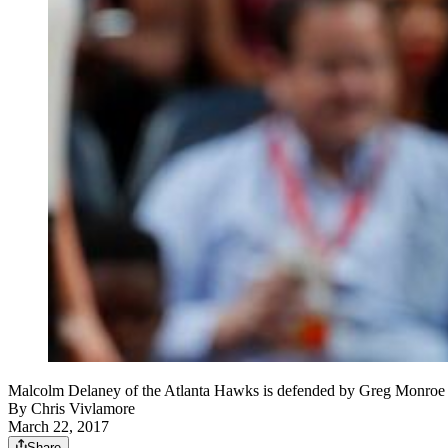
Malcolm Delaney of the Atlanta Hawks is defended by Greg Monroe o
By
Chris Vivlamore
March 22, 2017
Share