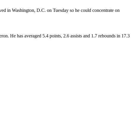
ived in Washington, D.C. on Tuesday so he could concentrate on
on. He has averaged 5.4 points, 2.6 assists and 1.7 rebounds in 17.3