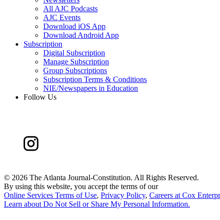
All AJC Podcasts
AJC Events
Download iOS App
Download Android App
Subscription
Digital Subscription
Manage Subscription
Group Subscriptions
Subscription Terms & Conditions
NIE/Newspapers in Education
Follow Us
©
2026 The Atlanta Journal-Constitution. All Rights Reserved.
By using this website, you accept the terms of our
Online Services Terms of Use
,
Privacy Policy
,
Careers at Cox Enterpr
Learn about
Do Not Sell or Share My Personal Information
.