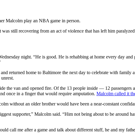
other Malcolm play an NBA game in person.
 still recovering from an act of violence that has left him paralyzed
ednesday night. “He is good. He is rehabbing at home every day and ge
”
nd returned home to Baltimore the next day to celebrate with family an
 unrest.
ide the van and opened fire. Of the 13 people inside — 12 passengers a
 and once in a finger that would require amputation.
Malcolm called it th
Malcolm without an older brother would have been a near-constant confi
iggest supporter,” Malcolm said. “Him not being about to be around ha
d call me after a game and talk about different stuff, he and my fathe