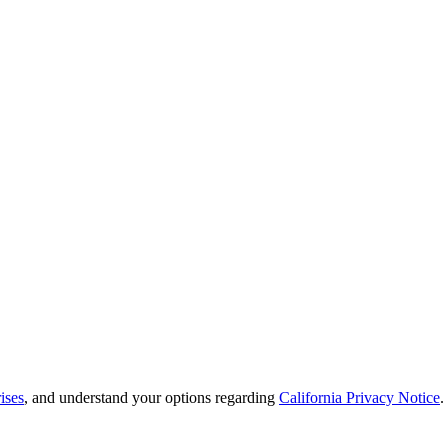
ises
, and understand your options regarding
California Privacy Notice
.