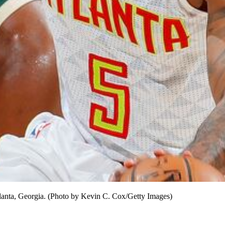
anta, Georgia. (Photo by Kevin C. Cox/Getty Images)