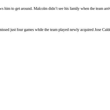
s him to get around. Malcolm didn’t see his family when the team arr
ssed just four games while the team played newly acquired Jose Calder