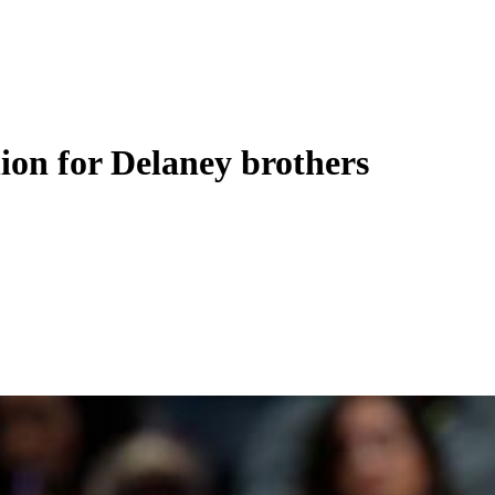
nion for Delaney brothers