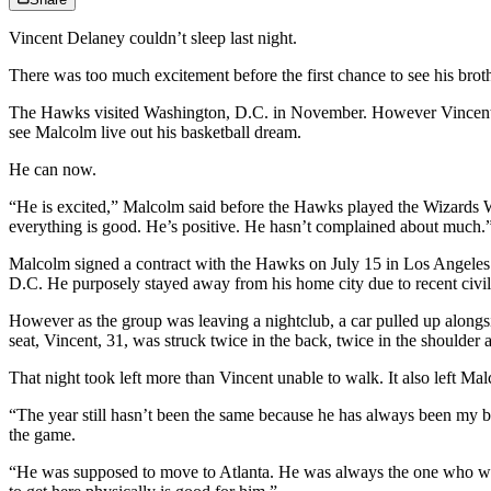
Vincent Delaney couldn’t sleep last night.
There was too much excitement before the first chance to see his br
The Hawks visited Washington, D.C. in November. However Vincent was
see Malcolm live out his basketball dream.
He can now.
“He is excited,” Malcolm said before the Hawks played the Wizards W
everything is good. He’s positive. He hasn’t complained about much.
Malcolm signed a contract with the Hawks on July 15 in Los Angeles a
D.C. He purposely stayed away from his home city due to recent civil
However as the group was leaving a nightclub, a car pulled up alongs
seat, Vincent, 31, was struck twice in the back, twice in the shoulder
That night took left more than Vincent unable to walk. It also left 
“The year still hasn’t been the same because he has always been my b
the game.
“He was supposed to move to Atlanta. He was always the one who woul