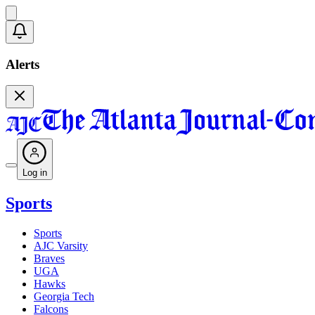
Alerts
Log in
Sports
Sports
AJC Varsity
Braves
UGA
Hawks
Georgia Tech
Falcons