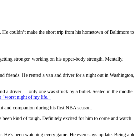
. He couldn’t make the short trip from his hometown of Baltimore to
tting stronger, working on his upper-body strength. Mentally,
d friends. He rented a van and driver for a night out in Washington,
nd a driver — only one was struck by a bullet. Seated in the middle
e "worst night of my life."
dant and companion during his first NBA season.
s been kind of tough. Definitely excited for him to come and watch
r. He’s been watching every game. He even stays up late. Being able