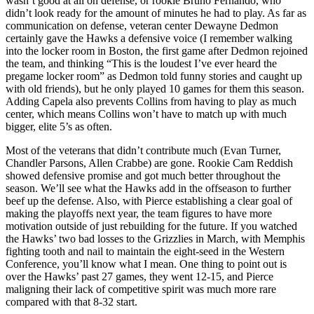
wasn’t good at all on defense, or rookie Bruno Fernando, who
didn’t look ready for the amount of minutes he had to play. As far as
communication on defense, veteran center Dewayne Dedmon
certainly gave the Hawks a defensive voice (I remember walking
into the locker room in Boston, the first game after Dedmon rejoined
the team, and thinking “This is the loudest I’ve ever heard the
pregame locker room” as Dedmon told funny stories and caught up
with old friends), but he only played 10 games for them this season.
Adding Capela also prevents Collins from having to play as much
center, which means Collins won’t have to match up with much
bigger, elite 5’s as often.
Most of the veterans that didn’t contribute much (Evan Turner,
Chandler Parsons, Allen Crabbe) are gone. Rookie Cam Reddish
showed defensive promise and got much better throughout the
season. We’ll see what the Hawks add in the offseason to further
beef up the defense. Also, with Pierce establishing a clear goal of
making the playoffs next year, the team figures to have more
motivation outside of just rebuilding for the future. If you watched
the Hawks’ two bad losses to the Grizzlies in March, with Memphis
fighting tooth and nail to maintain the eight-seed in the Western
Conference, you’ll know what I mean. One thing to point out is
over the Hawks’ past 27 games, they went 12-15, and Pierce
maligning their lack of competitive spirit was much more rare
compared with that 8-32 start.