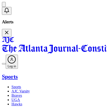
Alerts
Log in
Sports
Sports
AJC Varsity
Braves
UGA
Hawks