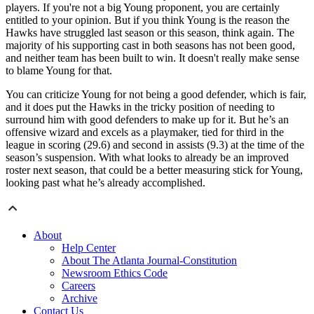
players. If you're not a big Young proponent, you are certainly
entitled to your opinion. But if you think Young is the reason the
Hawks have struggled last season or this season, think again. The
majority of his supporting cast in both seasons has not been good,
and neither team has been built to win. It doesn't really make sense
to blame Young for that.
You can criticize Young for not being a good defender, which is fair,
and it does put the Hawks in the tricky position of needing to
surround him with good defenders to make up for it. But he’s an
offensive wizard and excels as a playmaker, tied for third in the
league in scoring (29.6) and second in assists (9.3) at the time of the
season’s suspension. With what looks to already be an improved
roster next season, that could be a better measuring stick for Young,
looking past what he’s already accomplished.
About
Help Center
About The Atlanta Journal-Constitution
Newsroom Ethics Code
Careers
Archive
Contact Us