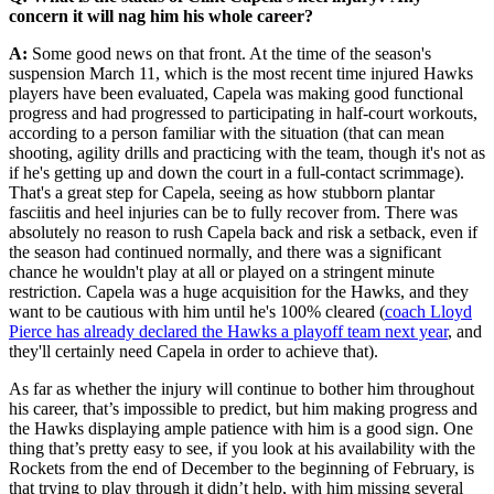
concern it will nag him his whole career?
A:
Some good news on that front. At the time of the season's
suspension March 11, which is the most recent time injured Hawks
players have been evaluated, Capela was making good functional
progress and had progressed to participating in half-court workouts,
according to a person familiar with the situation (that can mean
shooting, agility drills and practicing with the team, though it's not as
if he's getting up and down the court in a full-contact scrimmage).
That's a great step for Capela, seeing as how stubborn plantar
fasciitis and heel injuries can be to fully recover from. There was
absolutely no reason to rush Capela back and risk a setback, even if
the season had continued normally, and there was a significant
chance he wouldn't play at all or played on a stringent minute
restriction. Capela was a huge acquisition for the Hawks, and they
want to be cautious with him until he's 100% cleared (
coach Lloyd
Pierce has already declared the Hawks a playoff team next year
, and
they'll certainly need Capela in order to achieve that).
As far as whether the injury will continue to bother him throughout
his career, that’s impossible to predict, but him making progress and
the Hawks displaying ample patience with him is a good sign. One
thing that’s pretty easy to see, if you look at his availability with the
Rockets from the end of December to the beginning of February, is
that trying to play through it didn’t help, with him missing several