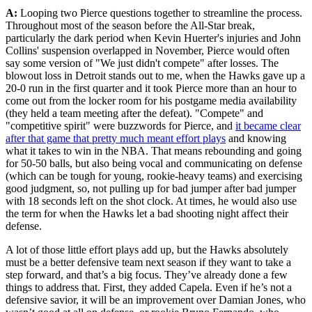
A:
Looping two Pierce questions together to streamline the process.
Throughout most of the season before the All-Star break,
particularly the dark period when Kevin Huerter's injuries and John
Collins' suspension overlapped in November, Pierce would often
say some version of "We just didn't compete" after losses. The
blowout loss in Detroit stands out to me, when the Hawks gave up a
20-0 run in the first quarter and it took Pierce more than an hour to
come out from the locker room for his postgame media availability
(they held a team meeting after the defeat). "Compete" and
"competitive spirit" were buzzwords for Pierce, and
it became clear
after that game that pretty much meant effort plays
and knowing
what it takes to win in the NBA. That means rebounding and going
for 50-50 balls, but also being vocal and communicating on defense
(which can be tough for young, rookie-heavy teams) and exercising
good judgment, so, not pulling up for bad jumper after bad jumper
with 18 seconds left on the shot clock. At times, he would also use
the term for when the Hawks let a bad shooting night affect their
defense.
A lot of those little effort plays add up, but the Hawks absolutely
must be a better defensive team next season if they want to take a
step forward, and that’s a big focus. They’ve already done a few
things to address that. First, they added Capela. Even if he’s not a
defensive savior, it will be an improvement over Damian Jones, who