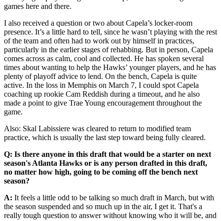
games here and there.
I also received a question or two about Capela’s locker-room
presence. It’s a little hard to tell, since he wasn’t playing with the rest
of the team and often had to work out by himself in practices,
particularly in the earlier stages of rehabbing. But in person, Capela
comes across as calm, cool and collected. He has spoken several
times about wanting to help the Hawks’ younger players, and he has
plenty of playoff advice to lend. On the bench, Capela is quite
active. In the loss in Memphis on March 7, I could spot Capela
coaching up rookie Cam Reddish during a timeout, and he also
made a point to give Trae Young encouragement throughout the
game.
Also: Skal Labissiere was cleared to return to modified team
practice, which is usually the last step toward being fully cleared.
Q: Is there anyone in this draft that would be a starter on next
season's Atlanta Hawks or is any person drafted in this draft,
no matter how high, going to be coming off the bench next
season?
A:
It feels a little odd to be talking so much draft in March, but with
the season suspended and so much up in the air, I get it. That's a
really tough question to answer without knowing who it will be, and