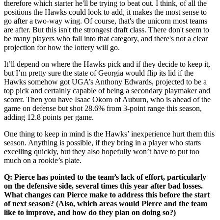
therefore which starter he'll be trying to beat out. I think, of all the
positions the Hawks could look to add, it makes the most sense to
go after a two-way wing. Of course, that's the unicorn most teams
are after. But this isn't the strongest draft class. There don't seem to
be many players who fall into that category, and there's not a clear
projection for how the lottery will go.
It’ll depend on where the Hawks pick and if they decide to keep it,
but I’m pretty sure the state of Georgia would flip its lid if the
Hawks somehow got UGA’s Anthony Edwards, projected to be a
top pick and certainly capable of being a secondary playmaker and
scorer. Then you have Isaac Okoro of Auburn, who is ahead of the
game on defense but shot 28.6% from 3-point range this season,
adding 12.8 points per game.
One thing to keep in mind is the Hawks’ inexperience hurt them this
season. Anything is possible, if they bring in a player who starts
excelling quickly, but they also hopefully won’t have to put too
much on a rookie’s plate.
Q: Pierce has pointed to the team’s lack of effort, particularly
on the defensive side, several times this year after bad losses.
What changes can Pierce make to address this before the start
of next season? (Also, which areas would Pierce and the team
like to improve, and how do they plan on doing so?)