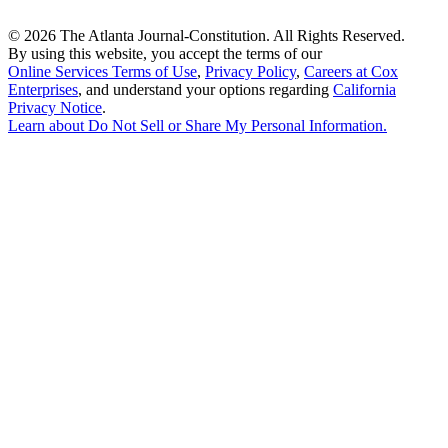
©
2026 The Atlanta Journal-Constitution. All Rights Reserved.
By using this website, you accept the terms of our
Online Services Terms of Use
,
Privacy Policy
,
Careers at Cox
Enterprises
, and understand your options regarding
California
Privacy Notice
.
Learn about
Do Not Sell or Share My Personal Information
.