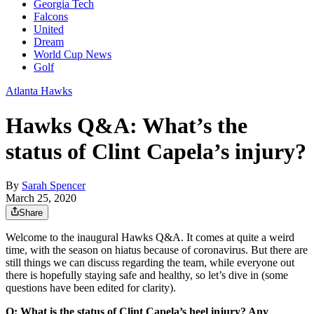
Georgia Tech
Falcons
United
Dream
World Cup News
Golf
Atlanta Hawks
Hawks Q&A: What’s the
status of Clint Capela’s injury?
By
Sarah Spencer
March 25, 2020
Share
Welcome to the inaugural Hawks Q&A. It comes at quite a weird
time, with the season on hiatus because of coronavirus. But there are
still things we can discuss regarding the team, while everyone out
there is hopefully staying safe and healthy, so let’s dive in (some
questions have been edited for clarity).
Q: What is the status of Clint Capela’s heel injury? Any