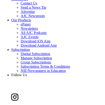
Contact Us
Send a News Tip
Advertise
AJC Newsroom
Our Products
ePaper
Newsletters
All AJC Podcasts
AJC Events
Download iOS App
Download Android App
Subscription
Digital Subscription
Manage Subscription
Group Subscriptions
Subscription Terms & Conditions
NIE/Newspapers in Education
Follow Us