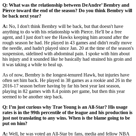
Q: What was the relationship between DeAndre’ Bembry and
Pierce toward the end of the season? Do you think Bembry will
be back next year?
A:
No, I don't think Bembry will be back, but that doesn't have
anything to do with his relationship with Pierce. He'll be a free
agent, and I just don't see the Hawks keeping him around after the
rough season he had. He played in 43 games and didn't really move
the needle, and hadn't played since Jan. 20 at the time of the season's
suspension, sidelined with abdominal pain. I spoke with him about
his injury and it sounded like he basically had strained his groin and
it was taking a while to heal up.
As of now, Bembry is the longest-tenured Hawk, but injuries have
often set him back. He played in 38 games as a rookie and 26 in the
2016-17 season before having by far his best year last season,
playing in 82 games with 8.4 points per game, but then this year
seemed to be another step back.
Q: I’m just curious why Trae Young is an All-Star? His usage
rates is in the 99th percentile of the league and his production is
just not translating to any wins. When is the blame going to be
put on him?
A:
Well, he was voted an All-Star by fans, media and fellow NBA