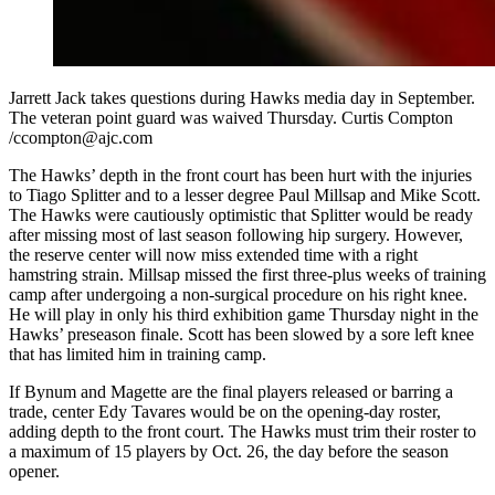
Jarrett Jack takes questions during Hawks media day in September.
The veteran point guard was waived Thursday. Curtis Compton
/ccompton@ajc.com
The Hawks’ depth in the front court has been hurt with the injuries
to Tiago Splitter and to a lesser degree Paul Millsap and Mike Scott.
The Hawks were cautiously optimistic that Splitter would be ready
after missing most of last season following hip surgery. However,
the reserve center will now miss extended time with a right
hamstring strain. Millsap missed the first three-plus weeks of training
camp after undergoing a non-surgical procedure on his right knee.
He will play in only his third exhibition game Thursday night in the
Hawks’ preseason finale. Scott has been slowed by a sore left knee
that has limited him in training camp.
If Bynum and Magette are the final players released or barring a
trade, center Edy Tavares would be on the opening-day roster,
adding depth to the front court. The Hawks must trim their roster to
a maximum of 15 players by Oct. 26, the day before the season
opener.