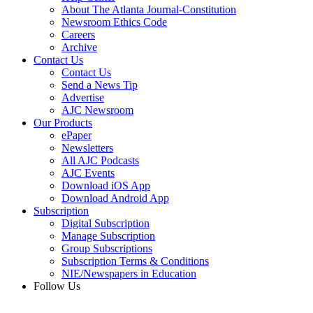
About The Atlanta Journal-Constitution
Newsroom Ethics Code
Careers
Archive
Contact Us
Contact Us
Send a News Tip
Advertise
AJC Newsroom
Our Products
ePaper
Newsletters
All AJC Podcasts
AJC Events
Download iOS App
Download Android App
Subscription
Digital Subscription
Manage Subscription
Group Subscriptions
Subscription Terms & Conditions
NIE/Newspapers in Education
Follow Us