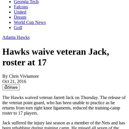
Georgia Tech
Falcons
United
Dream
World Cup News
Golf
Atlanta Hawks
Hawks waive veteran Jack,
roster at 17
By
Chris Vivlamore
Oct 21, 2016
Share
The Hawks waived veteran Jarrett Jack on Thursday. The release of
the veteran point guard, who has been unable to practice as he
returns from torn right knee ligaments, reduced the training-camp
roster to 17 players.
Jack suffered the injury last season as a member of the Nets and has
been rehabbing during training camp. He missed all seven of the