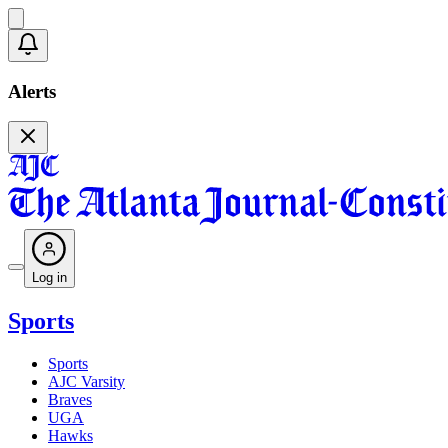
Alerts
Log in
Sports
Sports
AJC Varsity
Braves
UGA
Hawks