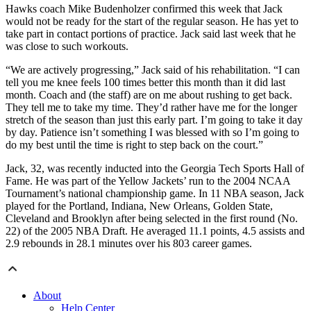
Hawks coach Mike Budenholzer confirmed this week that Jack
would not be ready for the start of the regular season. He has yet to
take part in contact portions of practice. Jack said last week that he
was close to such workouts.
“We are actively progressing,” Jack said of his rehabilitation. “I can
tell you me knee feels 100 times better this month than it did last
month. Coach and (the staff) are on me about rushing to get back.
They tell me to take my time. They’d rather have me for the longer
stretch of the season than just this early part. I’m going to take it day
by day. Patience isn’t something I was blessed with so I’m going to
do my best until the time is right to step back on the court.”
Jack, 32, was recently inducted into the Georgia Tech Sports Hall of
Fame. He was part of the Yellow Jackets’ run to the 2004 NCAA
Tournament’s national championship game. In 11 NBA season, Jack
played for the Portland, Indiana, New Orleans, Golden State,
Cleveland and Brooklyn after being selected in the first round (No.
22) of the 2005 NBA Draft. He averaged 11.1 points, 4.5 assists and
2.9 rebounds in 28.1 minutes over his 803 career games.
About
Help Center