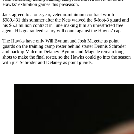
Hawks’ exhibition games this preseason.
Jack agreed to a one-year, veteran-minimum contract worth
$980,431 this summer after the Nets waived the 6-foot-3 guard and
his $6.3 million contract in June making him an unrestricted free
agent. His guaranteed salary will count against the Hawks’ cap.
The Hawks have only Will Bynum and Josh Magette as point
guards on the training camp roster behind starter Dennis Schroder
and backup Malcolm Delaney. Bynum and Magette remain long
shots to make the final roster, so the Hawks could go into the season
with just Schroder and Delaney as point guards.