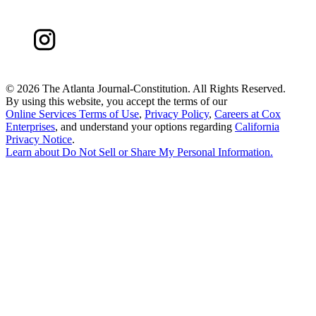
©
2026 The Atlanta Journal-Constitution. All Rights Reserved.
By using this website, you accept the terms of our
Online Services Terms of Use
,
Privacy Policy
,
Careers at Cox
Enterprises
, and understand your options regarding
California
Privacy Notice
.
Learn about
Do Not Sell or Share My Personal Information
.