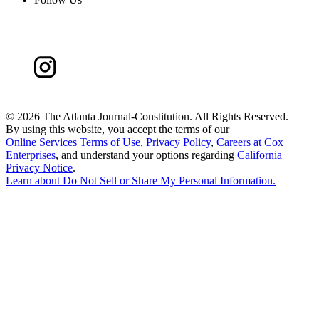
©
2026 The Atlanta Journal-Constitution. All Rights Reserved.
By using this website, you accept the terms of our
Online Services Terms of Use
,
Privacy Policy
,
Careers at Cox
Enterprises
, and understand your options regarding
California
Privacy Notice
.
Learn about
Do Not Sell or Share My Personal Information
.