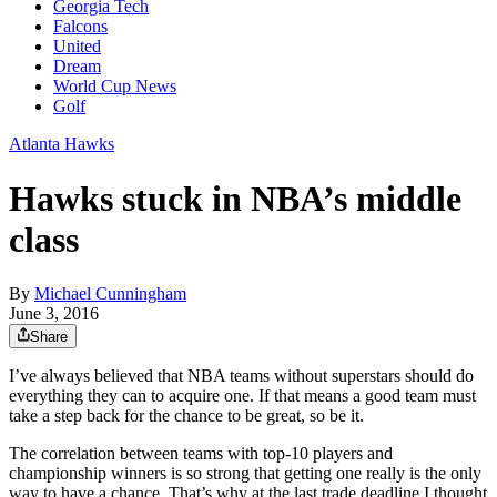
Georgia Tech
Falcons
United
Dream
World Cup News
Golf
Atlanta Hawks
Hawks stuck in NBA’s middle
class
By
Michael Cunningham
June 3, 2016
Share
I’ve always believed that NBA teams without superstars should do
everything they can to acquire one. If that means a good team must
take a step back for the chance to be great, so be it.
The correlation between teams with top-10 players and
championship winners is so strong that getting one really is the only
way to have a chance. That’s why at the last trade deadline I thought