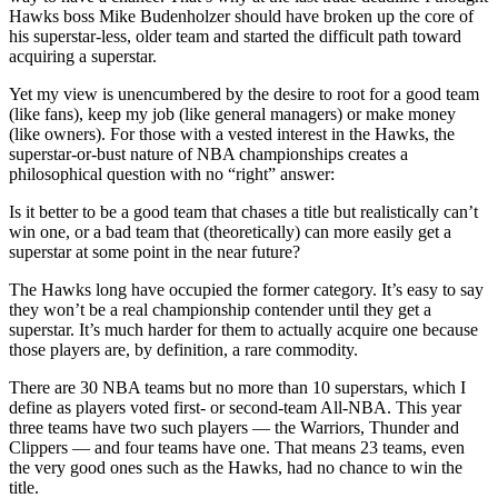
Hawks boss Mike Budenholzer should have broken up the core of
his superstar-less, older team and started the difficult path toward
acquiring a superstar.
Yet my view is unencumbered by the desire to root for a good team
(like fans), keep my job (like general managers) or make money
(like owners). For those with a vested interest in the Hawks, the
superstar-or-bust nature of NBA championships creates a
philosophical question with no “right” answer:
Is it better to be a good team that chases a title but realistically can’t
win one, or a bad team that (theoretically) can more easily get a
superstar at some point in the near future?
The Hawks long have occupied the former category. It’s easy to say
they won’t be a real championship contender until they get a
superstar. It’s much harder for them to actually acquire one because
those players are, by definition, a rare commodity.
There are 30 NBA teams but no more than 10 superstars, which I
define as players voted first- or second-team All-NBA. This year
three teams have two such players — the Warriors, Thunder and
Clippers — and four teams have one. That means 23 teams, even
the very good ones such as the Hawks, had no chance to win the
title.