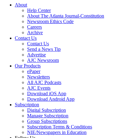
About
Help Center
About The Atlanta Journal-Constitution
Newsroom Ethics Code
Careers
Archive
Contact Us
Contact Us
Send a News Tip
Advertise
AJC Newsroom
Our Products
ePaper
Newsletters
All AJC Podcasts
AJC Events
Download iOS App
Download Android App
Subscription
Digital Subscription
Manage Subscription
Group Subscriptions
Subscription Terms & Conditions
NIE/Newspapers in Education
Follow Us