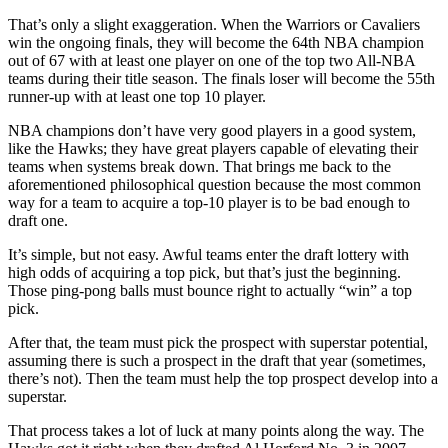
That’s only a slight exaggeration. When the Warriors or Cavaliers
win the ongoing finals, they will become the 64th NBA champion
out of 67 with at least one player on one of the top two All-NBA
teams during their title season. The finals loser will become the 55th
runner-up with at least one top 10 player.
NBA champions don’t have very good players in a good system,
like the Hawks; they have great players capable of elevating their
teams when systems break down. That brings me back to the
aforementioned philosophical question because the most common
way for a team to acquire a top-10 player is to be bad enough to
draft one.
It’s simple, but not easy. Awful teams enter the draft lottery with
high odds of acquiring a top pick, but that’s just the beginning.
Those ping-pong balls must bounce right to actually “win” a top
pick.
After that, the team must pick the prospect with superstar potential,
assuming there is such a prospect in the draft that year (sometimes,
there’s not). Then the team must help the top prospect develop into a
superstar.
That process takes a lot of luck at many points along the way. The