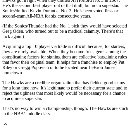
Hawks got it right when they drafted Al Horford No. 3 in 2007.
He’s the second-best player out of that draft, but not a superstar. The
Sonics/drafted Kevin Durant at No. 2. He’s been voted first- or
second-team All-NBA for six consecutive years.
(If the Sonics/Thunder had the No. 1 pick they would have selected
Greg Oden, who turned out to be a medical calamity. There’s that
luck again.)
Acquiring a top-10 player via trade is difficult because, for starters,
they are rarely available. When they become free agents among the
complicating factors for signing them are collective bargaining rules
that favor their original team. It helps for a franchise to employ Pat
Riley or Gregg Popovich or to be located near LeBron James’
hometown.
The Hawks are a credible organization that has fielded good teams
for a long time now. It’s legitimate to prefer their current state and to
reject the ugliness that most likely would be necessary for a chance
to acquire a superstar.
That’s no way to win a championship, though. The Hawks are stuck
in the NBA’s middle class.