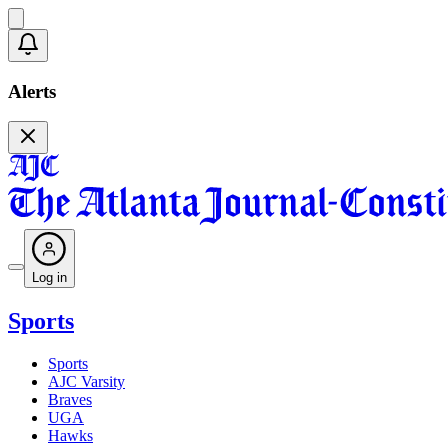
Alerts
Log in
Sports
Sports
AJC Varsity
Braves
UGA
Hawks