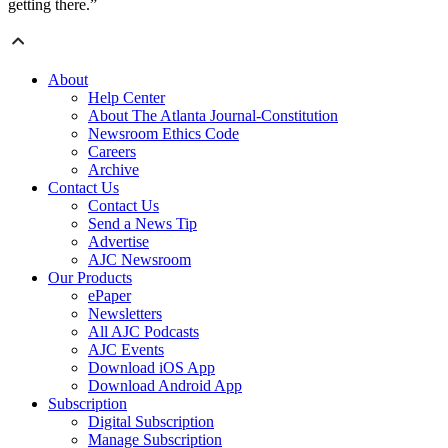
getting there.”
About
Help Center
About The Atlanta Journal-Constitution
Newsroom Ethics Code
Careers
Archive
Contact Us
Contact Us
Send a News Tip
Advertise
AJC Newsroom
Our Products
ePaper
Newsletters
All AJC Podcasts
AJC Events
Download iOS App
Download Android App
Subscription
Digital Subscription
Manage Subscription