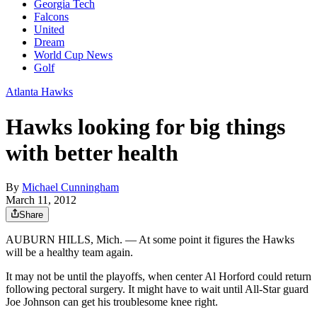
Georgia Tech
Falcons
United
Dream
World Cup News
Golf
Atlanta Hawks
Hawks looking for big things
with better health
By
Michael Cunningham
March 11, 2012
Share
AUBURN HILLS, Mich. — At some point it figures the Hawks
will be a healthy team again.
It may not be until the playoffs, when center Al Horford could return
following pectoral surgery. It might have to wait until All-Star guard
Joe Johnson can get his troublesome knee right.