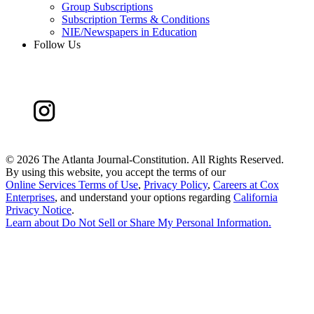
Group Subscriptions
Subscription Terms & Conditions
NIE/Newspapers in Education
Follow Us
©
2026 The Atlanta Journal-Constitution. All Rights Reserved.
By using this website, you accept the terms of our
Online Services Terms of Use
,
Privacy Policy
,
Careers at Cox
Enterprises
, and understand your options regarding
California
Privacy Notice
.
Learn about
Do Not Sell or Share My Personal Information
.