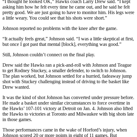
“I thought he looked OK,” Hawks coach Larry Drew said. “I kept
asking him how he felt every time he came out, and he said he felt
pretty good. We are just going to have to monitor him. His legs were
a little weary. You could see that his shots were short.”
Johnson reported no problems with the knee after the game.
“It actually feels great,” Johnson said. “I was a little skeptical at first,
but once I got past that mental [block], everything was good.”
Still, Johnson couldn’t connect on the final play.
Drew said the Hawks ran a pick-and-roll with Johnson and Teague
to get Rodney Stuckey, a smaller defender, to switch to Johnson.
The plan worked, but Johnson settled for a hurried, fadeaway jump
shot with Stuckey challenging instead of driving to the basket like
Drew wanted.
It was the kind of shot Johnson has converted under pressure before.
He made a basket under similar circumstances to force overtime in
the Hawks’ 107-101 victory at Detroit on Jan. 4. Johnson also lifted
the Hawks to victories at Toronto and Milwaukee with big shots late
in those games.
Those performances came in the wake of Horford’s injury, when
Johnson scored 20 or more points in eight of 11 games. But