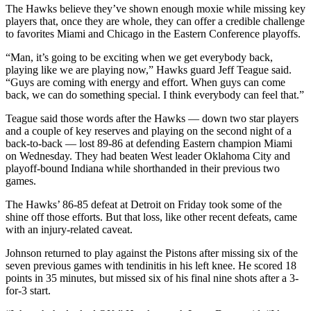
The Hawks believe they’ve shown enough moxie while missing key
players that, once they are whole, they can offer a credible challenge
to favorites Miami and Chicago in the Eastern Conference playoffs.
“Man, it’s going to be exciting when we get everybody back,
playing like we are playing now,” Hawks guard Jeff Teague said.
“Guys are coming with energy and effort. When guys can come
back, we can do something special. I think everybody can feel that.”
Teague said those words after the Hawks — down two star players
and a couple of key reserves and playing on the second night of a
back-to-back — lost 89-86 at defending Eastern champion Miami
on Wednesday. They had beaten West leader Oklahoma City and
playoff-bound Indiana while shorthanded in their previous two
games.
The Hawks’ 86-85 defeat at Detroit on Friday took some of the
shine off those efforts. But that loss, like other recent defeats, came
with an injury-related caveat.
Johnson returned to play against the Pistons after missing six of the
seven previous games with tendinitis in his left knee. He scored 18
points in 35 minutes, but missed six of his final nine shots after a 3-
for-3 start.