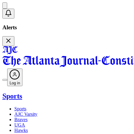
Alerts
Log in
Sports
Sports
AJC Varsity
Braves
UGA
Hawks