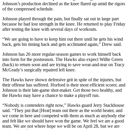
Johnson’s production declined as the knee flared up amid the rigors
of the compressed schedule.
Johnson played through the pain, but finally sat out in large part
because he had lost strength in the knee. He returned to play Friday
after testing the knee with several days of workouts.
“We are going to have to keep him out there until he gets his wind
back, gets his timing back and gets acclimated again,” Drew said.
Johnson has 26 more regular-season games to work himself back
into form for the postseason. The Hawks also expect Willie Green
(back) to return soon and are trying to save wear-and-tear on Tracy
McGrady’s surgically repaired left knee.
The Hawks have shown defensive grit in spite of the injuries, but
their offense has suffered. Horford is their most efficient scorer, and
Johnson is their late-game shot-maker. Get those two healthy, and
the Hawks may have a chance to make a playoff run.
“Nobody is contenders right now,” Hawks guard Jerry Stackhouse
said. “They put that [Heat] team out there as the world beater, and
we come in here and competed with them as much as anybody else
and felt like we should have won the game. We feel we are a good
team. We are not where hope we will be on April 28, but we are