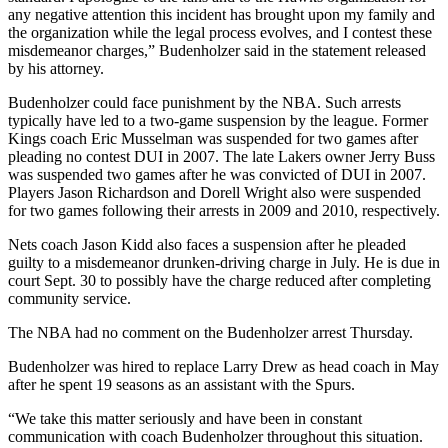
any negative attention this incident has brought upon my family and
the organization while the legal process evolves, and I contest these
misdemeanor charges,” Budenholzer said in the statement released
by his attorney.
Budenholzer could face punishment by the NBA. Such arrests
typically have led to a two-game suspension by the league. Former
Kings coach Eric Musselman was suspended for two games after
pleading no contest DUI in 2007. The late Lakers owner Jerry Buss
was suspended two games after he was convicted of DUI in 2007.
Players Jason Richardson and Dorell Wright also were suspended
for two games following their arrests in 2009 and 2010, respectively.
Nets coach Jason Kidd also faces a suspension after he pleaded
guilty to a misdemeanor drunken-driving charge in July. He is due in
court Sept. 30 to possibly have the charge reduced after completing
community service.
The NBA had no comment on the Budenholzer arrest Thursday.
Budenholzer was hired to replace Larry Drew as head coach in May
after he spent 19 seasons as an assistant with the Spurs.
“We take this matter seriously and have been in constant
communication with coach Budenholzer throughout this situation.