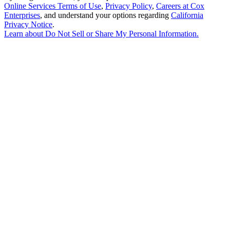
Online Services Terms of Use
,
Privacy Policy
,
Careers at Cox
Enterprises
, and understand your options regarding
California
Privacy Notice
.
Learn about
Do Not Sell or Share My Personal Information
.