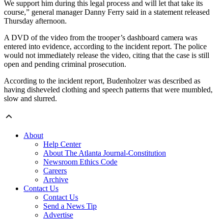
We support him during this legal process and will let that take its
course,” general manager Danny Ferry said in a statement released
Thursday afternoon.
A DVD of the video from the trooper’s dashboard camera was
entered into evidence, according to the incident report. The police
would not immediately release the video, citing that the case is still
open and pending criminal prosecution.
According to the incident report, Budenholzer was described as
having disheveled clothing and speech patterns that were mumbled,
slow and slurred.
About
Help Center
About The Atlanta Journal-Constitution
Newsroom Ethics Code
Careers
Archive
Contact Us
Contact Us
Send a News Tip
Advertise