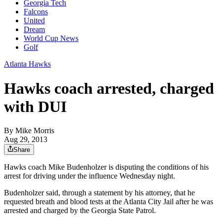
Georgia Tech
Falcons
United
Dream
World Cup News
Golf
Atlanta Hawks
Hawks coach arrested, charged
with DUI
By
Mike Morris
Aug 29, 2013
Share
Hawks coach Mike Budenholzer is disputing the conditions of his
arrest for driving under the influence Wednesday night.
Budenholzer said, through a statement by his attorney, that he
requested breath and blood tests at the Atlanta City Jail after he was
arrested and charged by the Georgia State Patrol.