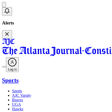
Alerts
Log in
Sports
Sports
AJC Varsity
Braves
UGA
Hawks