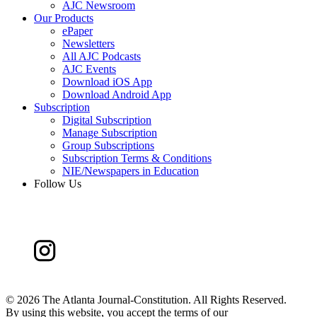
AJC Newsroom
Our Products
ePaper
Newsletters
All AJC Podcasts
AJC Events
Download iOS App
Download Android App
Subscription
Digital Subscription
Manage Subscription
Group Subscriptions
Subscription Terms & Conditions
NIE/Newspapers in Education
Follow Us
©
2026 The Atlanta Journal-Constitution. All Rights Reserved.
By using this website, you accept the terms of our