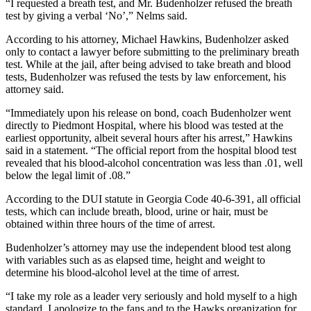
“I requested a breath test, and Mr. Budenholzer refused the breath
test by giving a verbal ‘No’,” Nelms said.
According to his attorney, Michael Hawkins, Budenholzer asked
only to contact a lawyer before submitting to the preliminary breath
test. While at the jail, after being advised to take breath and blood
tests, Budenholzer was refused the tests by law enforcement, his
attorney said.
“Immediately upon his release on bond, coach Budenholzer went
directly to Piedmont Hospital, where his blood was tested at the
earliest opportunity, albeit several hours after his arrest,” Hawkins
said in a statement. “The official report from the hospital blood test
revealed that his blood-alcohol concentration was less than .01, well
below the legal limit of .08.”
According to the DUI statute in Georgia Code 40-6-391, all official
tests, which can include breath, blood, urine or hair, must be
obtained within three hours of the time of arrest.
Budenholzer’s attorney may use the independent blood test along
with variables such as as elapsed time, height and weight to
determine his blood-alcohol level at the time of arrest.
“I take my role as a leader very seriously and hold myself to a high
standard. I apologize to the fans and to the Hawks organization for