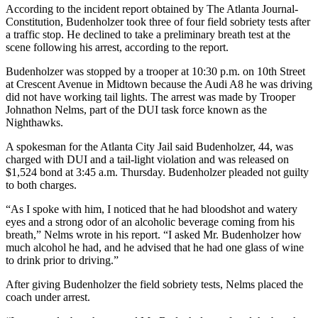
According to the incident report obtained by The Atlanta Journal-
Constitution, Budenholzer took three of four field sobriety tests after
a traffic stop. He declined to take a preliminary breath test at the
scene following his arrest, according to the report.
Budenholzer was stopped by a trooper at 10:30 p.m. on 10th Street
at Crescent Avenue in Midtown because the Audi A8 he was driving
did not have working tail lights. The arrest was made by Trooper
Johnathon Nelms, part of the DUI task force known as the
Nighthawks.
A spokesman for the Atlanta City Jail said Budenholzer, 44, was
charged with DUI and a tail-light violation and was released on
$1,524 bond at 3:45 a.m. Thursday. Budenholzer pleaded not guilty
to both charges.
“As I spoke with him, I noticed that he had bloodshot and watery
eyes and a strong odor of an alcoholic beverage coming from his
breath,” Nelms wrote in his report. “I asked Mr. Budenholzer how
much alcohol he had, and he advised that he had one glass of wine
to drink prior to driving.”
After giving Budenholzer the field sobriety tests, Nelms placed the
coach under arrest.