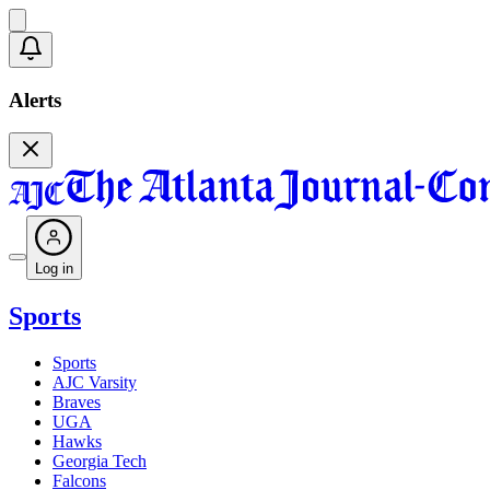
Alerts
Log in
Sports
Sports
AJC Varsity
Braves
UGA
Hawks
Georgia Tech
Falcons