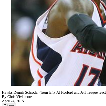
Hawks Dennis Schroder (from left), Al Horford and Jeff Teague react
By
Chris Vivlamore
April 24, 2015
Share