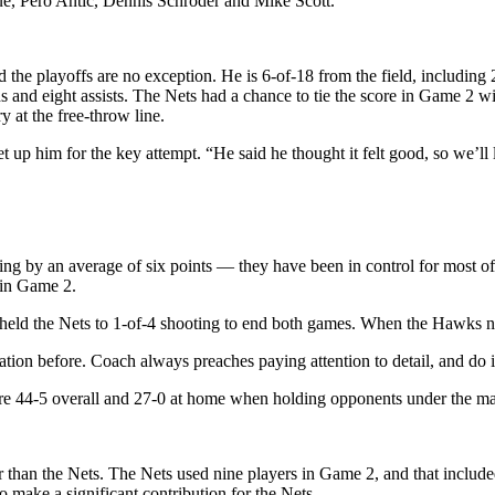
ue, Pero Antic, Dennis Schroder and Mike Scott.
the playoffs are no exception. He is 6-of-18 from the field, including 
and eight assists. The Nets had a chance to tie the score in Game 2 wit
 at the free-throw line.
up him for the key attempt. “He said he thought it felt good, so we’ll l
by an average of six points — they have been in control for most of t
 in Game 2.
 held the Nets to 1-of-4 shooting to end both games. When the Hawks n
tion before. Coach always preaches paying attention to detail, and do i
e 44-5 overall and 27-0 at home when holding opponents under the mar
than the Nets. The Nets used nine players in Game 2, and that include
o make a significant contribution for the Nets.