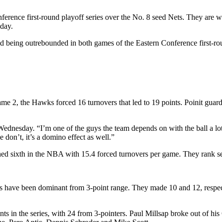
ference first-round playoff series over the No. 8 seed Nets. They are 
day.
 being outrebounded in both games of the Eastern Conference first-rou
me 2, the Hawks forced 16 turnovers that led to 19 points. Poinit guard
dnesday. “I’m one of the guys the team depends on with the ball a lot. A 
e don’t, it’s a domino effect as well.”
ed sixth in the NBA with 15.4 forced turnovers per game. They rank sec
wks have been dominant from 3-point range. They made 10 and 12, respe
nts in the series, with 24 from 3-pointers. Paul Millsap broke out of