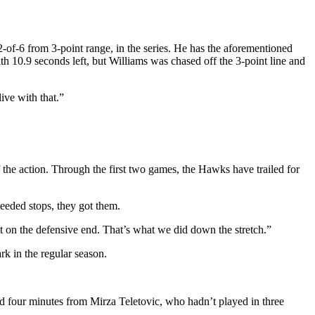
2-of-6 from 3-point range, in the series. He has the aforementioned
h 10.9 seconds left, but Williams was chased off the 3-point line and
ive with that.”
he action. Through the first two games, the Hawks have trailed for
eeded stops, they got them.
t on the defensive end. That’s what we did down the stretch.”
k in the regular season.
d four minutes from Mirza Teletovic, who hadn’t played in three