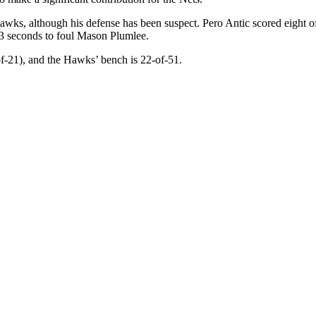
Hawks, although his defense has been suspect. Pero Antic scored eight 
3 seconds to foul Mason Plumlee.
-of-21), and the Hawks’ bench is 22-of-51.