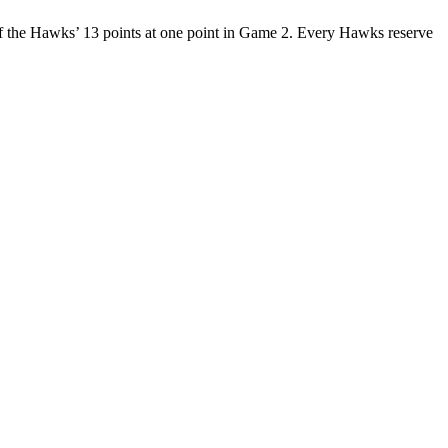
of the Hawks’ 13 points at one point in Game 2. Every Hawks reserve