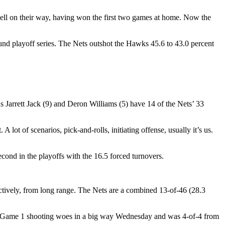
well on their way, having won the first two games at home. Now the
nd playoff series. The Nets outshot the Hawks 45.6 to 43.0 percent
s Jarrett Jack (9) and Deron Williams (5) have 14 of the Nets’ 33
lot of scenarios, pick-and-rolls, initiating offense, usually it’s us.
ond in the playoffs with the 16.5 forced turnovers.
ctively, from long range. The Nets are a combined 13-of-46 (28.3
 his Game 1 shooting woes in a big way Wednesday and was 4-of-4 from