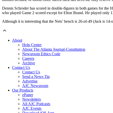
Dennis Schroder has scored in double-figures in both games for the 
who played Game 2 scored except for Elton Brand. He played only 1
Although it is interesting that the Nets’ bench is 26-of-49 (Jack is 14
About
Help Center
About The Atlanta Journal-Constitution
Newsroom Ethics Code
Careers
Archive
Contact Us
Contact Us
Send a News Tip
Advertise
AJC Newsroom
Our Products
ePaper
Newsletters
All AJC Podcasts
AJC Events
Download iOS App