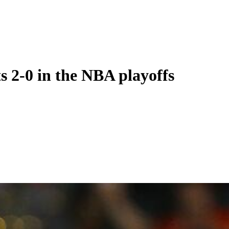
s 2-0 in the NBA playoffs