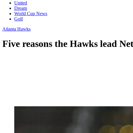
United
Dream
World Cup News
Golf
Atlanta Hawks
Five reasons the Hawks lead Net