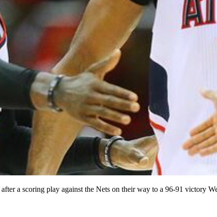
 after a scoring play against the Nets on their way to a 96-91 victo