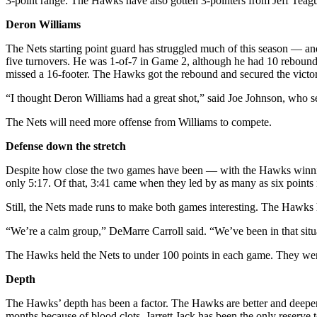
3-point range. The Hawks have also gotten 3-pointers from Jeff Teag
Deron Williams
The Nets starting point guard has struggled much of this season — and 
five turnovers. He was 1-of-7 in Game 2, although he had 10 rebounds 
missed a 16-footer. The Hawks got the rebound and secured the victory
“I thought Deron Williams had a great shot,” said Joe Johnson, who set 
The Nets will need more offense from Williams to compete.
Defense down the stretch
Despite how close the two games have been — with the Hawks winning 
only 5:17. Of that, 3:41 came when they led by as many as six points
Still, the Nets made runs to make both games interesting. The Hawks
“We’re a calm group,” DeMarre Carroll said. “We’ve been in that situa
The Hawks held the Nets to under 100 points in each game. They wer
Depth
The Hawks’ depth has been a factor. The Hawks are better and deeper 
months because of blood clots. Jarrett Jack has been the only reserve t