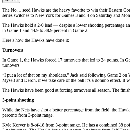
The No. 1 seed Hawks are the heavy favorite to win their Eastern Con
series switches to New York for Games 3 and 4 on Saturday and Mon
The Hawks hold a 2-0 lead — despite a lower shooting percentage and
in Game 1 and 44.9 to 38.9 percent in Game 2.
Here’s how the Hawks have done it:
Turnovers
In Game 1, the Hawks forced 17 turnovers that led to 24 points. In Ga
turnovers.
“I put a lot of that on my shoulders,” Jack said following Game 2 on We
Myself and Deron, if we take care of the ball it’s a domino effect. If w
The Hawks have been good at forcing turnovers all season. The finish
3-point shooting
While the Nets have shot a better percentage from the field, the Ha
percent) from 3-point range.
Kyle Korver is 8-of-18 from 3-point range. He has a combined 38 poi