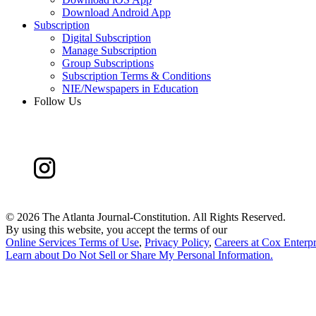
Download Android App
Subscription
Digital Subscription
Manage Subscription
Group Subscriptions
Subscription Terms & Conditions
NIE/Newspapers in Education
Follow Us
©
2026 The Atlanta Journal-Constitution. All Rights Reserved.
By using this website, you accept the terms of our
Online Services Terms of Use
,
Privacy Policy
,
Careers at Cox Enterpr
Learn about
Do Not Sell or Share My Personal Information
.