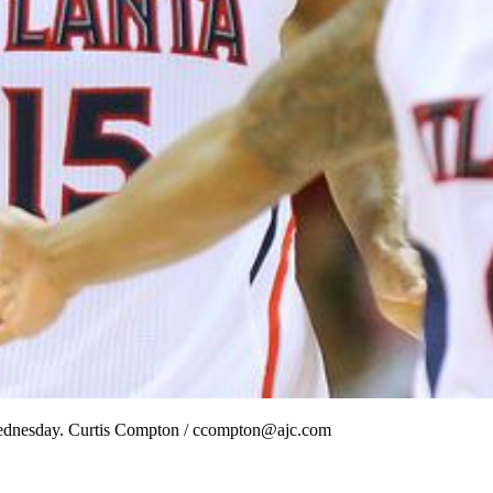
ry Wednesday. Curtis Compton / ccompton@ajc.com