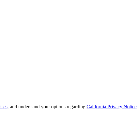
ises
, and understand your options regarding
California Privacy Notice
.