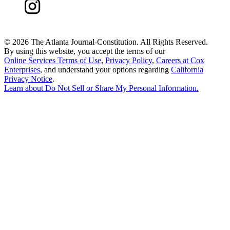
©
2026 The Atlanta Journal-Constitution. All Rights Reserved.
By using this website, you accept the terms of our
Online Services Terms of Use
,
Privacy Policy
,
Careers at Cox
Enterprises
, and understand your options regarding
California
Privacy Notice
.
Learn about
Do Not Sell or Share My Personal Information
.