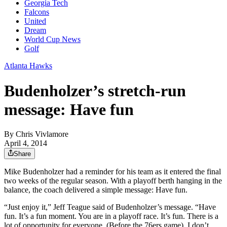
Georgia Tech
Falcons
United
Dream
World Cup News
Golf
Atlanta Hawks
Budenholzer’s stretch-run
message: Have fun
By
Chris Vivlamore
April 4, 2014
Share
Mike Budenholzer had a reminder for his team as it entered the final
two weeks of the regular season. With a playoff berth hanging in the
balance, the coach delivered a simple message: Have fun.
“Just enjoy it,” Jeff Teague said of Budenholzer’s message. “Have
fun. It’s a fun moment. You are in a playoff race. It’s fun. There is a
lot of opportunity for everyone. (Before the 76ers game), I don’t