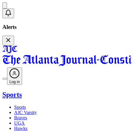
Alerts
Log in
Sports
Sports
AJC Varsity
Braves
UGA
Hawks