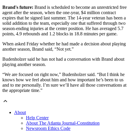
Brand's future:
Brand is scheduled to become an unrestricted free
agent after the season, when the one-year, $4 million contract
expires that he signed last summer. The 14-year veteran has been a
solid addition to the team, especially one that suffered through two
season-ending injuries at the center position. He has averaged 5.7
points, 4.9 rebounds and 1.2 blocks in 18.8 minutes per game.
When asked Friday whether he had made a decision about playing
another season, Brand said, “Not yet.”
Budenholzer said he has not had a conversation with Brand about
playing another season.
“We are focused on right now,” Budenholzer said. “But I think he
knows how we feel about him and how important he’s been to us
and to me personally. I’m sure we’ll have all those conversations at
the appropriate time.”
About
Help Center
About The Atlanta Journal-Constitution
Newsroom Ethics Code