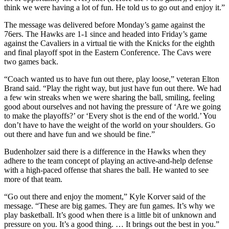
think we were having a lot of fun. He told us to go out and enjoy it.”
The message was delivered before Monday’s game against the
76ers. The Hawks are 1-1 since and headed into Friday’s game
against the Cavaliers in a virtual tie with the Knicks for the eighth
and final playoff spot in the Eastern Conference. The Cavs were
two games back.
“Coach wanted us to have fun out there, play loose,” veteran Elton
Brand said. “Play the right way, but just have fun out there. We had
a few win streaks when we were sharing the ball, smiling, feeling
good about ourselves and not having the pressure of ‘Are we going
to make the playoffs?’ or ‘Every shot is the end of the world.’ You
don’t have to have the weight of the world on your shoulders. Go
out there and have fun and we should be fine.”
Budenholzer said there is a difference in the Hawks when they
adhere to the team concept of playing an active-and-help defense
with a high-paced offense that shares the ball. He wanted to see
more of that team.
“Go out there and enjoy the moment,” Kyle Korver said of the
message. “These are big games. They are fun games. It’s why we
play basketball. It’s good when there is a little bit of unknown and
pressure on you. It’s a good thing. … It brings out the best in you.”