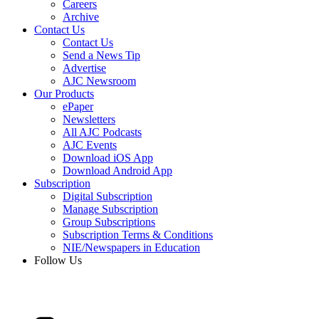
Careers
Archive
Contact Us
Contact Us
Send a News Tip
Advertise
AJC Newsroom
Our Products
ePaper
Newsletters
All AJC Podcasts
AJC Events
Download iOS App
Download Android App
Subscription
Digital Subscription
Manage Subscription
Group Subscriptions
Subscription Terms & Conditions
NIE/Newspapers in Education
Follow Us