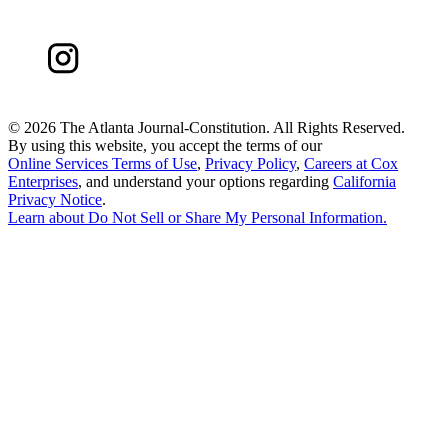
©
2026 The Atlanta Journal-Constitution. All Rights Reserved.
By using this website, you accept the terms of our
Online Services Terms of Use
,
Privacy Policy
,
Careers at Cox
Enterprises
, and understand your options regarding
California
Privacy Notice
.
Learn about
Do Not Sell or Share My Personal Information
.