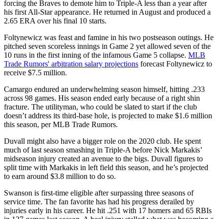
forcing the Braves to demote him to Triple-A less than a year after
his first All-Star appearance. He returned in August and produced a
2.65 ERA over his final 10 starts.
Foltynewicz was feast and famine in his two postseason outings. He
pitched seven scoreless innings in Game 2 yet allowed seven of the
10 runs in the first inning of the infamous Game 5 collapse.
MLB
Trade Rumors' arbitration salary projections
forecast Foltynewicz to
receive $7.5 million.
Camargo endured an underwhelming season himself, hitting .233
across 98 games. His season ended early because of a right shin
fracture. The utilityman, who could be slated to start if the club
doesn’t address its third-base hole, is projected to make $1.6 million
this season, per MLB Trade Rumors.
Duvall might also have a bigger role on the 2020 club. He spent
much of last season smashing in Triple-A before Nick Markakis’
midseason injury created an avenue to the bigs. Duvall figures to
split time with Markakis in left field this season, and he’s projected
to earn around $3.8 million to do so.
Swanson is first-time eligible after surpassing three seasons of
service time. The fan favorite has had his progress derailed by
injuries early in his career. He hit .251 with 17 homers and 65 RBIs