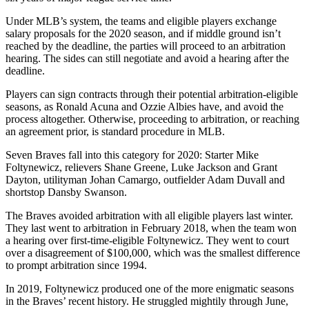
Under MLB’s system, the teams and eligible players exchange
salary proposals for the 2020 season, and if middle ground isn’t
reached by the deadline, the parties will proceed to an arbitration
hearing. The sides can still negotiate and avoid a hearing after the
deadline.
Players can sign contracts through their potential arbitration-eligible
seasons, as Ronald Acuna and Ozzie Albies have, and avoid the
process altogether. Otherwise, proceeding to arbitration, or reaching
an agreement prior, is standard procedure in MLB.
Seven Braves fall into this category for 2020: Starter Mike
Foltynewicz, relievers Shane Greene, Luke Jackson and Grant
Dayton, utilityman Johan Camargo, outfielder Adam Duvall and
shortstop Dansby Swanson.
The Braves avoided arbitration with all eligible players last winter.
They last went to arbitration in February 2018, when the team won
a hearing over first-time-eligible Foltynewicz. They went to court
over a disagreement of $100,000, which was the smallest difference
to prompt arbitration since 1994.
In 2019, Foltynewicz produced one of the more enigmatic seasons
in the Braves’ recent history. He struggled mightily through June,