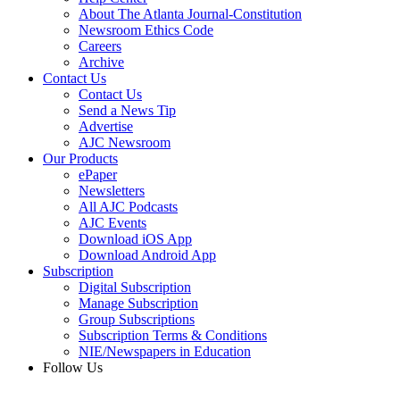
About The Atlanta Journal-Constitution
Newsroom Ethics Code
Careers
Archive
Contact Us
Contact Us
Send a News Tip
Advertise
AJC Newsroom
Our Products
ePaper
Newsletters
All AJC Podcasts
AJC Events
Download iOS App
Download Android App
Subscription
Digital Subscription
Manage Subscription
Group Subscriptions
Subscription Terms & Conditions
NIE/Newspapers in Education
Follow Us