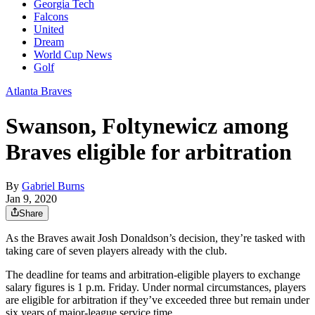
Georgia Tech
Falcons
United
Dream
World Cup News
Golf
Atlanta Braves
Swanson, Foltynewicz among
Braves eligible for arbitration
By
Gabriel Burns
Jan 9, 2020
Share
As the Braves await Josh Donaldson’s decision, they’re tasked with
taking care of seven players already with the club.
The deadline for teams and arbitration-eligible players to exchange
salary figures is 1 p.m. Friday. Under normal circumstances, players
are eligible for arbitration if they’ve exceeded three but remain under
six years of major-league service time.