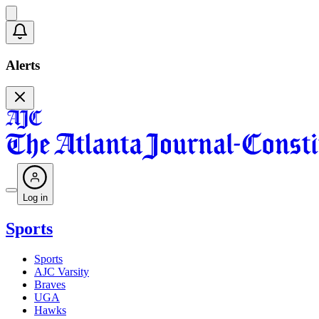
Alerts
Log in
Sports
Sports
AJC Varsity
Braves
UGA
Hawks