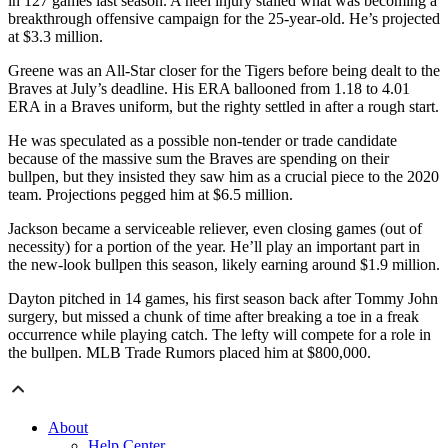
in 127 games last season. A heel injury stalled what was becoming a
breakthrough offensive campaign for the 25-year-old. He’s projected
at $3.3 million.
Greene was an All-Star closer for the Tigers before being dealt to the
Braves at July’s deadline. His ERA ballooned from 1.18 to 4.01
ERA in a Braves uniform, but the righty settled in after a rough start.
He was speculated as a possible non-tender or trade candidate
because of the massive sum the Braves are spending on their
bullpen, but they insisted they saw him as a crucial piece to the 2020
team. Projections pegged him at $6.5 million.
Jackson became a serviceable reliever, even closing games (out of
necessity) for a portion of the year. He’ll play an important part in
the new-look bullpen this season, likely earning around $1.9 million.
Dayton pitched in 14 games, his first season back after Tommy John
surgery, but missed a chunk of time after breaking a toe in a freak
occurrence while playing catch. The lefty will compete for a role in
the bullpen. MLB Trade Rumors placed him at $800,000.
About
Help Center