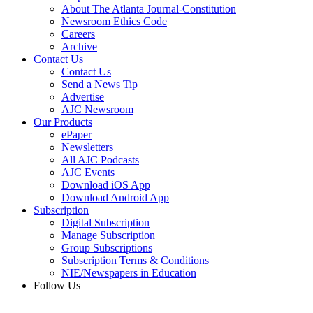
About The Atlanta Journal-Constitution
Newsroom Ethics Code
Careers
Archive
Contact Us
Contact Us
Send a News Tip
Advertise
AJC Newsroom
Our Products
ePaper
Newsletters
All AJC Podcasts
AJC Events
Download iOS App
Download Android App
Subscription
Digital Subscription
Manage Subscription
Group Subscriptions
Subscription Terms & Conditions
NIE/Newspapers in Education
Follow Us