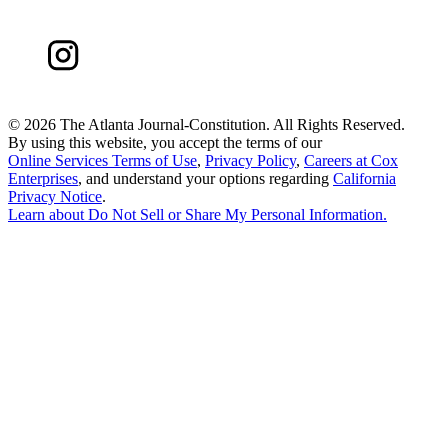
©
2026 The Atlanta Journal-Constitution. All Rights Reserved.
By using this website, you accept the terms of our
Online Services Terms of Use
,
Privacy Policy
,
Careers at Cox
Enterprises
, and understand your options regarding
California
Privacy Notice
.
Learn about
Do Not Sell or Share My Personal Information
.