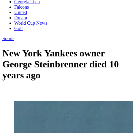
Georgia Tech
Falcons
United
Dream
World Cup News
Golf
Sports
New York Yankees owner
George Steinbrenner died 10
years ago