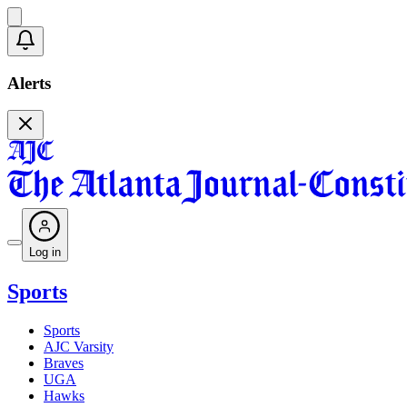
Alerts
Log in
Sports
Sports
AJC Varsity
Braves
UGA
Hawks