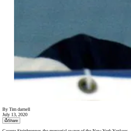
By
Tim darnell
July 13, 2020
Share
George Steinbrenner, the mercurial owner of the New York Yankees