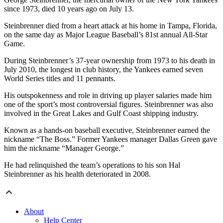
since 1973, died 10 years ago on July 13.
Steinbrenner died from a heart attack at his home in Tampa, Florida,
on the same day as Major League Baseball’s 81st annual All-Star
Game.
During Steinbrenner’s 37-year ownership from 1973 to his death in
July 2010, the longest in club history, the Yankees earned seven
World Series titles and 11 pennants.
His outspokenness and role in driving up player salaries made him
one of the sport’s most controversial figures. Steinbrenner was also
involved in the Great Lakes and Gulf Coast shipping industry.
Known as a hands-on baseball executive, Steinbrenner earned the
nickname “The Boss.” Former Yankees manager Dallas Green gave
him the nickname “Manager George.”
He had relinquished the team’s operations to his son Hal
Steinbrenner as his health deteriorated in 2008.
About
Help Center