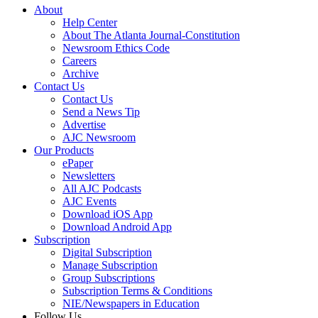
About
Help Center
About The Atlanta Journal-Constitution
Newsroom Ethics Code
Careers
Archive
Contact Us
Contact Us
Send a News Tip
Advertise
AJC Newsroom
Our Products
ePaper
Newsletters
All AJC Podcasts
AJC Events
Download iOS App
Download Android App
Subscription
Digital Subscription
Manage Subscription
Group Subscriptions
Subscription Terms & Conditions
NIE/Newspapers in Education
Follow Us