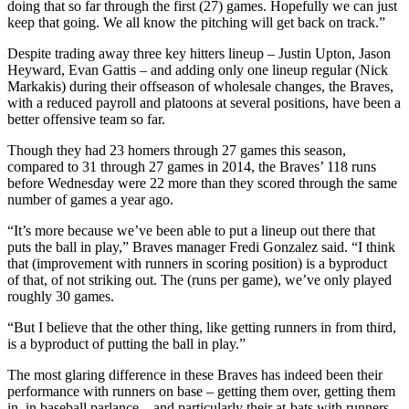
doing that so far through the first (27) games. Hopefully we can just
keep that going. We all know the pitching will get back on track.”
Despite trading away three key hitters lineup – Justin Upton, Jason
Heyward, Evan Gattis – and adding only one lineup regular (Nick
Markakis) during their offseason of wholesale changes, the Braves,
with a reduced payroll and platoons at several positions, have been a
better offensive team so far.
Though they had 23 homers through 27 games this season,
compared to 31 through 27 games in 2014, the Braves’ 118 runs
before Wednesday were 22 more than they scored through the same
number of games a year ago.
“It’s more because we’ve been able to put a lineup out there that
puts the ball in play,” Braves manager Fredi Gonzalez said. “I think
that (improvement with runners in scoring position) is a byproduct
of that, of not striking out. The (runs per game), we’ve only played
roughly 30 games.
“But I believe that the other thing, like getting runners in from third,
is a byproduct of putting the ball in play.”
The most glaring difference in these Braves has indeed been their
performance with runners on base – getting them over, getting them
in, in baseball parlance – and particularly their at-bats with runners