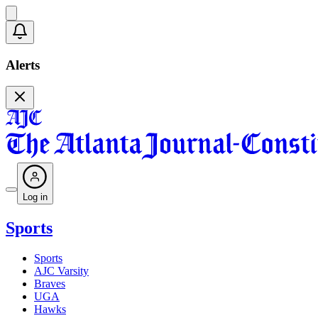
Alerts
Log in
Sports
Sports
AJC Varsity
Braves
UGA
Hawks