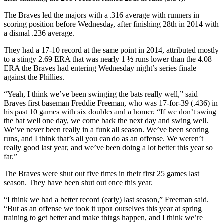
The Braves led the majors with a .316 average with runners in
scoring position before Wednesday, after finishing 28th in 2014 with
a dismal .236 average.
They had a 17-10 record at the same point in 2014, attributed mostly
to a stingy 2.69 ERA that was nearly 1 ½ runs lower than the 4.08
ERA the Braves had entering Wednesday night’s series finale
against the Phillies.
“Yeah, I think we’ve been swinging the bats really well,” said
Braves first baseman Freddie Freeman, who was 17-for-39 (.436) in
his past 10 games with six doubles and a homer. “If we don’t swing
the bat well one day, we come back the next day and swing well.
We’ve never been really in a funk all season. We’ve been scoring
runs, and I think that’s all you can do as an offense. We weren’t
really good last year, and we’ve been doing a lot better this year so
far.”
The Braves were shut out five times in their first 25 games last
season. They have been shut out once this year.
“I think we had a better record (early) last season,” Freeman said.
“But as an offense we took it upon ourselves this year at spring
training to get better and make things happen, and I think we’re