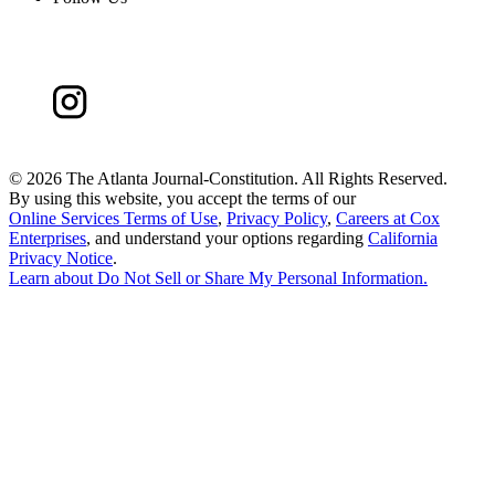
©
2026 The Atlanta Journal-Constitution. All Rights Reserved.
By using this website, you accept the terms of our
Online Services Terms of Use
,
Privacy Policy
,
Careers at Cox
Enterprises
, and understand your options regarding
California
Privacy Notice
.
Learn about
Do Not Sell or Share My Personal Information
.