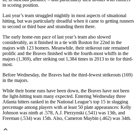
in scoring position.
Last year’s team struggled mightily in most aspects of situational
hitting, but was particularly dreadful when it came to getting runners
to second or third base and stranding them there.
The early home-run pace of last year’s team also slowed
considerably, as it finished in a tie with Boston for 22nd in the
majors with 123 homers. Meanwhile, their strikeout rate remained
prolific and the Braves finished with the fourth-most whiffs in the
majors (1,369), after striking out 1,384 times in 2013 to tie for third-
most.
Before Wednesday, the Braves had the third-fewest strikeouts (169)
in the majors.
While their home runs have been down, the Braves have not been
the light-hitting team many expected. Entering Wednesday three
Atlanta hitters ranked in the National League’s top 15 in slugging
percentage among players with at least 50 plate appearances: Kelly
Johnson was ninth at .578, A.J. Pierzynski (.541) was 13th, and
Freeman (.534) was 15th. Also, Cameron Maybin (.462) was 34th.