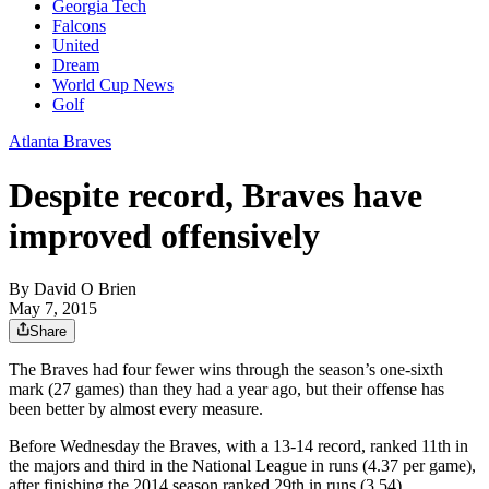
Georgia Tech
Falcons
United
Dream
World Cup News
Golf
Atlanta Braves
Despite record, Braves have
improved offensively
By
David O Brien
May 7, 2015
Share
The Braves had four fewer wins through the season’s one-sixth
mark (27 games) than they had a year ago, but their offense has
been better by almost every measure.
Before Wednesday the Braves, with a 13-14 record, ranked 11th in
the majors and third in the National League in runs (4.37 per game),
after finishing the 2014 season ranked 29th in runs (3.54).