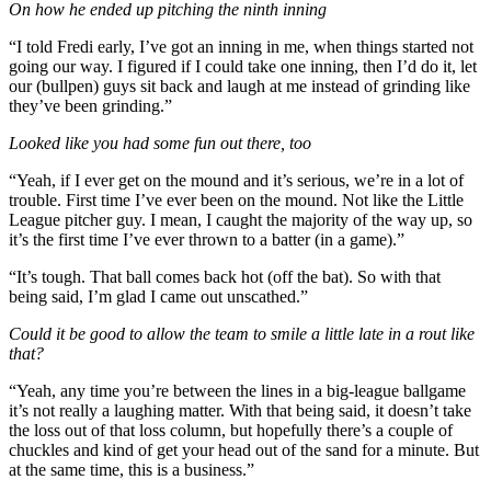
On how he ended up pitching the ninth inning
“I told Fredi early, I’ve got an inning in me, when things started not
going our way. I figured if I could take one inning, then I’d do it, let
our (bullpen) guys sit back and laugh at me instead of grinding like
they’ve been grinding.”
Looked like you had some fun out there, too
“Yeah, if I ever get on the mound and it’s serious, we’re in a lot of
trouble. First time I’ve ever been on the mound. Not like the Little
League pitcher guy. I mean, I caught the majority of the way up, so
it’s the first time I’ve ever thrown to a batter (in a game).”
“It’s tough. That ball comes back hot (off the bat). So with that
being said, I’m glad I came out unscathed.”
Could it be good to allow the team to smile a little late in a rout like
that?
“Yeah, any time you’re between the lines in a big-league ballgame
it’s not really a laughing matter. With that being said, it doesn’t take
the loss out of that loss column, but hopefully there’s a couple of
chuckles and kind of get your head out of the sand for a minute. But
at the same time, this is a business.”