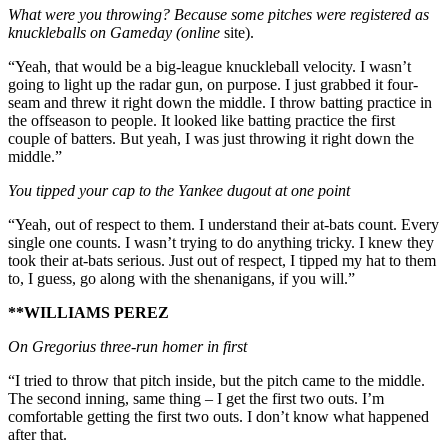
What were you throwing? Because some pitches were registered as
knuckleballs on Gameday (online
site).
“Yeah, that would be a big-league knuckleball velocity. I wasn’t
going to light up the radar gun, on purpose. I just grabbed it four-
seam and threw it right down the middle. I throw batting practice in
the offseason to people. It looked like batting practice the first
couple of batters. But yeah, I was just throwing it right down the
middle.”
You tipped your cap to the Yankee dugout at one point
“Yeah, out of respect to them. I understand their at-bats count. Every
single one counts. I wasn’t trying to do anything tricky. I knew they
took their at-bats serious. Just out of respect, I tipped my hat to them
to, I guess, go along with the shenanigans, if you will.”
**WILLIAMS PEREZ
On Gregorius three-run homer in first
“I tried to throw that pitch inside, but the pitch came to the middle.
The second inning, same thing – I get the first two outs. I’m
comfortable getting the first two outs. I don’t know what happened
after that.