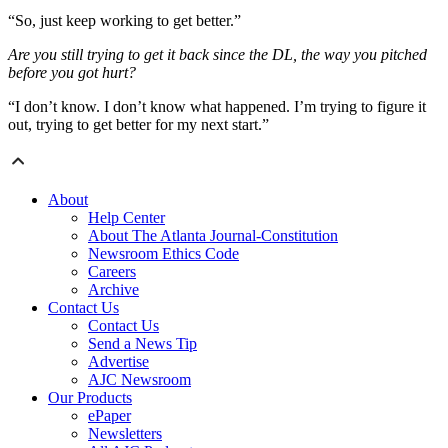
“So, just keep working to get better.”
Are you still trying to get it back since the DL, the way you pitched
before you got hurt?
“I don’t know. I don’t know what happened. I’m trying to figure it
out, trying to get better for my next start.”
About
Help Center
About The Atlanta Journal-Constitution
Newsroom Ethics Code
Careers
Archive
Contact Us
Contact Us
Send a News Tip
Advertise
AJC Newsroom
Our Products
ePaper
Newsletters