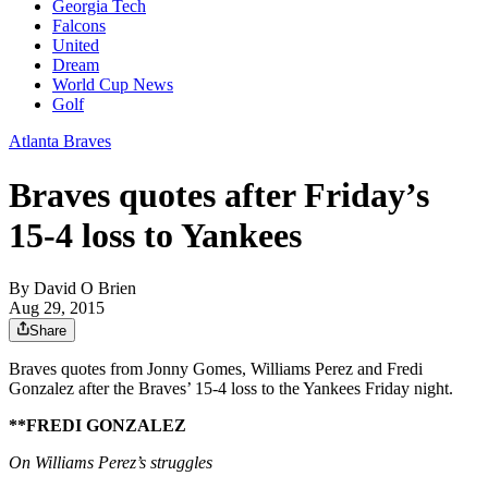
Georgia Tech
Falcons
United
Dream
World Cup News
Golf
Atlanta Braves
Braves quotes after Friday’s
15-4 loss to Yankees
By
David O Brien
Aug 29, 2015
Share
Braves quotes from Jonny Gomes, Williams Perez and Fredi
Gonzalez after the Braves’ 15-4 loss to the Yankees Friday night.
**FREDI GONZALEZ
On Williams Perez’s struggles