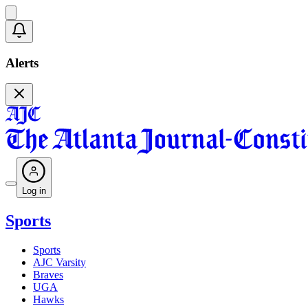
Alerts
Log in
Sports
Sports
AJC Varsity
Braves
UGA
Hawks