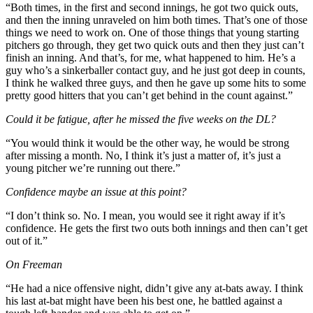
“Both times, in the first and second innings, he got two quick outs,
and then the inning unraveled on him both times. That’s one of those
things we need to work on. One of those things that young starting
pitchers go through, they get two quick outs and then they just can’t
finish an inning. And that’s, for me, what happened to him. He’s a
guy who’s a sinkerballer contact guy, and he just got deep in counts,
I think he walked three guys, and then he gave up some hits to some
pretty good hitters that you can’t get behind in the count against.”
Could it be fatigue, after he missed the five weeks on the DL?
“You would think it would be the other way, he would be strong
after missing a month. No, I think it’s just a matter of, it’s just a
young pitcher we’re running out there.”
Confidence maybe an issue at this point?
“I don’t think so. No. I mean, you would see it right away if it’s
confidence. He gets the first two outs both innings and then can’t get
out of it.”
On Freeman
“He had a nice offensive night, didn’t give any at-bats away. I think
his last at-bat might have been his best one, he battled against a