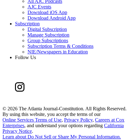
All AJC Podcasts
AJC Events
Download iOS App
Download Android App
Subscription
Digital Subscription
Manage Subscription
Group Subscriptions
Subscription Terms & Conditions
NIE/Newspapers in Education
Follow Us
©
2026 The Atlanta Journal-Constitution. All Rights Reserved.
By using this website, you accept the terms of our
Online Services Terms of Use
,
Privacy Policy
,
Careers at Cox
Enterprises
, and understand your options regarding
California
Privacy Notice
.
Learn about
Do Not Sell or Share My Personal Information
.