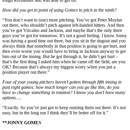
tough left-hander and was able to get on.”
How did you get to point of using Gomes to pitch in the ninth?
“You don’t want to (use) more pitching. You’ve got Peter Moylan
out there, who shouldn’t pitch against left-handed hitters. And then
you’ve got Vizcaino and Jackson, and maybe that’s the only three
guys you’ve got for tomorrow. It’s not a good feeling. I know Jonny
was having a good time out there, but you sit in the dugout and you
always think that somebody in that position is going to get hurt, and
then even worse you would have to bring in Jackson anyway to get
him out of the inning. But he got through it, he didn’t get hurt –
that’s the first thing I asked him when he came off the field, are you
OK? Because that’s always my biggest worry when you put a
position player out there.”
Four of your young pitchers haven’t gotten through fifth inning in
past eight games; how much longer can you go like this, do you
have to change something in rotation? I know you don’t have many
options….
“Exactly. So you’ve just got to keep running them out there. It’s not
easy, but in the long run I think they’ll be better off for it.”
**JONNY GOMES