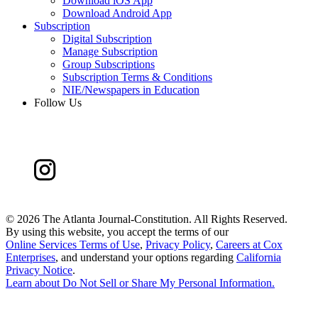
Download iOS App
Download Android App
Subscription
Digital Subscription
Manage Subscription
Group Subscriptions
Subscription Terms & Conditions
NIE/Newspapers in Education
Follow Us
©
2026 The Atlanta Journal-Constitution. All Rights Reserved.
By using this website, you accept the terms of our
Online Services Terms of Use
,
Privacy Policy
,
Careers at Cox
Enterprises
, and understand your options regarding
California
Privacy Notice
.
Learn about
Do Not Sell or Share My Personal Information
.