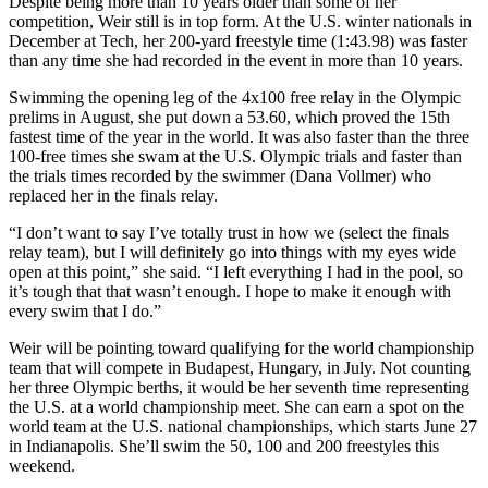
Despite being more than 10 years older than some of her
competition, Weir still is in top form. At the U.S. winter nationals in
December at Tech, her 200-yard freestyle time (1:43.98) was faster
than any time she had recorded in the event in more than 10 years.
Swimming the opening leg of the 4x100 free relay in the Olympic
prelims in August, she put down a 53.60, which proved the 15th
fastest time of the year in the world. It was also faster than the three
100-free times she swam at the U.S. Olympic trials and faster than
the trials times recorded by the swimmer (Dana Vollmer) who
replaced her in the finals relay.
“I don’t want to say I’ve totally trust in how we (select the finals
relay team), but I will definitely go into things with my eyes wide
open at this point,” she said. “I left everything I had in the pool, so
it’s tough that that wasn’t enough. I hope to make it enough with
every swim that I do.”
Weir will be pointing toward qualifying for the world championship
team that will compete in Budapest, Hungary, in July. Not counting
her three Olympic berths, it would be her seventh time representing
the U.S. at a world championship meet. She can earn a spot on the
world team at the U.S. national championships, which starts June 27
in Indianapolis. She’ll swim the 50, 100 and 200 freestyles this
weekend.