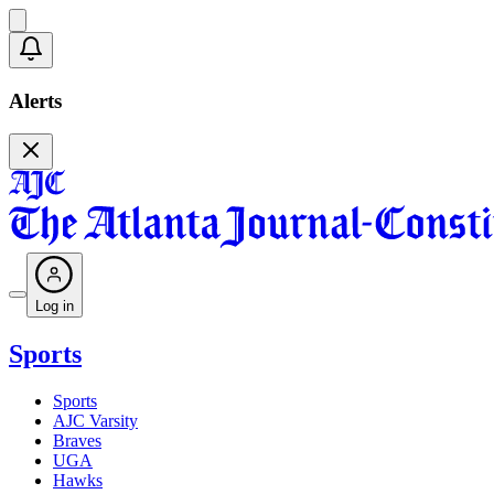
Alerts
Log in
Sports
Sports
AJC Varsity
Braves
UGA
Hawks