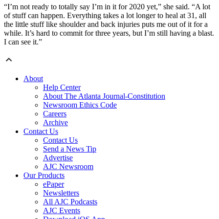
“I’m not ready to totally say I’m in it for 2020 yet,” she said. “A lot
of stuff can happen. Everything takes a lot longer to heal at 31, all
the little stuff like shoulder and back injuries puts me out of it for a
while. It’s hard to commit for three years, but I’m still having a blast.
I can see it.”
About
Help Center
About The Atlanta Journal-Constitution
Newsroom Ethics Code
Careers
Archive
Contact Us
Contact Us
Send a News Tip
Advertise
AJC Newsroom
Our Products
ePaper
Newsletters
All AJC Podcasts
AJC Events