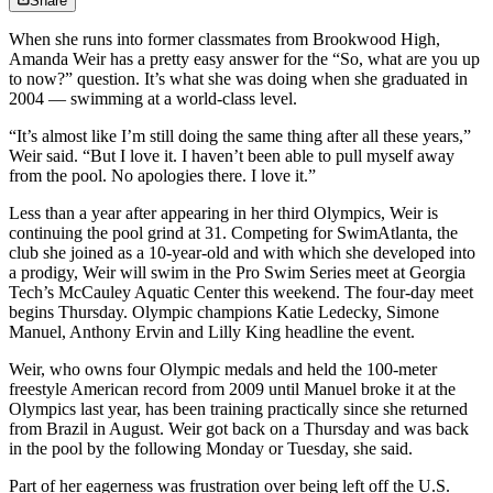
Share
When she runs into former classmates from Brookwood High,
Amanda Weir has a pretty easy answer for the “So, what are you up
to now?” question. It’s what she was doing when she graduated in
2004 — swimming at a world-class level.
“It’s almost like I’m still doing the same thing after all these years,”
Weir said. “But I love it. I haven’t been able to pull myself away
from the pool. No apologies there. I love it.”
Less than a year after appearing in her third Olympics, Weir is
continuing the pool grind at 31. Competing for SwimAtlanta, the
club she joined as a 10-year-old and with which she developed into
a prodigy, Weir will swim in the Pro Swim Series meet at Georgia
Tech’s McCauley Aquatic Center this weekend. The four-day meet
begins Thursday. Olympic champions Katie Ledecky, Simone
Manuel, Anthony Ervin and Lilly King headline the event.
Weir, who owns four Olympic medals and held the 100-meter
freestyle American record from 2009 until Manuel broke it at the
Olympics last year, has been training practically since she returned
from Brazil in August. Weir got back on a Thursday and was back
in the pool by the following Monday or Tuesday, she said.
Part of her eagerness was frustration over being left off the U.S.