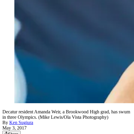
Decatur resident Amanda Weir, a Brookwood High grad, has swum
in three Olympics. (Mike Lewis/Ola Vista Photography)
By
Ken Sugiura
May 3, 2017