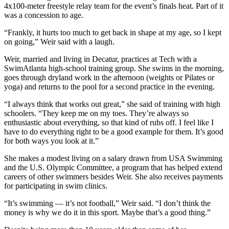
4x100-meter freestyle relay team for the event’s finals heat. Part of it
was a concession to age.
“Frankly, it hurts too much to get back in shape at my age, so I kept
on going,” Weir said with a laugh.
Weir, married and living in Decatur, practices at Tech with a
SwimAtlanta high-school training group. She swims in the morning,
goes through dryland work in the afternoon (weights or Pilates or
yoga) and returns to the pool for a second practice in the evening.
“I always think that works out great,” she said of training with high
schoolers. “They keep me on my toes. They’re always so
enthusiastic about everything, so that kind of rubs off. I feel like I
have to do everything right to be a good example for them. It’s good
for both ways you look at it.”
She makes a modest living on a salary drawn from USA Swimming
and the U.S. Olympic Committee, a program that has helped extend
careers of other swimmers besides Weir. She also receives payments
for participating in swim clinics.
“It’s swimming — it’s not football,” Weir said. “I don’t think the
money is why we do it in this sport. Maybe that’s a good thing.”