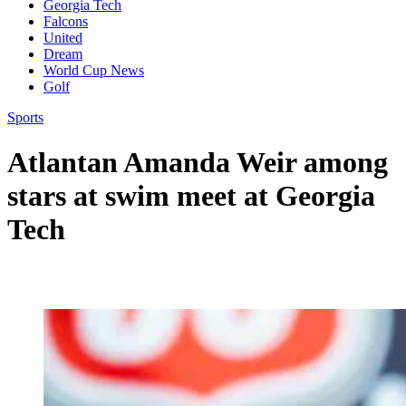
Georgia Tech
Falcons
United
Dream
World Cup News
Golf
Sports
Atlantan Amanda Weir among
stars at swim meet at Georgia
Tech