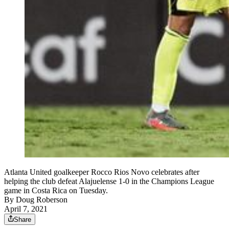
Atlanta United goalkeeper Rocco Rios Novo celebrates after
helping the club defeat Alajuelense 1-0 in the Champions League
game in Costa Rica on Tuesday.
By
Doug Roberson
April 7, 2021
Share