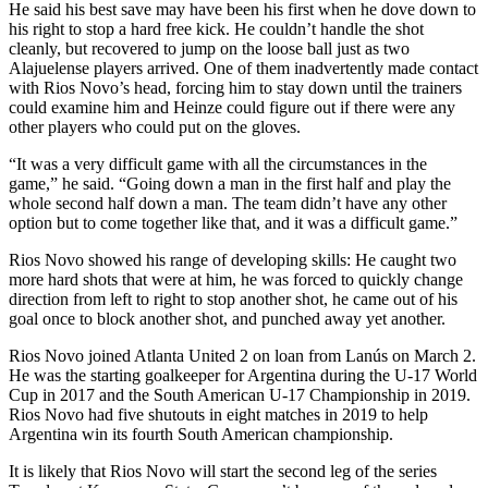
He said his best save may have been his first when he dove down to
his right to stop a hard free kick. He couldn’t handle the shot
cleanly, but recovered to jump on the loose ball just as two
Alajuelense players arrived. One of them inadvertently made contact
with Rios Novo’s head, forcing him to stay down until the trainers
could examine him and Heinze could figure out if there were any
other players who could put on the gloves.
“It was a very difficult game with all the circumstances in the
game,” he said. “Going down a man in the first half and play the
whole second half down a man. The team didn’t have any other
option but to come together like that, and it was a difficult game.”
Rios Novo showed his range of developing skills: He caught two
more hard shots that were at him, he was forced to quickly change
direction from left to right to stop another shot, he came out of his
goal once to block another shot, and punched away yet another.
Rios Novo joined Atlanta United 2 on loan from Lanús on March 2.
He was the starting goalkeeper for Argentina during the U-17 World
Cup in 2017 and the South American U-17 Championship in 2019.
Rios Novo had five shutouts in eight matches in 2019 to help
Argentina win its fourth South American championship.
It is likely that Rios Novo will start the second leg of the series