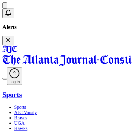
Alerts
Log in
Sports
Sports
AJC Varsity
Braves
UGA
Hawks