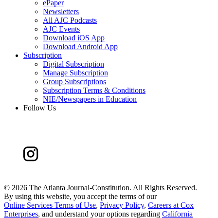
ePaper
Newsletters
All AJC Podcasts
AJC Events
Download iOS App
Download Android App
Subscription
Digital Subscription
Manage Subscription
Group Subscriptions
Subscription Terms & Conditions
NIE/Newspapers in Education
Follow Us
©
2026 The Atlanta Journal-Constitution. All Rights Reserved.
By using this website, you accept the terms of our
Online Services Terms of Use
,
Privacy Policy
,
Careers at Cox
Enterprises
, and understand your options regarding
California