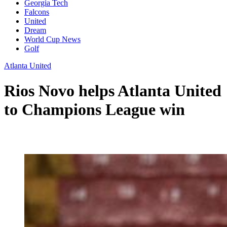
Georgia Tech
Falcons
United
Dream
World Cup News
Golf
Atlanta United
Rios Novo helps Atlanta United
to Champions League win