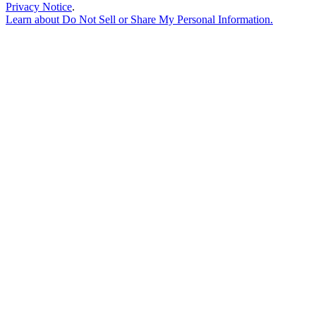
Privacy Notice
.
Learn about
Do Not Sell or Share My Personal Information
.