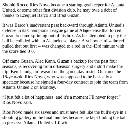
Should Rocco Rios Novo became a starting goalkeeper for Atlanta
United, or some other first division club, he may owe a debt of
thanks to Ezequiel Barco and Brad Guzan.
It was Barco’s inadvertent pass backward through Atlanta United’s
defense in its Champions League game at Alajuelense that forced
Guzan to come sprinting out of his box. As he attempted to play the
ball he collided with an Alajuelense player. A yellow card -- the ref
pulled that out first -- was changed to a red in the 43rd minute with
the score tied 0-0.
Off came Guzan. Alec Kann, Guzan’s backup for the past four
seasons, is recovering from offseason surgery and didn’t make the
trip. Ben Lundgaard wasn’t on the game-day roster. On came the
18-year-old Rios Novo, who was supposed to be basically a
spectator because he signed a four-day contract to join the team from
Atlanta United 2 on Monday.
“I just felt a lot of happiness, and it’s a moment I’ll never forget,”
Rios Novo said.
Rios Novo made six saves and must have felt like the bull’s-eye in a
shooting gallery in the final minutes because he kept finding the ball
to preserve Atlanta United’s 1-0 win.