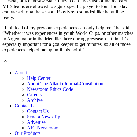
Tuesday at Kennesaw State. Guzan can’t because of the red card.
MLS teams are allowed to sign a specific player to four, four-day
contracts during the season. Rios Novo sounded like he will be
ready.
“I think all of my previous experiences can only help me,” he said.
“Whether it was experiences in youth World Cups, or other matches
in Argentina or in the friendlies here during preseason. I think it’s
especially important for a goalkeeper to get minutes, so all of those
experiences helped me up until this point.”
About
Help Center
About The Atlanta Journal-Constitution
Newsroom Ethics Code
Careers
Archive
Contact Us
Contact Us
Send a News Tip
Advertise
AJC Newsroom
Our Products