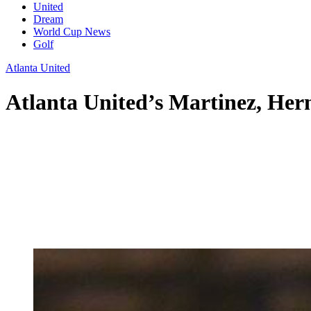
United
Dream
World Cup News
Golf
Atlanta United
Atlanta United’s Martinez, Her