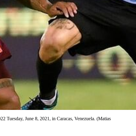
2022 Tuesday, June 8, 2021, in Caracas, Venezuela. (Matias