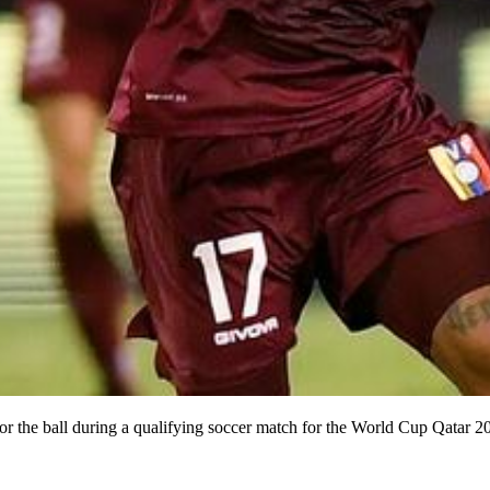
for the ball during a qualifying soccer match for the World Cup Qatar 