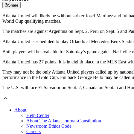
Share
Atlanta United will likely be without striker Josef Martinez and fullb
World Cup qualifying matches.
The matches are against Argentina on Sept. 2, Peru on Sept. 5 and Pa
Atlanta United is scheduled to play Orlando at Mercedes-Benz Stadiu
Both players will be available for Saturday’s game against Nashvill
Atlanta United has 27 points. It is in eighth place in the MLS East with
They may not be the only Atlanta United players called up by nationa
performance in the Gold Cup. Fullback George Bello may be called u
The U.S. will face El Salvador on Sept. 2, Canada on Sept. 5 and Ho
About
Help Center
About The Atlanta Journal-Constitution
Newsroom Ethics Code
Careers