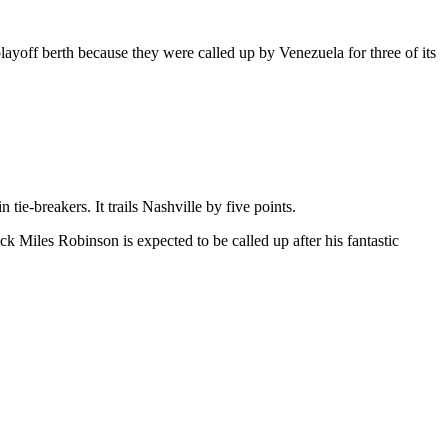
layoff berth because they were called up by Venezuela for three of its
tie-breakers. It trails Nashville by five points.
 Miles Robinson is expected to be called up after his fantastic