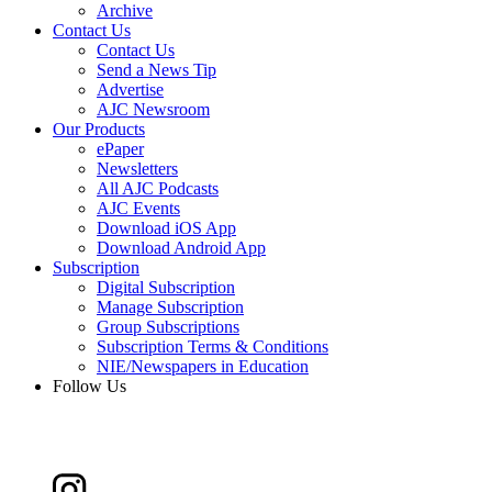
Archive
Contact Us
Contact Us
Send a News Tip
Advertise
AJC Newsroom
Our Products
ePaper
Newsletters
All AJC Podcasts
AJC Events
Download iOS App
Download Android App
Subscription
Digital Subscription
Manage Subscription
Group Subscriptions
Subscription Terms & Conditions
NIE/Newspapers in Education
Follow Us