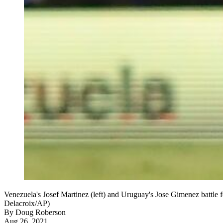
Venezuela's Josef Martinez (left) and Uruguay's Jose Gimenez battle 
Delacroix/AP)
By
Doug Roberson
Aug 26, 2021