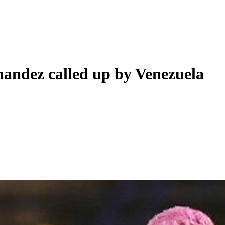
nandez called up by Venezuela