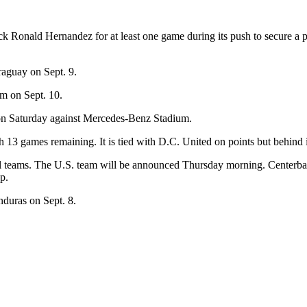
ack Ronald Hernandez for at least one game during its push to secure a p
raguay on Sept. 9.
m on Sept. 10.
e on Saturday against Mercedes-Benz Stadium.
 13 games remaining. It is tied with D.C. United on points but behind in 
l teams. The U.S. team will be announced Thursday morning. Centerback
p.
nduras on Sept. 8.