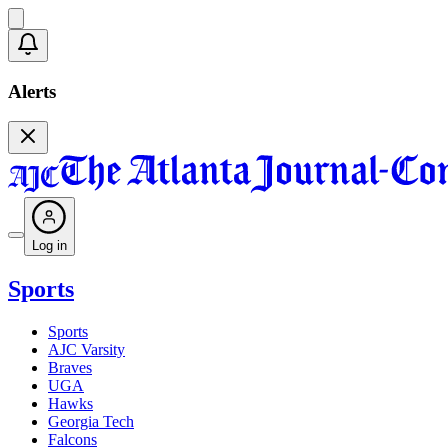
Alerts
Log in
Sports
Sports
AJC Varsity
Braves
UGA
Hawks
Georgia Tech
Falcons