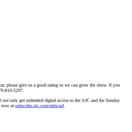
hear, please give us a good rating so we can grow the show. If you
70-810-5297.
ll not only get unlimited digital access to the AJC and the Sunday
up now at
subscribe.ajc.com/utdscarf
.