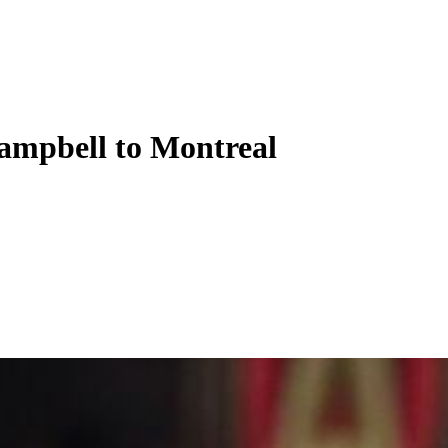
ampbell to Montreal