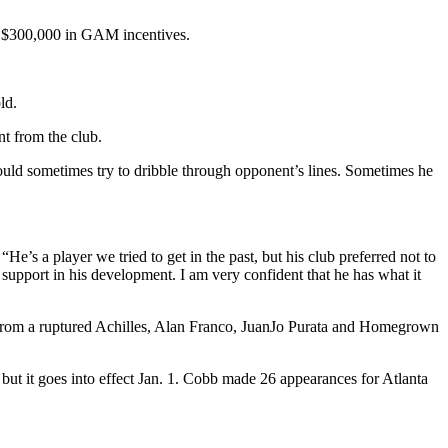
e $300,000 in GAM incentives.
ld.
t from the club.
uld sometimes try to dribble through opponent’s lines. Sometimes he
’s a player we tried to get in the past, but his club preferred not to
 support in his development. I am very confident that he has what it
 from a ruptured Achilles, Alan Franco, JuanJo Purata and Homegrown
ut it goes into effect Jan. 1. Cobb made 26 appearances for Atlanta