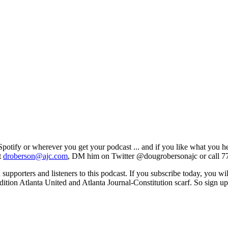
e, Spotify or wherever you get your podcast ... and if you like what you 
t
droberson@ajc.com
, DM him on Twitter @dougrobersonajc or call 7
 supporters and listeners to this podcast. If you subscribe today, you wi
edition Atlanta United and Atlanta Journal-Constitution scarf. So sign 