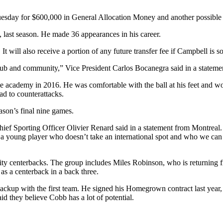
uesday for $600,000 in General Allocation Money and another possibl
, last season. He made 36 appearances in his career.
ill also receive a portion of any future transfer fee if Campbell is so
club and community,” Vice President Carlos Bocanegra said in a statemen
e academy in 2016. He was comfortable with the ball at his feet and wo
d to counterattacks.
ason’s final nine games.
f Sporting Officer Olivier Renard said in a statement from Montreal. “He
e – a young player who doesn’t take an international spot and who we can
lity centerbacks. The group includes Miles Robinson, who is returning
 a centerback in a back three.
ckup with the first team. He signed his Homegrown contract last year, b
 they believe Cobb has a lot of potential.