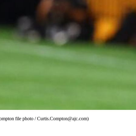
 Compton file photo / Curtis.Compton@ajc.com)