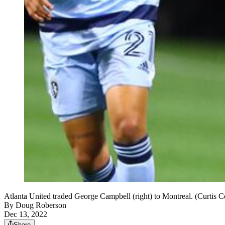
Atlanta United traded George Campbell (right) to Montreal. (Curtis
By
Doug Roberson
Dec 13, 2022
Share