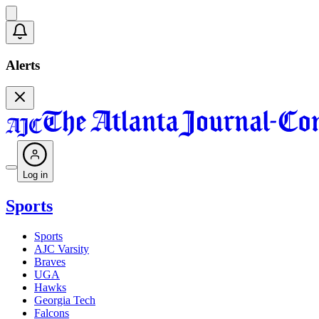
Alerts
Log in
Sports
Sports
AJC Varsity
Braves
UGA
Hawks
Georgia Tech
Falcons