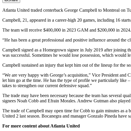
Atlanta United traded centerback George Campbell to Montreal on T
Campbell, 21, appeared in a career-high 20 games, including 16 starts
The team will receive $400,000 in 2023 GAM and $200,000 in 2024. It w
“He has been a great professional and positive influence around the 
Campbell signed as a Homegrown signee in July 2019 after joining th
was successful. Sometimes he would lose possession, which would lea
Campbell sustained an injury that kept him out of the lineup for the se
“We are very happy with George’s acquisition,” Vice President and Chie
let him go at the time. He has the type of profile we particularly lik
takes to strengthen our current defensive squad.”
The trade may have been necessary because the team has several qua
signees Noah Cobb and Efrain Morales. Andrew Gutman also played as
The trade of Campbell may open time for Cobb to gain minutes as a ba
United 2 last season. Bocanegra and manager Gonzalo Pineda have said
For more content about Atlanta United