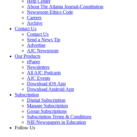
Help Center
About The Atlanta Journal-Constitution
Newsroom Ethics Code
Careers
Archive
Contact Us
Contact Us
Send a News Tip
Advertise
AJC Newsroom
Our Products
ePaper
Newsletters
All AJC Podcasts
AJC Events
Download iOS App
Download Android App
Subscription
Digital Subscription
Manage Subscription
Group Subscriptions
Subscription Terms & Conditions
NIE/Newspapers in Education
Follow Us