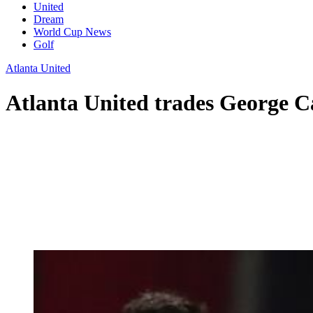
United
Dream
World Cup News
Golf
Atlanta United
Atlanta United trades George C