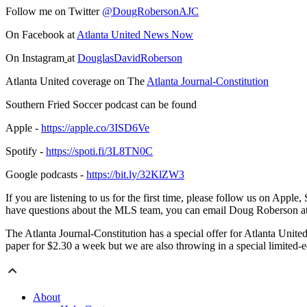
Follow me on Twitter
@DougRobersonAJC
On Facebook at
Atlanta United News Now
On Instagram
at
DouglasDavidRoberson
Atlanta United coverage on The
Atlanta Journal-Constitution
Southern Fried Soccer podcast can be found
Apple -
https://apple.co/3ISD6Ve
Spotify -
https://spoti.fi/3L8TN0C
Google podcasts -
https://bit.ly/32KlZW3
If you are listening to us for the first time, please follow us on Appl
have questions about the MLS team, you can email Doug Roberson a
The Atlanta Journal-Constitution has a special offer for Atlanta United
paper for $2.30 a week but we are also throwing in a special limited-
About