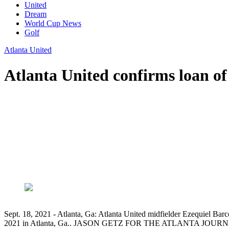
United
Dream
World Cup News
Golf
Atlanta United
Atlanta United confirms loan of
Sept. 18, 2021 - Atlanta, Ga: Atlanta United midfielder Ezequiel Barco
2021 in Atlanta, Ga.. JASON GETZ FOR THE ATLANTA JO