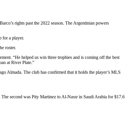
Barco’s rights past the 2022 season. The Argentinian powers
 for a player.
e roster.
tement. “He helped us win three trophies and is coming off the best
an at River Plate.”
hiago Almada. The club has confirmed that it holds the player’s MLS
. The second was Pity Martinez to Al-Nassr in Saudi Arabia for $17.6