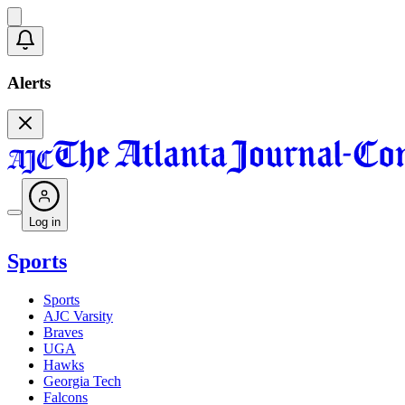
Alerts
Log in
Sports
Sports
AJC Varsity
Braves
UGA
Hawks
Georgia Tech
Falcons