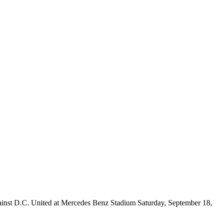
lf against D.C. United at Mercedes Benz Stadium Saturday, September 18,