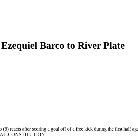
 Ezequiel Barco to River Plate
 (8) reacts after scoring a goal off of a free kick during the first ha
URNAL-CONSTITUTION