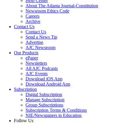
Help Center
About The Atlanta Journal-Constitution
Newsroom Ethics Code
Careers
Archive
Contact Us
Contact Us
Send a News Tip
Advertise
AJC Newsroom
Our Products
ePaper
Newsletters
All AJC Podcasts
AJC Events
Download iOS App
Download Android App
Subscription
Digital Subscription
Manage Subscription
Group Subscriptions
Subscription Terms & Conditions
NIE/Newspapers in Education
Follow Us