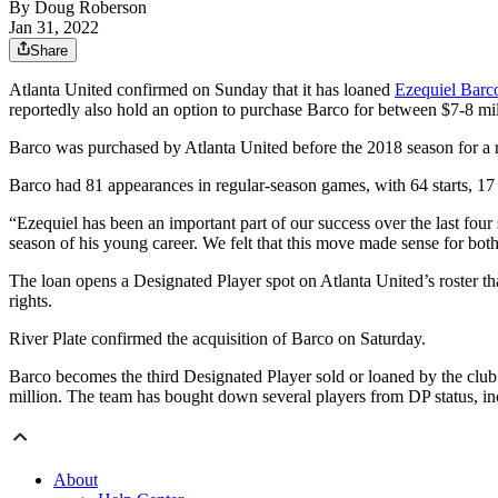
By
Doug Roberson
Jan 31, 2022
Share
Atlanta United confirmed on Sunday that it has loaned
Ezequiel Barco
reportedly also hold an option to purchase Barco for between $7-8 mil
Barco was purchased by Atlanta United before the 2018 season for a re
Barco had 81 appearances in regular-season games, with 64 starts, 17 
“Ezequiel has been an important part of our success over the last four
season of his young career. We felt that this move made sense for bot
The loan opens a Designated Player spot on Atlanta United’s roster t
rights.
River Plate confirmed the acquisition of Barco on Saturday.
Barco becomes the third Designated Player sold or loaned by the club
million. The team has bought down several players from DP status, i
About