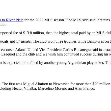
 to River Plate
for the 2022 MLS season. The MLS side said it retains 
lion.
ported fee of $13.8 million, then the highest total paid by an MLS club
goals and 17 assists. The club won three trophies while Barco was on th
 seasons,” Atlanta United Vice President Carlos Bocanegra said in a sta
h Ezequiel and the club and we wish him continued success during his lo
hat is expected to be filled by another young Argentinian playmaker, T
. The first was Miguel Almiron to Newcastle for more than $20 million
ncluding Hector Villalba, Marcelino Moreno and Alan Franco.