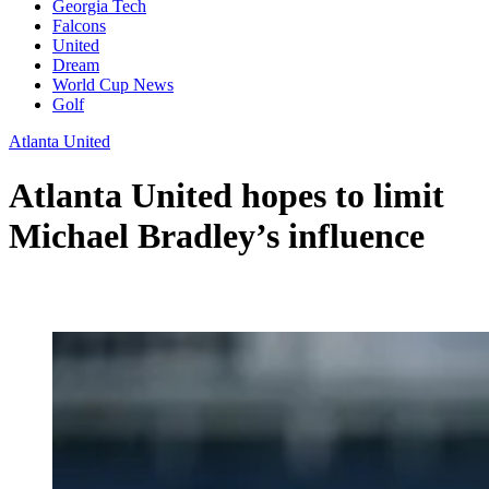
Georgia Tech
Falcons
United
Dream
World Cup News
Golf
Atlanta United
Atlanta United hopes to limit
Michael Bradley’s influence