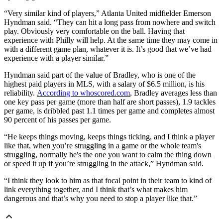
“Very similar kind of players,” Atlanta United midfielder Emerson
Hyndman said. “They can hit a long pass from nowhere and switch
play. Obviously very comfortable on the ball. Having that
experience with Philly will help. At the same time they may come in
with a different game plan, whatever it is. It’s good that we’ve had
experience with a player similar.”
Hyndman said part of the value of Bradley, who is one of the
highest paid players in MLS, with a salary of $6.5 million, is his
reliability.
According to whoscored.com
, Bradley averages less than
one key pass per game (more than half are short passes), 1.9 tackles
per game, is dribbled past 1.1 times per game and completes almost
90 percent of his passes per game.
“He keeps things moving, keeps things ticking, and I think a player
like that, when you’re struggling in a game or the whole team's
struggling, normally he's the one you want to calm the thing down
or speed it up if you’re struggling in the attack,” Hyndman said.
“I think they look to him as that focal point in their team to kind of
link everything together, and I think that’s what makes him
dangerous and that’s why you need to stop a player like that.”