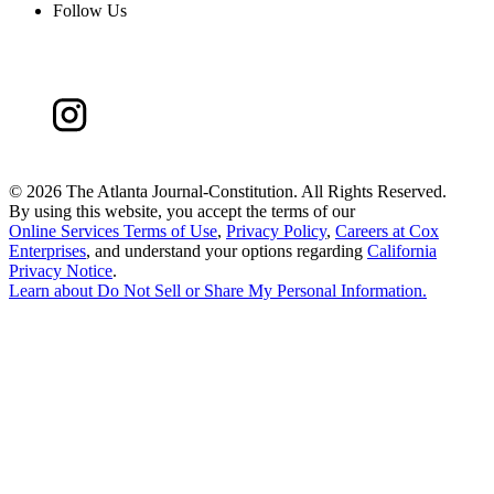
Follow Us
©
2026 The Atlanta Journal-Constitution. All Rights Reserved.
By using this website, you accept the terms of our
Online Services Terms of Use
,
Privacy Policy
,
Careers at Cox
Enterprises
, and understand your options regarding
California
Privacy Notice
.
Learn about
Do Not Sell or Share My Personal Information
.