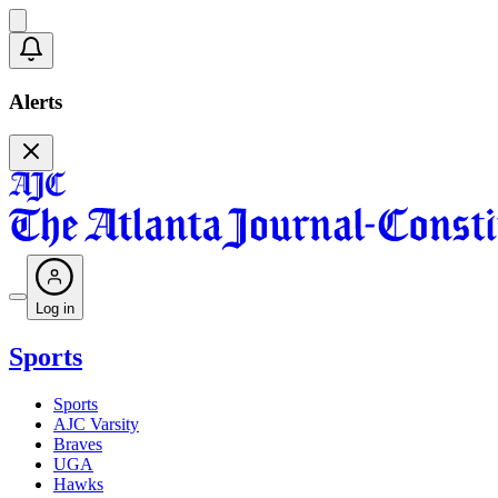
Alerts
Log in
Sports
Sports
AJC Varsity
Braves
UGA
Hawks