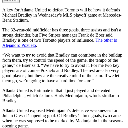
A key for Atlanta United to defeat Toronto will be how it defends
Michael Bradley in Wednesday’s MLS playoff game at Mercedes-
Benz Stadium.
The 32-year-old midfielder has three goals, three assists and isn't a
strong defender, but Five Stripes manager Frank de Boer said
Bradley is one of two Toronto players of influence.
The other is
Alejandro Pozuelo
.
“We want to try to avoid that Bradley can contribute in the buildup
from them, try to control the speed of the game, the tempo of the
game,” de Boer said. “We have to try to avoid it. For me two key
players are of course Pozuelo and Bradley. The rest are also very
good players, but they are the creative mind of the team. If we let
them go, we’re going to have a hard time for sure.”
Atlanta United is fortunate in that it just played and defeated
Philadelphia, which features Haris Medunjanin, who is similar to
Bradley.
Atlanta United exposed Medunjanin’s defensive weaknesses for
Julian Gressel’s opening goal. Of Bradley’s three goals, two came
when he was supposed to be marked by Medunjanin in the season-
opening game.