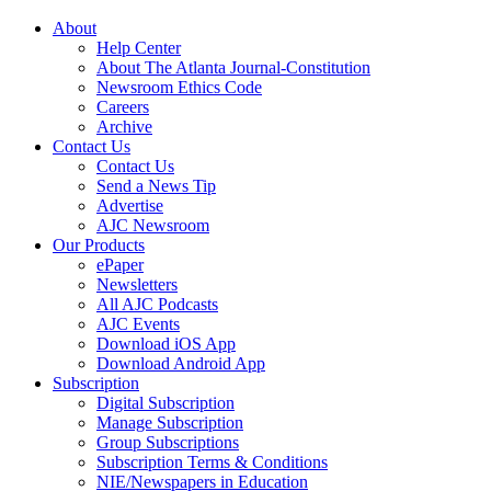
About
Help Center
About The Atlanta Journal-Constitution
Newsroom Ethics Code
Careers
Archive
Contact Us
Contact Us
Send a News Tip
Advertise
AJC Newsroom
Our Products
ePaper
Newsletters
All AJC Podcasts
AJC Events
Download iOS App
Download Android App
Subscription
Digital Subscription
Manage Subscription
Group Subscriptions
Subscription Terms & Conditions
NIE/Newspapers in Education