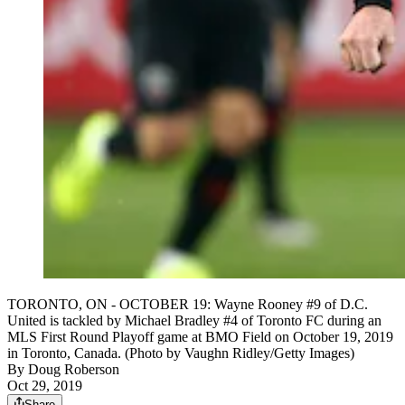
TORONTO, ON - OCTOBER 19: Wayne Rooney #9 of D.C.
United is tackled by Michael Bradley #4 of Toronto FC during an
MLS First Round Playoff game at BMO Field on October 19, 2019
in Toronto, Canada. (Photo by Vaughn Ridley/Getty Images)
By
Doug Roberson
Oct 29, 2019
Share