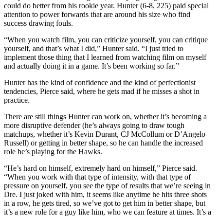
could do better from his rookie year. Hunter (6-8, 225) paid special
attention to power forwards that are around his size who find
success drawing fouls.
“When you watch film, you can criticize yourself, you can critique
yourself, and that’s what I did,” Hunter said. “I just tried to
implement those thing that I learned from watching film on myself
and actually doing it in a game. It’s been working so far.”
Hunter has the kind of confidence and the kind of perfectionist
tendencies, Pierce said, where he gets mad if he misses a shot in
practice.
There are still things Hunter can work on, whether it’s becoming a
more disruptive defender (he’s always going to draw tough
matchups, whether it’s Kevin Durant, CJ McCollum or D’Angelo
Russell) or getting in better shape, so he can handle the increased
role he’s playing for the Hawks.
“He’s hard on himself, extremely hard on himself,” Pierce said.
“When you work with that type of intensity, with that type of
pressure on yourself, you see the type of results that we’re seeing in
Dre. I just joked with him, it seems like anytime he hits three shots
in a row, he gets tired, so we’ve got to get him in better shape, but
it’s a new role for a guy like him, who we can feature at times. It’s a