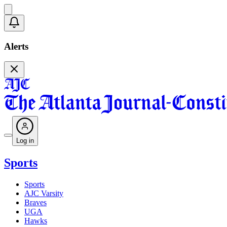
Alerts
Log in
Sports
Sports
AJC Varsity
Braves
UGA
Hawks