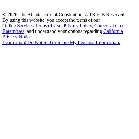
©
2026 The Atlanta Journal-Constitution. All Rights Reserved.
By using this website, you accept the terms of our
Online Services Terms of Use
,
Privacy Policy
,
Careers at Cox
Enterprises
, and understand your options regarding
California
Privacy Notice
.
Learn about
Do Not Sell or Share My Personal Information
.