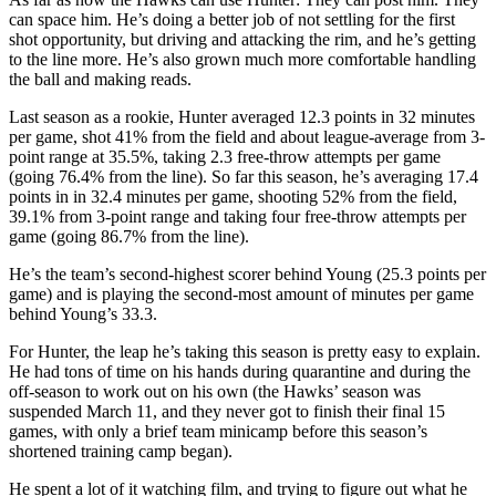
can space him. He’s doing a better job of not settling for the first
shot opportunity, but driving and attacking the rim, and he’s getting
to the line more. He’s also grown much more comfortable handling
the ball and making reads.
Last season as a rookie, Hunter averaged 12.3 points in 32 minutes
per game, shot 41% from the field and about league-average from 3-
point range at 35.5%, taking 2.3 free-throw attempts per game
(going 76.4% from the line). So far this season, he’s averaging 17.4
points in in 32.4 minutes per game, shooting 52% from the field,
39.1% from 3-point range and taking four free-throw attempts per
game (going 86.7% from the line).
He’s the team’s second-highest scorer behind Young (25.3 points per
game) and is playing the second-most amount of minutes per game
behind Young’s 33.3.
For Hunter, the leap he’s taking this season is pretty easy to explain.
He had tons of time on his hands during quarantine and during the
off-season to work out on his own (the Hawks’ season was
suspended March 11, and they never got to finish their final 15
games, with only a brief team minicamp before this season’s
shortened training camp began).
He spent a lot of it watching film, and trying to figure out what he