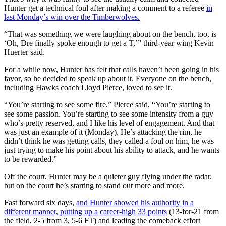
Hunter get a technical foul after making a comment to a referee
in
last Monday’s win over the Timberwolves.
“That was something we were laughing about on the bench, too, is
‘Oh, Dre finally spoke enough to get a T,’” third-year wing Kevin
Huerter said.
For a while now, Hunter has felt that calls haven’t been going in his
favor, so he decided to speak up about it. Everyone on the bench,
including Hawks coach Lloyd Pierce, loved to see it.
“You’re starting to see some fire,” Pierce said. “You’re starting to
see some passion. You’re starting to see some intensity from a guy
who’s pretty reserved, and I like his level of engagement. And that
was just an example of it (Monday). He’s attacking the rim, he
didn’t think he was getting calls, they called a foul on him, he was
just trying to make his point about his ability to attack, and he wants
to be rewarded.”
Off the court, Hunter may be a quieter guy flying under the radar,
but on the court he’s starting to stand out more and more.
Fast forward six days,
and Hunter showed his authority in a
different manner, putting up a career-high 33 points
(13-for-21 from
the field, 2-5 from 3, 5-6 FT) and leading the comeback effort