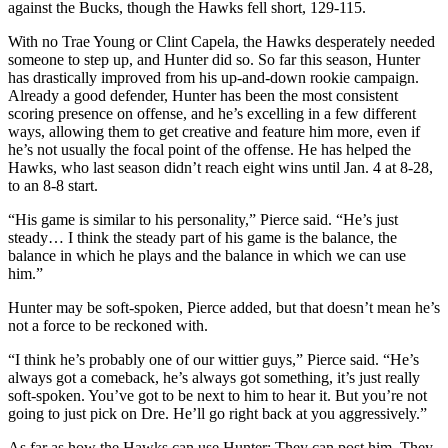
against the Bucks, though the Hawks fell short, 129-115.
With no Trae Young or Clint Capela, the Hawks desperately needed
someone to step up, and Hunter did so. So far this season, Hunter
has drastically improved from his up-and-down rookie campaign.
Already a good defender, Hunter has been the most consistent
scoring presence on offense, and he’s excelling in a few different
ways, allowing them to get creative and feature him more, even if
he’s not usually the focal point of the offense. He has helped the
Hawks, who last season didn’t reach eight wins until Jan. 4 at 8-28,
to an 8-8 start.
“His game is similar to his personality,” Pierce said. “He’s just
steady… I think the steady part of his game is the balance, the
balance in which he plays and the balance in which we can use
him.”
Hunter may be soft-spoken, Pierce added, but that doesn’t mean he’s
not a force to be reckoned with.
“I think he’s probably one of our wittier guys,” Pierce said. “He’s
always got a comeback, he’s always got something, it’s just really
soft-spoken. You’ve got to be next to him to hear it. But you’re not
going to just pick on Dre. He’ll go right back at you aggressively.”
As far as how the Hawks can use Hunter: They can post him. They