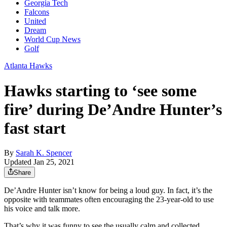
Georgia Tech
Falcons
United
Dream
World Cup News
Golf
Atlanta Hawks
Hawks starting to ‘see some
fire’ during De’Andre Hunter’s
fast start
By
Sarah K. Spencer
Updated Jan 25, 2021
Share
De’Andre Hunter isn’t know for being a loud guy. In fact, it’s the
opposite with teammates often encouraging the 23-year-old to use
his voice and talk more.
That’s why it was funny to see the usually calm and collected