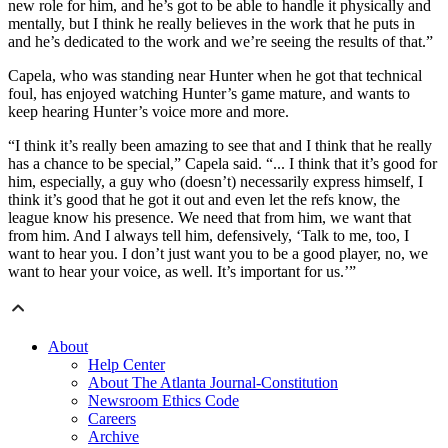
new role for him, and he’s got to be able to handle it physically and
mentally, but I think he really believes in the work that he puts in
and he’s dedicated to the work and we’re seeing the results of that.”
Capela, who was standing near Hunter when he got that technical
foul, has enjoyed watching Hunter’s game mature, and wants to
keep hearing Hunter’s voice more and more.
“I think it’s really been amazing to see that and I think that he really
has a chance to be special,” Capela said. “... I think that it’s good for
him, especially, a guy who (doesn’t) necessarily express himself, I
think it’s good that he got it out and even let the refs know, the
league know his presence. We need that from him, we want that
from him. And I always tell him, defensively, ‘Talk to me, too, I
want to hear you. I don’t just want you to be a good player, no, we
want to hear your voice, as well. It’s important for us.’”
About
Help Center
About The Atlanta Journal-Constitution
Newsroom Ethics Code
Careers
Archive