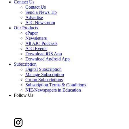
Contact Us
Contact Us
Send a News Tip
Advertise
AJC Newsroom
Our Products
ePaper
Newsletters
All AJC Podcasts
AJC Events
Download iOS App
Download Android App
Subscription
Digital Subscription
Manage Subscription
Group Subscriptions
Subscription Terms & Conditions
NIE/Newspapers in Education
Follow Us