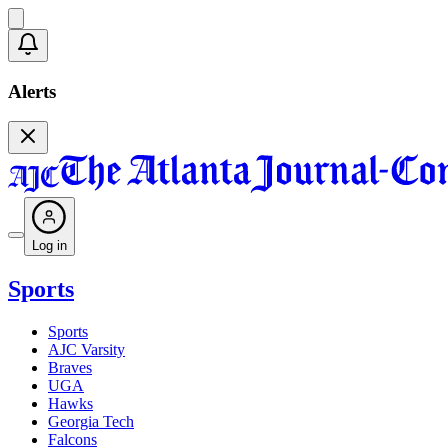
Alerts
Log in
Sports
Sports
AJC Varsity
Braves
UGA
Hawks
Georgia Tech
Falcons