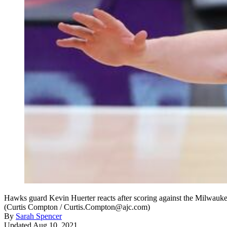
Hawks guard Kevin Huerter reacts after scoring against the Milwauke
(Curtis Compton / Curtis.Compton@ajc.com)
By
Sarah Spencer
Updated Aug 10, 2021