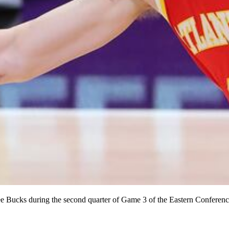
e Bucks during the second quarter of Game 3 of the Eastern Conference 