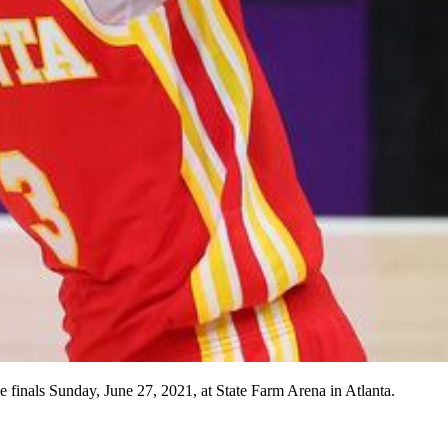
finals Sunday, June 27, 2021, at State Farm Arena in Atlanta.