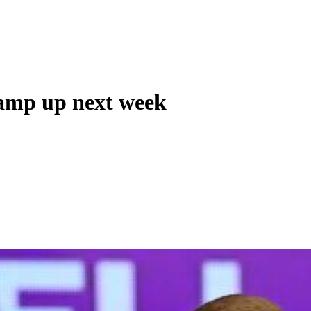
ramp up next week