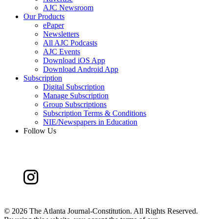
AJC Newsroom
Our Products
ePaper
Newsletters
All AJC Podcasts
AJC Events
Download iOS App
Download Android App
Subscription
Digital Subscription
Manage Subscription
Group Subscriptions
Subscription Terms & Conditions
NIE/Newspapers in Education
Follow Us
©
2026 The Atlanta Journal-Constitution. All Rights Reserved.