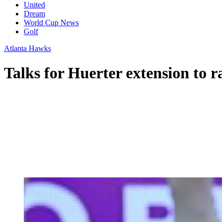
United
Dream
World Cup News
Golf
Atlanta Hawks
Talks for Huerter extension to 