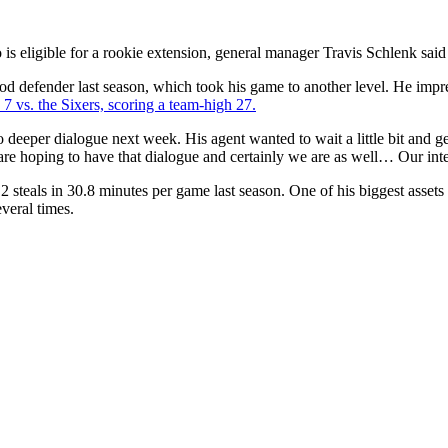
 is eligible for a rookie extension, general manager Travis Schlenk s
d defender last season, which took his game to another level. He impre
 vs. the Sixers, scoring a team-high 27.
eeper dialogue next week. His agent wanted to wait a little bit and get 
n are hoping to have that dialogue and certainly we are as well… Our int
2 steals in 30.8 minutes per game last season. One of his biggest assets 
veral times.