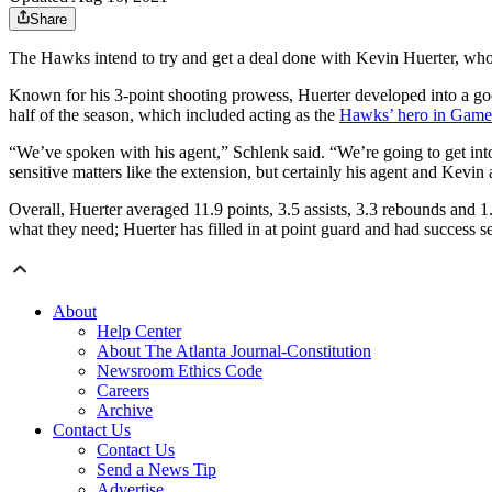
Share
The Hawks intend to try and get a deal done with Kevin Huerter, who
Known for his 3-point shooting prowess, Huerter developed into a goo
half of the season, which included acting as the
Hawks’ hero in Game 7
“We’ve spoken with his agent,” Schlenk said. “We’re going to get into d
sensitive matters like the extension, but certainly his agent and Kevi
Overall, Huerter averaged 11.9 points, 3.5 assists, 3.3 rebounds and 1.
what they need; Huerter has filled in at point guard and had success se
About
Help Center
About The Atlanta Journal-Constitution
Newsroom Ethics Code
Careers
Archive
Contact Us
Contact Us
Send a News Tip
Advertise