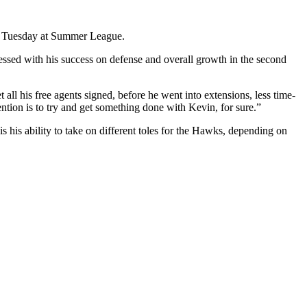
aid Tuesday at Summer League.
ssed with his success on defense and overall growth in the second
all his free agents signed, before he went into extensions, less time-
ention is to try and get something done with Kevin, for sure.”
is his ability to take on different toles for the Hawks, depending on