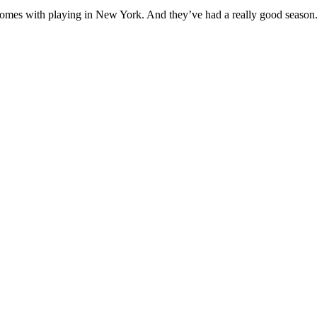
that comes with playing in New York. And they’ve had a really good seaso