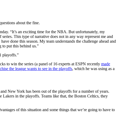
uestions about the fine.
unday. “It’s an exciting time for the NBA. But unfortunately, my
f series. This type of narrative does not in any way represent me and
ey have done this season. My team understands the challenge ahead and
 to put this behind us.”
 playoffs.”
ks to win the series (a panel of 16 experts at ESPN recently
made
chise the league wants to see in the playoffs
, which he was using as a
ue, and New York has been out of the playoffs for a number of years.
 Lakers in the playoffs. Teams like that, the Boston Celtics, they
antages of this situation and some things that we’re going to have to