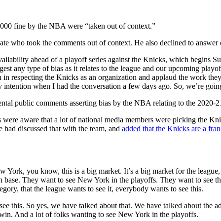
000 fine by the NBA were “taken out of context.”
ate who took the comments out of context. He also declined to answer q
ailability ahead of a playoff series against the Knicks, which begins S
st any type of bias as it relates to the league and our upcoming playof
on in respecting the Knicks as an organization and applaud the work th
 intention when I had the conversation a few days ago. So, we’re going
ntal public comments asserting bias by the NBA relating to the 2020-21
 were aware that a lot of national media members were picking the Knic
 had discussed that with the team, and
added that the Knicks are a fran
New York, you know, this is a big market. It’s a big market for the leag
an base. They want to see New York in the playoffs. They want to see the
egory, that the league wants to see it, everybody wants to see this.
e this. So yes, we have talked about that. We have talked about the adv
in. And a lot of folks wanting to see New York in the playoffs.