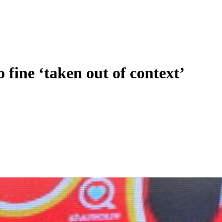
fine ‘taken out of context’