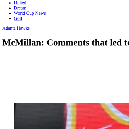
United
Dream
World Cup News
Golf
Atlanta Hawks
McMillan: Comments that led to 