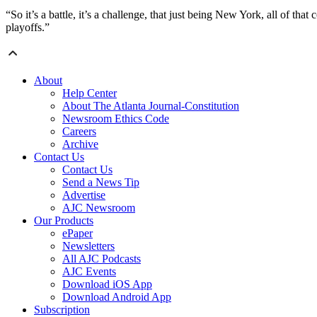
“So it’s a battle, it’s a challenge, that just being New York, all of 
playoffs.”
About
Help Center
About The Atlanta Journal-Constitution
Newsroom Ethics Code
Careers
Archive
Contact Us
Contact Us
Send a News Tip
Advertise
AJC Newsroom
Our Products
ePaper
Newsletters
All AJC Podcasts
AJC Events
Download iOS App
Download Android App
Subscription