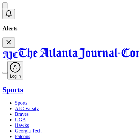
Alerts
Log in
Sports
Sports
AJC Varsity
Braves
UGA
Hawks
Georgia Tech
Falcons