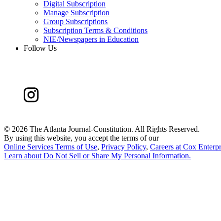
Digital Subscription
Manage Subscription
Group Subscriptions
Subscription Terms & Conditions
NIE/Newspapers in Education
Follow Us
©
2026 The Atlanta Journal-Constitution. All Rights Reserved.
By using this website, you accept the terms of our
Online Services Terms of Use
,
Privacy Policy
,
Careers at Cox Enterpr
Learn about
Do Not Sell or Share My Personal Information
.