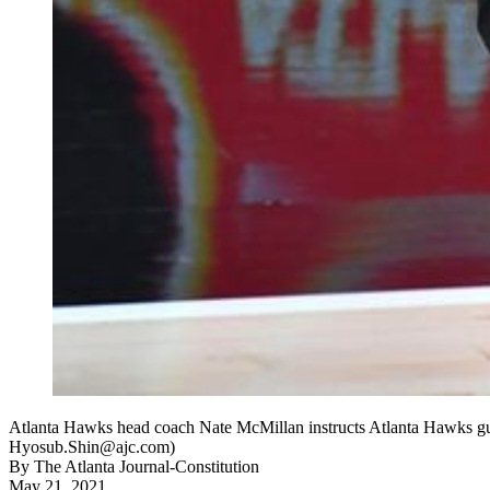
Atlanta Hawks head coach Nate McMillan instructs Atlanta Hawks gua
Hyosub.Shin@ajc.com)
By
The Atlanta Journal-Constitution
May 21, 2021