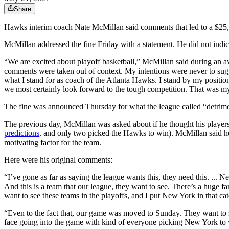
Share
Hawks interim coach Nate McMillan said comments that led to a $25,
McMillan addressed the fine Friday with a statement. He did not indic
“We are excited about playoff basketball,” McMillan said during an av
comments were taken out of context. My intentions were never to sugge
what I stand for as coach of the Atlanta Hawks. I stand by my positi
we most certainly look forward to the tough competition. That was my
The fine was announced Thursday for what the league called “detrime
The previous day, McMillan was asked about if he thought his players
predictions,
and only two picked the Hawks to win). McMillan said he
motivating factor for the team.
Here were his original comments:
“I’ve gone as far as saying the league wants this, they need this. ... 
And this is a team that our league, they want to see. There’s a huge f
want to see these teams in the playoffs, and I put New York in that cat
“Even to the fact that, our game was moved to Sunday. They want to se
face going into the game with kind of everyone picking New York to w