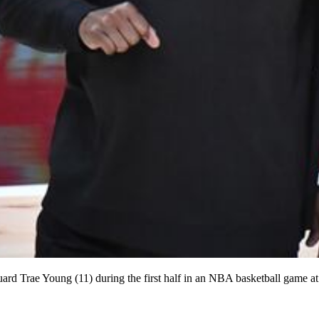
rd Trae Young (11) during the first half in an NBA basketball game 