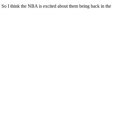
n. So I think the NBA is excited about them being back in the