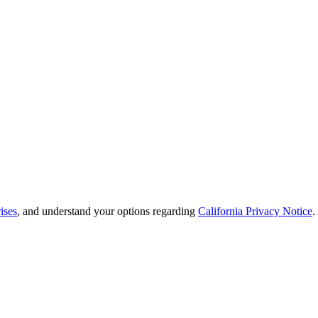
ises
, and understand your options regarding
California Privacy Notice
.