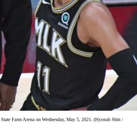
at State Farm Arena on Wednesday, May 5, 2021. (Hyosub Shin /