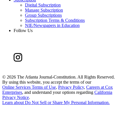
Digital Subscription
Manage Subscription
Group Subscriptions
Subscription Terms & Conditions
NIE/Newspapers in Education
Follow Us
©
2026 The Atlanta Journal-Constitution. All Rights Reserved.
By using this website, you accept the terms of our
Online Services Terms of Use
,
Privacy Policy
,
Careers at Cox
Enterprises
, and understand your options regarding
California
Privacy Notice
.
Learn about
Do Not Sell or Share My Personal Information
.