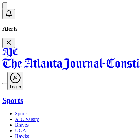
Alerts
Log in
Sports
Sports
AJC Varsity
Braves
UGA
Hawks