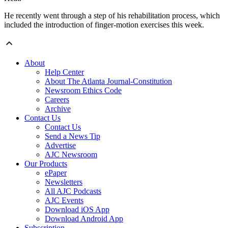
He recently went through a step of his rehabilitation process, which
included the introduction of finger-motion exercises this week.
About
Help Center
About The Atlanta Journal-Constitution
Newsroom Ethics Code
Careers
Archive
Contact Us
Contact Us
Send a News Tip
Advertise
AJC Newsroom
Our Products
ePaper
Newsletters
All AJC Podcasts
AJC Events
Download iOS App
Download Android App
Subscription