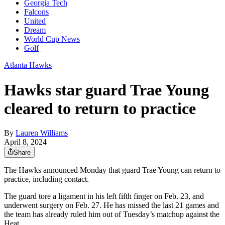
Georgia Tech
Falcons
United
Dream
World Cup News
Golf
Atlanta Hawks
Hawks star guard Trae Young
cleared to return to practice
By
Lauren Williams
April 8, 2024
Share
The Hawks announced Monday that guard Trae Young can return to
practice, including contact.
The guard tore a ligament in his left fifth finger on Feb. 23, and
underwent surgery on Feb. 27. He has missed the last 21 games and
the team has already ruled him out of Tuesday’s matchup against the
Heat.