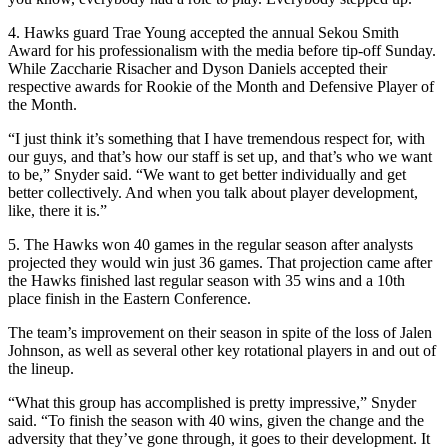
4. Hawks guard Trae Young accepted the annual Sekou Smith
Award for his professionalism with the media before tip-off Sunday.
While Zaccharie Risacher and Dyson Daniels accepted their
respective awards for Rookie of the Month and Defensive Player of
the Month.
“I just think it’s something that I have tremendous respect for, with
our guys, and that’s how our staff is set up, and that’s who we want
to be,” Snyder said. “We want to get better individually and get
better collectively. And when you talk about player development,
like, there it is.”
5. The Hawks won 40 games in the regular season after analysts
projected they would win just 36 games. That projection came after
the Hawks finished last regular season with 35 wins and a 10th
place finish in the Eastern Conference.
The team’s improvement on their season in spite of the loss of Jalen
Johnson, as well as several other key rotational players in and out of
the lineup.
“What this group has accomplished is pretty impressive,” Snyder
said. “To finish the season with 40 wins, given the change and the
adversity that they’ve gone through, it goes to their development. It