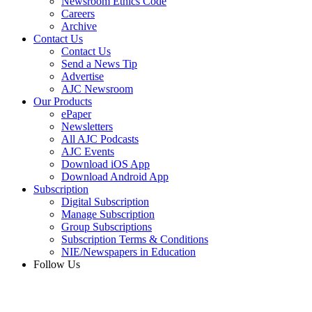
Newsroom Ethics Code
Careers
Archive
Contact Us
Contact Us
Send a News Tip
Advertise
AJC Newsroom
Our Products
ePaper
Newsletters
All AJC Podcasts
AJC Events
Download iOS App
Download Android App
Subscription
Digital Subscription
Manage Subscription
Group Subscriptions
Subscription Terms & Conditions
NIE/Newspapers in Education
Follow Us