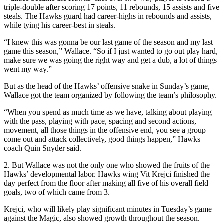
triple-double after scoring 17 points, 11 rebounds, 15 assists and five
steals. The Hawks guard had career-highs in rebounds and assists,
while tying his career-best in steals.
“I knew this was gonna be our last game of the season and my last
game this season,” Wallace. “So if I just wanted to go out play hard,
make sure we was going the right way and get a dub, a lot of things
went my way.”
But as the head of the Hawks’ offensive snake in Sunday’s game,
Wallace got the team organized by following the team’s philosophy.
“When you spend as much time as we have, talking about playing
with the pass, playing with pace, spacing and second actions,
movement, all those things in the offensive end, you see a group
come out and attack collectively, good things happen,” Hawks
coach Quin Snyder said.
2. But Wallace was not the only one who showed the fruits of the
Hawks’ developmental labor. Hawks wing Vit Krejci finished the
day perfect from the floor after making all five of his overall field
goals, two of which came from 3.
Krejci, who will likely play significant minutes in Tuesday’s game
against the Magic, also showed growth throughout the season.