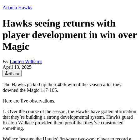
Atlanta Hawks
Hawks seeing returns with
player development in win over
Magic
By
Lauren Williams
April 13, 2025
Share
The Hawks picked up their 40th win of the season after they
downed the Magic 117-105.
Here are five observations.
1. Over the course of the season, the Hawks have gotten affirmation
that they’re building a strong developmental system. Hawks guard
Keaton Wallace provided them proof that they’ve constructed
something.
Wallace became the Hawks’ first-ever two-way player to record a