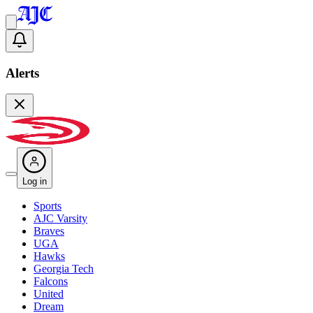
Alerts
Log in
Sports
AJC Varsity
Braves
UGA
Hawks
Georgia Tech
Falcons
United
Dream