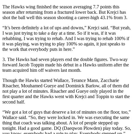
The Hawks wing finished the season averaging 7.7 points this
season after returning from a fractured lower back. But Krejci has
shot the ball well this season shooting a career-high 43.1% from 3.
“It’s been definitely a lot of ups and downs,” Krejci said. “But yeah,
I was just trying to take a day at a time. So if it was, if it was
rehabbing, I was trying to rehab. And I was trying to rehab 100% if
it was playing, was trying to play 100% so again, it just speaks to
the work that everybody puts in here.”
3. The Hawks had seven players end the double figures. Two-way
forward Jacob Toppin made his debut in a Hawks uniform after the
team acquired him off waivers last month.
Though the Hawks started Wallace, Terance Mann, Zaccharie
Risacher, Mouhamed Gueye and Dominick Barlow, all of them did
not play a lot of minutes. Risacher and Gueye only played in the
first quarter and the Hawks went with Krejci and Toppin to start the
second half.
“We got a lot of guys that deserve a lot of minutes on the floor, too,”
Wallace said. “So, they were locked in. We was executing the same
thing that coach was talking about. A lot of people stepped up
tonight. Had a good game. DQ (Daeqwon Plowden) play today. So,
you know, everybody had a role to play. Everybody stepped up.”