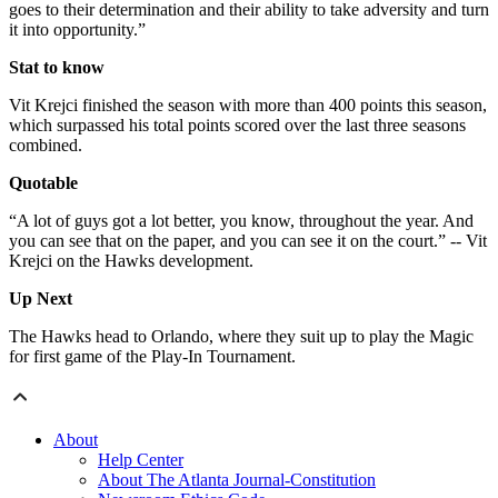
goes to their determination and their ability to take adversity and turn
it into opportunity.”
Stat to know
Vit Krejci finished the season with more than 400 points this season,
which surpassed his total points scored over the last three seasons
combined.
Quotable
“A lot of guys got a lot better, you know, throughout the year. And
you can see that on the paper, and you can see it on the court.” -- Vit
Krejci on the Hawks development.
Up Next
The Hawks head to Orlando, where they suit up to play the Magic
for first game of the Play-In Tournament.
About
Help Center
About The Atlanta Journal-Constitution