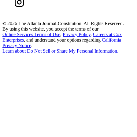
©
2026 The Atlanta Journal-Constitution. All Rights Reserved.
By using this website, you accept the terms of our
Online Services Terms of Use
,
Privacy Policy
,
Careers at Cox
Enterprises
, and understand your options regarding
California
Privacy Notice
.
Learn about
Do Not Sell or Share My Personal Information
.