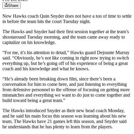
Share
New Hawks coach Quin Snyder does not have a ton of time to settle
in before the team hits the court Tuesday night.
The Hawks and Snyder had their first session together at the team’s
shootaround Tuesday morning, and the team came away ready to
capitalize on his knowledge.
“For me, it’s his attention to detail,” Hawks guard Dejounte Murray
said. “Obviously, he’s not like coming in right now trying to switch
everything up, but he’s going off of his experience of being a great
coach and his knowledge and what he knows.
“He’s already been breaking down film, since there’s been a
conversation for him to come here, and just listening to everything
from defensive personnel to the offense of focusing on getting more
mismatches and everything we want to do just to come together and
build toward being a great team.”
The Hawks introduced Snyder as their new head coach Monday,
and he said his main focus this season was learning about his new
team. The Hawks have 21 games left this season, and Snyder said
he understands that he has plenty to learn from the players.