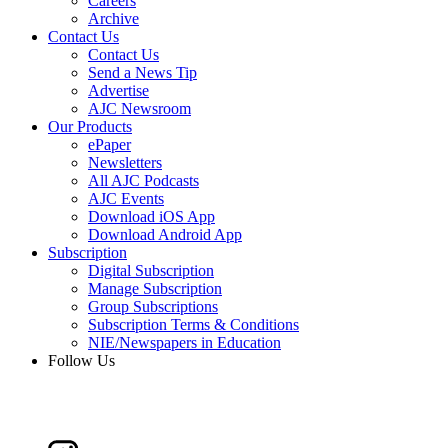
Careers
Archive
Contact Us
Contact Us
Send a News Tip
Advertise
AJC Newsroom
Our Products
ePaper
Newsletters
All AJC Podcasts
AJC Events
Download iOS App
Download Android App
Subscription
Digital Subscription
Manage Subscription
Group Subscriptions
Subscription Terms & Conditions
NIE/Newspapers in Education
Follow Us