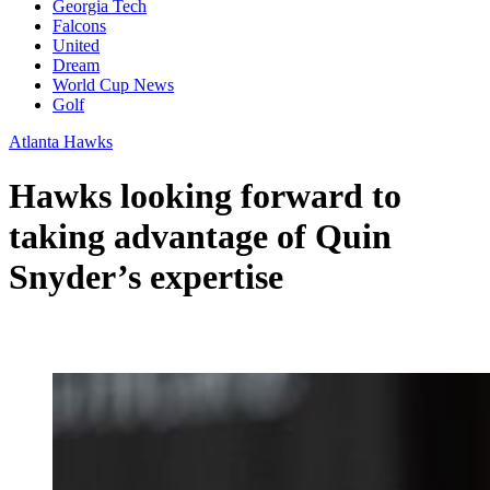
Georgia Tech
Falcons
United
Dream
World Cup News
Golf
Atlanta Hawks
Hawks looking forward to
taking advantage of Quin
Snyder’s expertise