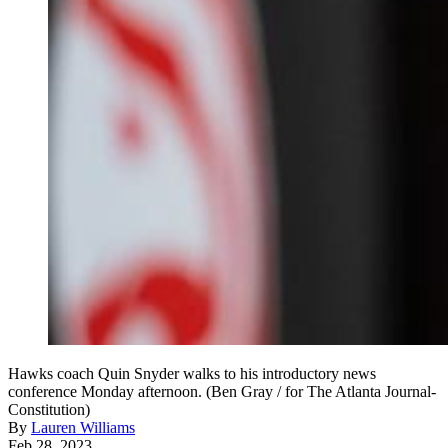
Hawks coach Quin Snyder walks to his introductory news
conference Monday afternoon. (Ben Gray / for The Atlanta Journal-
Constitution)
By
Lauren Williams
Feb 28, 2023