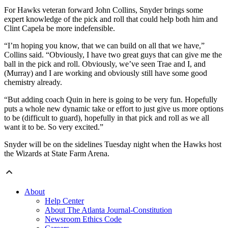
For Hawks veteran forward John Collins, Snyder brings some
expert knowledge of the pick and roll that could help both him and
Clint Capela be more indefensible.
“I’m hoping you know, that we can build on all that we have,”
Collins said. “Obviously, I have two great guys that can give me the
ball in the pick and roll. Obviously, we’ve seen Trae and I, and
(Murray) and I are working and obviously still have some good
chemistry already.
“But adding coach Quin in here is going to be very fun. Hopefully
puts a whole new dynamic take or effort to just give us more options
to be (difficult to guard), hopefully in that pick and roll as we all
want it to be. So very excited.”
Snyder will be on the sidelines Tuesday night when the Hawks host
the Wizards at State Farm Arena.
About
Help Center
About The Atlanta Journal-Constitution
Newsroom Ethics Code