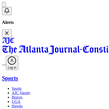
Alerts
Log in
Sports
Sports
AJC Varsity
Braves
UGA
Hawks