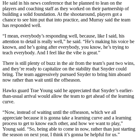
He said in his news conference that he planned to lean on the
players and coaching staff as they worked on their partnership of
building a solid foundation. At the shootaround, players got a
chance to see him put that into practice, and Murray said the team
has responded well.
“I mean, everybody’s responding well, because, like I said, his
attention to detail is really well,” he said. “He’s making his voice be
known, and he’s going after everybody, you know, he’s trying to
teach everybody. And I feel like the vibe is great.”
There is still plenty of buzz in the air from the team’s past two wins,
and they’re ready to capitalize on the stability that Snyder could
bring. The team aggressively pursued Snyder to bring him aboard
now rather than wait until the offseason.
Hawks guard Trae Young said he appreciated that Snyder’s earlier-
than-usual arrival would allow the team to get ahead of the learning
curve.
“Now, instead of waiting until the offseason, which we all
appreciate because it is gonna take a learning curve and a learning
process to get to know each other, and how we want to play,”
Young said. “So, being able to come in now, rather than just starting
the season on next year, I think it’s gonna be helpful for us.”