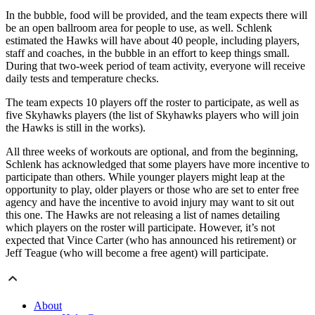
In the bubble, food will be provided, and the team expects there will
be an open ballroom area for people to use, as well. Schlenk
estimated the Hawks will have about 40 people, including players,
staff and coaches, in the bubble in an effort to keep things small.
During that two-week period of team activity, everyone will receive
daily tests and temperature checks.
The team expects 10 players off the roster to participate, as well as
five Skyhawks players (the list of Skyhawks players who will join
the Hawks is still in the works).
All three weeks of workouts are optional, and from the beginning,
Schlenk has acknowledged that some players have more incentive to
participate than others. While younger players might leap at the
opportunity to play, older players or those who are set to enter free
agency and have the incentive to avoid injury may want to sit out
this one. The Hawks are not releasing a list of names detailing
which players on the roster will participate. However, it’s not
expected that Vince Carter (who has announced his retirement) or
Jeff Teague (who will become a free agent) will participate.
About