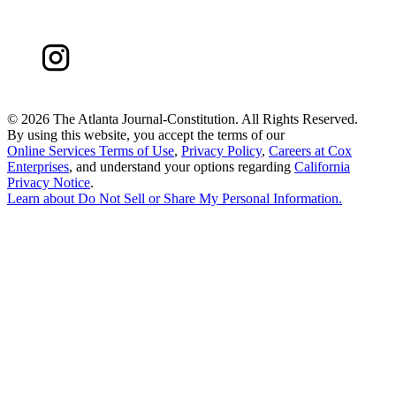
©
2026 The Atlanta Journal-Constitution. All Rights Reserved.
By using this website, you accept the terms of our
Online Services Terms of Use
,
Privacy Policy
,
Careers at Cox
Enterprises
, and understand your options regarding
California
Privacy Notice
.
Learn about
Do Not Sell or Share My Personal Information
.