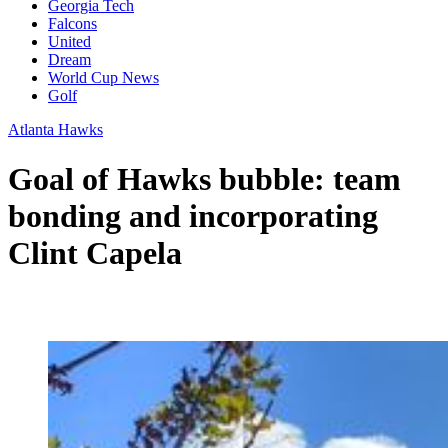
Georgia Tech
Falcons
United
Dream
World Cup News
Golf
Atlanta Hawks
Goal of Hawks bubble: team
bonding and incorporating
Clint Capela