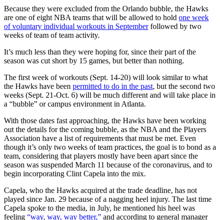
Because they were excluded from the Orlando bubble, the Hawks
are one of eight NBA teams that will be allowed to hold
one week
of voluntary individual workouts in September
followed by two
weeks of team of team activity.
It’s much less than they were hoping for, since their part of the
season was cut short by 15 games, but better than nothing.
The first week of workouts (Sept. 14-20) will look similar to what
the Hawks have been
permitted to do in the past
, but the second two
weeks (Sept. 21-Oct. 6) will be much different and will take place in
a “bubble” or campus environment in Atlanta.
With those dates fast approaching, the Hawks have been working
out the details for the coming bubble, as the NBA and the Players
Association have a list of requirements that must be met. Even
though it’s only two weeks of team practices, the goal is to bond as a
team, considering that players mostly have been apart since the
season was suspended March 11 because of the coronavirus, and to
begin incorporating Clint Capela into the mix.
Capela, who the Hawks acquired at the trade deadline, has not
played since Jan. 29 because of a nagging heel injury. The last time
Capela spoke to the media, in July, he mentioned his heel was
feeling
“way, way, way better,”
and according to general manager