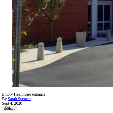
Emory Healthcare entrance.
By
Sarah Spencer
Sept 4, 2020
Share