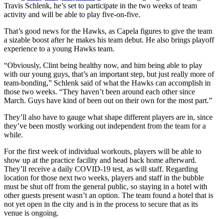
Travis Schlenk, he’s set to participate in the two weeks of team
activity and will be able to play five-on-five.
That’s good news for the Hawks, as Capela figures to give the team
a sizable boost after he makes his team debut. He also brings playoff
experience to a young Hawks team.
“Obviously, Clint being healthy now, and him being able to play
with our young guys, that’s an important step, but just really more of
team-bonding,” Schlenk said of what the Hawks can accomplish in
those two weeks. “They haven’t been around each other since
March. Guys have kind of been out on their own for the most part.”
They’ll also have to gauge what shape different players are in, since
they’ve been mostly working out independent from the team for a
while.
For the first week of individual workouts, players will be able to
show up at the practice facility and head back home afterward.
They’ll receive a daily COVID-19 test, as will staff. Regarding
location for those next two weeks, players and staff in the bubble
must be shut off from the general public, so staying in a hotel with
other guests present wasn’t an option. The team found a hotel that is
not yet open in the city and is in the process to secure that as its
venue is ongoing.