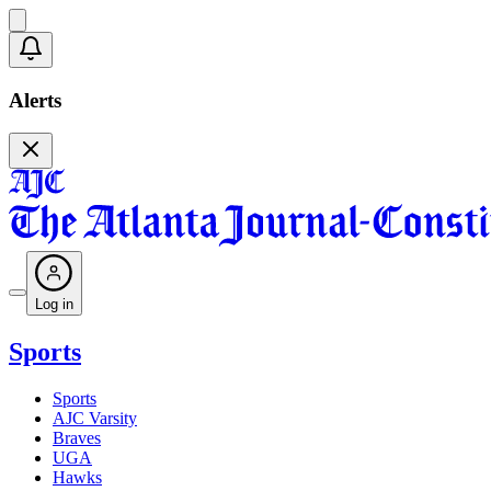
Alerts
Log in
Sports
Sports
AJC Varsity
Braves
UGA
Hawks