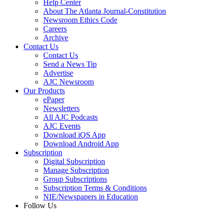
Help Center
About The Atlanta Journal-Constitution
Newsroom Ethics Code
Careers
Archive
Contact Us
Contact Us
Send a News Tip
Advertise
AJC Newsroom
Our Products
ePaper
Newsletters
All AJC Podcasts
AJC Events
Download iOS App
Download Android App
Subscription
Digital Subscription
Manage Subscription
Group Subscriptions
Subscription Terms & Conditions
NIE/Newspapers in Education
Follow Us