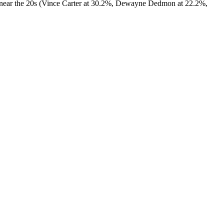
 or near the 20s (Vince Carter at 30.2%, Dewayne Dedmon at 22.2%,