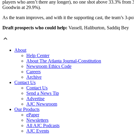
players who aren’t there any longer), no one shot above 33.3% from 
Goodwin at 29.9%).
As the team improves, and with it the supporting cast, the team’s 3-p
Draft prospects who could help:
Vassell, Haliburton, Saddiq Bey
About
Help Center
About The Atlanta Journal-Constitution
Newsroom Ethics Code
Careers
Archive
Contact Us
Contact Us
Send a News Tip
Advertise
AJC Newsroom
Our Products
ePaper
Newsletters
All AJC Podcasts
AJC Events