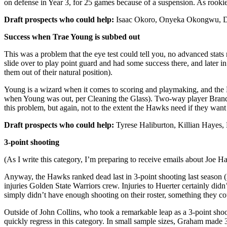
on defense in Year 3, for 25 games because of a suspension. As rookie
Draft prospects who could help:
Isaac Okoro, Onyeka Okongwu, Dev
Success when Trae Young is subbed out
This was a problem that the eye test could tell you, no advanced stats
slide over to play point guard and had some success there, and later i
them out of their natural position).
Young is a wizard when it comes to scoring and playmaking, and the 
when Young was out, per Cleaning the Glass). Two-way player Brand
this problem, but again, not to the extent the Hawks need if they want
Draft prospects who could help:
Tyrese Haliburton, Killian Hayes, D
3-point shooting
(As I write this category, I’m preparing to receive emails about Joe Ha
Anyway, the Hawks ranked dead last in 3-point shooting last season 
injuries Golden State Warriors crew. Injuries to Huerter certainly didn
simply didn’t have enough shooting on their roster, something they c
Outside of John Collins, who took a remarkable leap as a 3-point sh
quickly regress in this category. In small sample sizes, Graham made