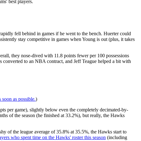
ms' best players.
rapidly fell behind in games if he went to the bench. Huerter could
sistently stay competitive in games when Young is out (plus, it takes
rall, they nose-dived with 11.8 points fewer per 100 possessions
converted to an NBA contract, and Jeff Teague helped a bit with
s soon as possible.
)
pts per game), slightly below even the completely decimated-by-
onths of the season (he finished at 33.2%), but really, the Hawks
shy of the league average of 35.8% at 35.5%, the Hawks start to
layers who spent time on the Hawks' roster this season
(including