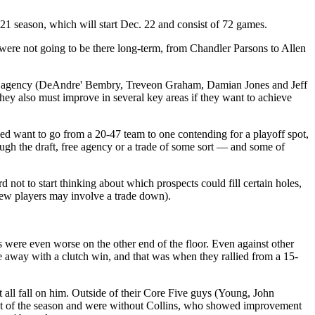
21 season, which will start Dec. 22 and consist of 72 games.
y were not going to be there long-term, from Chandler Parsons to Allen
 free agency (DeAndre' Bembry, Treveon Graham, Damian Jones and Jeff
They also must improve in several key areas if they want to achieve
ed want to go from a 20-47 team to one contending for a playoff spot,
hrough the draft, free agency or a trade of some sort — and some of
 not to start thinking about which prospects could fill certain holes,
a few players may involve a trade down).
s were even worse on the other end of the floor. Even against other
e away with a clutch win, and that was when they rallied from a 15-
t all fall on him. Outside of their Core Five guys (Young, John
ost of the season and were without Collins, who showed improvement