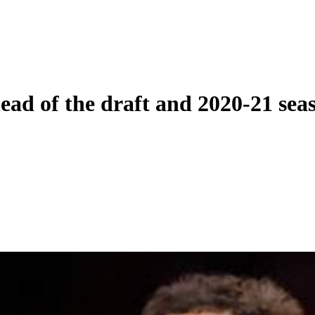
ead of the draft and 2020-21 sea