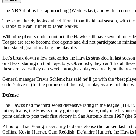
The NBA draft is fast approaching (Wednesday), and with it comes the
The team already looks quite different than it did last season, with t
Crabbe to Evan Turner to Jabari Parker.
With nine players under contract, the Hawks still have several hole
Teague are set to become free agents and did not participate in minica
their stated goal of making the playoffs.
Let’s break down a few categories the Hawks struggled in last season
or at least starting on that trajectory. Obviously, they can’t fix all t
these are issues they can work through as players already on the rost
General manager Travis Schlenk has said he’ll go with the “best player
so let’s dive in (for the purposes of this list, no players are include
Defense
The Hawks had the third-worst defensive rating in the league (114.4). 
lottery teams, the Hawks rarely got stops — really, only one instanc
point deficit to post their first victory in San Antonio since 1997 (the 
Although Trae Young is certainly bad on defense (he ranked last in the
Collins, Kevin Huerter, Cam Reddish, De’andre Hunter), the Hawks ha