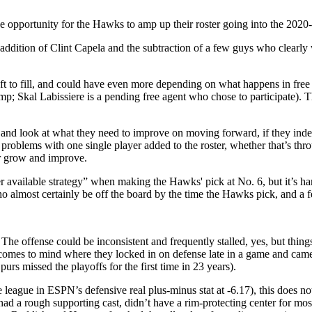
 opportunity for the Hawks to amp up their roster going into the 2020-
he addition of Clint Capela and the subtraction of a few guys who clearl
s left to fill, and could have even more depending on what happens in
mp; Skal Labissiere is a pending free agent who chose to participate). 
 and look at what they need to improve on moving forward, if they inde
hese problems with one single player added to the roster, whether that’s t
er grow and improve.
 available strategy” when making the Hawks' pick at No. 6, but it’s hard
d who almost certainly be off the board by the time the Hawks pick, and 
The offense could be inconsistent and frequently stalled, yes, but thing
e comes to mind where they locked in on defense late in a game and cam
Spurs missed the playoffs for the first time in 23 years).
 league in ESPN’s defensive real plus-minus stat at -6.17), this does no
d a rough supporting cast, didn’t have a rim-protecting center for m