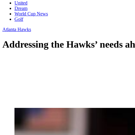
United
Dream
World Cup News
Golf
Atlanta Hawks
Addressing the Hawks’ needs ah