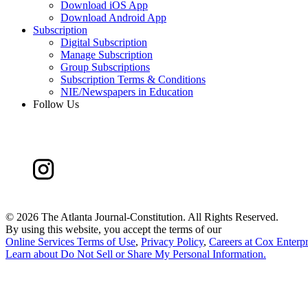
Download iOS App
Download Android App
Subscription
Digital Subscription
Manage Subscription
Group Subscriptions
Subscription Terms & Conditions
NIE/Newspapers in Education
Follow Us
©
2026 The Atlanta Journal-Constitution. All Rights Reserved.
By using this website, you accept the terms of our
Online Services Terms of Use
,
Privacy Policy
,
Careers at Cox Enterpr
Learn about
Do Not Sell or Share My Personal Information
.