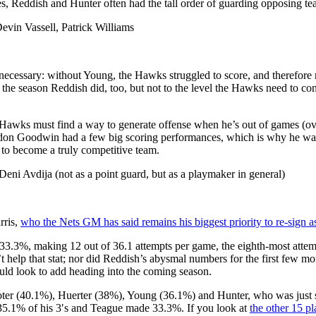
s, Reddish and Hunter often had the tall order of guarding opposing tea
in Vassell, Patrick Williams
 necessary: without Young, the Hawks struggled to score, and therefore 
n the season Reddish did, too, but not to the level the Hawks need to con
Hawks must find a way to generate offense when he’s out of games (ove
on Goodwin had a few big scoring performances, which is why he was 
 to become a truly competitive team.
eni Avdija (not as a point guard, but as a playmaker in general)
rris,
who the Nets GM has said remains his biggest priority to re-sign a
(33.3%, making 12 out of 36.1 attempts per game, the eighth-most attem
’t help that stat; nor did Reddish’s abysmal numbers for the first few m
ould look to add heading into the coming season.
ooter (40.1%), Huerter (38%), Young (36.1%) and Hunter, who was just 
 35.1% of his 3′s and Teague made 33.3%. If you look at
the other 15 p