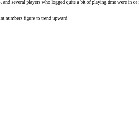
3, and several players who logged quite a bit of playing time were in
oint numbers figure to trend upward.