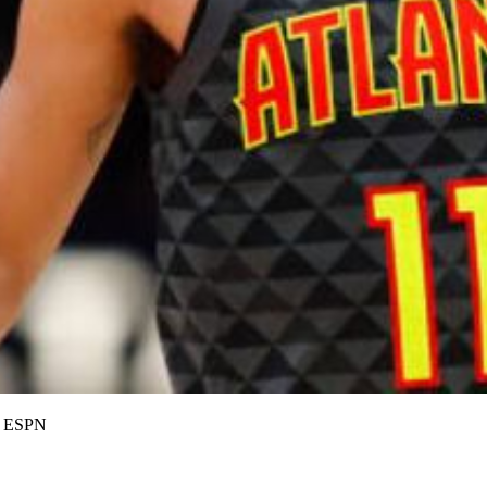
on ESPN