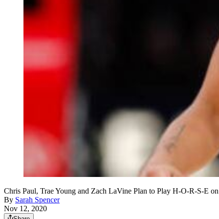
Chris Paul, Trae Young and Zach LaVine Plan to Play H-O-R-S-E 
By
Sarah Spencer
Nov 12, 2020
Share