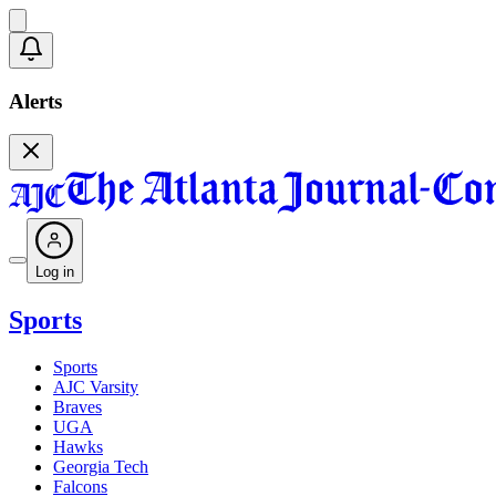
Alerts
Log in
Sports
Sports
AJC Varsity
Braves
UGA
Hawks
Georgia Tech
Falcons