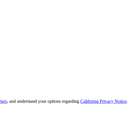
ises
, and understand your options regarding
California Privacy Notice
.