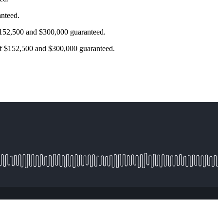
anteed.
$152,500 and $300,000 guaranteed.
of $152,500 and $300,000 guaranteed.