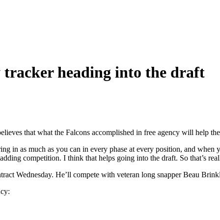
racker heading into the draft
lieves that what the Falcons accomplished in free agency will help them
 bring in as much as you can in every phase at every position, and when 
dding competition. I think that helps going into the draft. So that’s rea
ract Wednesday. He’ll compete with veteran long snapper Beau Brinkl
ncy: