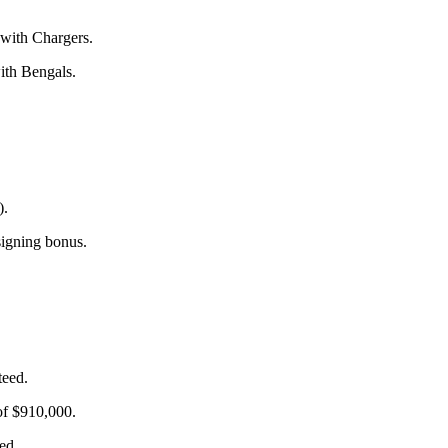
 with Chargers.
ith Bengals.
).
signing bonus.
teed.
of $910,000.
ed.