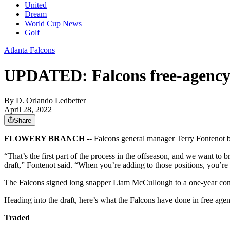
United
Dream
World Cup News
Golf
Atlanta Falcons
UPDATED: Falcons free-agency t
By
D. Orlando Ledbetter
April 28, 2022
Share
FLOWERY BRANCH
-- Falcons general manager Terry Fontenot be
“That’s the first part of the process in the offseason, and we want to
draft,” Fontenot said. “When you’re adding to those positions, you’re a
The Falcons signed long snapper Liam McCullough to a one-year cont
Heading into the draft, here’s what the Falcons have done in free age
Traded