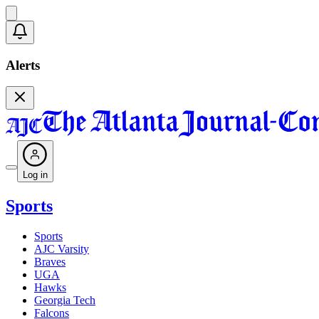
Alerts
Log in
Sports
Sports
AJC Varsity
Braves
UGA
Hawks
Georgia Tech
Falcons