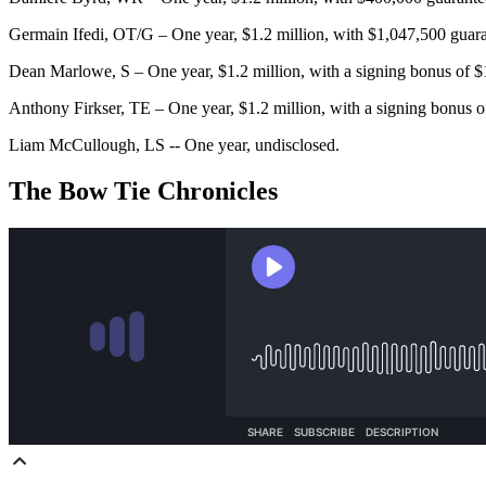
Germain Ifedi, OT/G – One year, $1.2 million, with $1,047,500 guar
Dean Marlowe, S – One year, $1.2 million, with a signing bonus of 
Anthony Firkser, TE – One year, $1.2 million, with a signing bonus 
Liam McCullough, LS -- One year, undisclosed.
The Bow Tie Chronicles