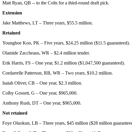
Matt Ryan, QB -- to the Colts for a third-round draft pick.
Extension
Jake Matthews, LT – Three years, $55.5 million.
Retained
Younghoe Koo, PK – Five years, $24.25 million ($11.5 guaranteed).
Olamide Zaccheaus, WR – $2.4 million tender.
Erik Harris, FS – One year, $1.2 million ($1,047,500 guaranteed).
Cordarrelle Patterson, RB, WR – Two years, $10.2 million.
Isaiah Oliver, CB – One year, $2.3 million.
Colby Gossett, G – One year, $965,000.
Anthony Rush, DT – One year, $965,000.
Not retained
Foye Oluokun, LB – Three years, $45 million ($28 million guaranteed