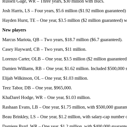
Russell Gage, WR – Three years, $30 million with Bucs.
Josh Harris, LS – Four years, $5.6 million ($1.92 million guaranteed)
Hayden Hurst, TE – One year, $3.5 million ($2 million guaranteed) w
New players
Marcus Mariota, QB – Two years, $18.7 million ($6.7 guaranteed).
Casey Hayward, CB – Two years, $11 million.
Lorenzo Carter, OLB – One year, $3.5 million ($2 million guaranteed
Damien Williams, RB – One year, $1.62 million. Included $500,000 
Elijah Wilkinson, OL – One year, $1.03 million.
Teez Tabor, DB – One year, $965,000.
KhaDarel Hodge, WR – One year, $1.03 million.
Rashaan Evans, LB – One year, $1.75 million, with $500,000 guaran
Beau Brinkley, LS – One year, $1.2 million, with salary-cap number 
Damiere Byrd, WR – One year, $1.2 million, with $400,000 guarante