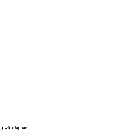
) with Jaguars.