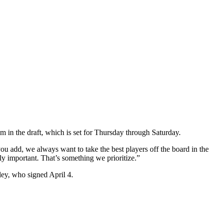
 in the draft, which is set for Thursday through Saturday.
you add, we always want to take the best players off the board in the
lly important. That’s something we prioritize.”
ey, who signed April 4.