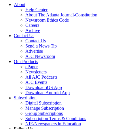
About
Help Center
About The Atlanta Journal-Constitution
Newsroom Ethics Code
Careers
Archive
Contact Us
Contact Us
Send a News Tip
Advertise
AJC Newsroom
Our Products
ePaper
Newsletters
All AJC Podcasts
AJC Events
Download iOS App
Download Android App
Subscription
Digital Subscription
Manage Subscription
Group Subscriptions
Subscription Terms & Conditions
NIE/Newspapers in Education
Follow Us