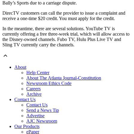
Bally’s Sports due to a carriage dispute.
DirecTV customers can call the provider to issue a complaint and
receive a one-time $20 credit. You must apply for the credit.
In the meantime, there are several solutions. YouTube TV is
currently offering a free three-week trial, which will allow access to
the Disney-owned channels. Fubo TV, Hulu Plus Live TV and
Sling TV currently carry the channels.
About
Help Center
About The Atlanta Journal-Constitution
Newsroom Ethics Code
Careers
Archive
Contact Us
Contact Us
Send a News Tip
Advertise
AJC Newsroom
Our Products
ePaper