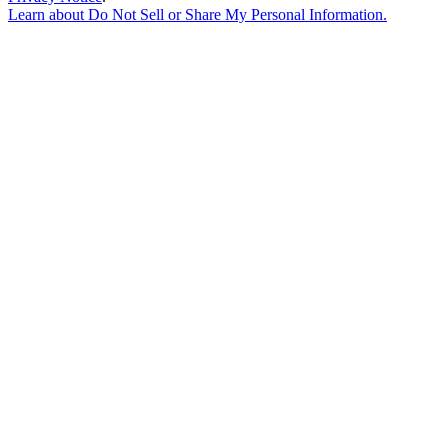
Learn about
Do Not Sell or Share My Personal Information
.