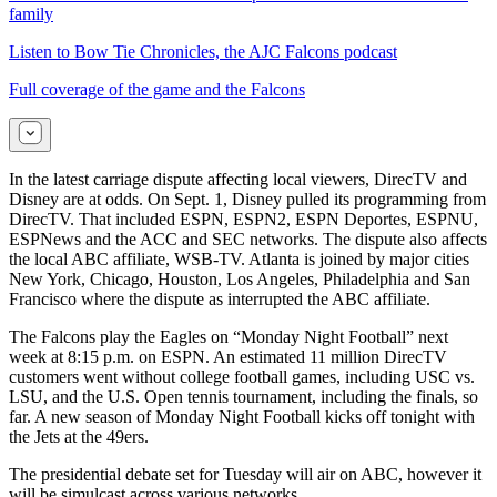
family
Listen to Bow Tie Chronicles, the AJC Falcons podcast
Full coverage of the game and the Falcons
In the latest carriage dispute affecting local viewers, DirecTV and
Disney are at odds. On Sept. 1, Disney pulled its programming from
DirecTV. That included ESPN, ESPN2, ESPN Deportes, ESPNU,
ESPNews and the ACC and SEC networks. The dispute also affects
the local ABC affiliate, WSB-TV. Atlanta is joined by major cities
New York, Chicago, Houston, Los Angeles, Philadelphia and San
Francisco where the dispute as interrupted the ABC affiliate.
The Falcons play the Eagles on “Monday Night Football” next
week at 8:15 p.m. on ESPN. An estimated 11 million DirecTV
customers went without college football games, including USC vs.
LSU, and the U.S. Open tennis tournament, including the finals, so
far. A new season of Monday Night Football kicks off tonight with
the Jets at the 49ers.
The presidential debate set for Tuesday will air on ABC, however it
will be simulcast across various networks.