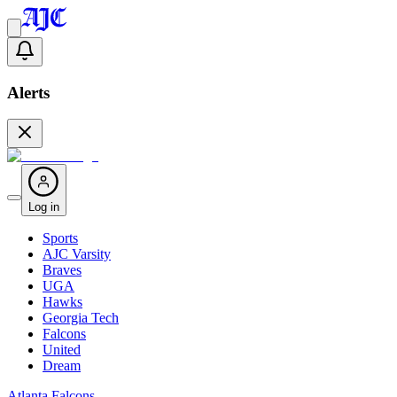
Alerts
Log in
Sports
AJC Varsity
Braves
UGA
Hawks
Georgia Tech
Falcons
United
Dream
Atlanta Falcons