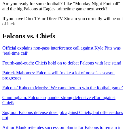
Are you ready for some football? Like “Monday Night Football”
and the big Falcons at Eagles primetime game next week?
If you have DirecTV or DirecTV Stream you currently will be out
of luck.
Falcons vs. Chiefs
Official explains non-pass interference call against Kyle Pitts was
‘real-time call’
Fourth-and-ouch: Chiefs hold on to defeat Falcons with late stand
Patrick Mahomes: Falcons will ‘make a lot of noise’ as season
progresses
Falcons’ Raheem Morris: ‘We came here to win the football game’
Cunningham: Falcons squander strong defensive effort against
Chiefs
Sugiura: Falcons defense does job against Chiefs, but offense does
not
Arthur Blank reiterates succession plan is for Falcons to remain in