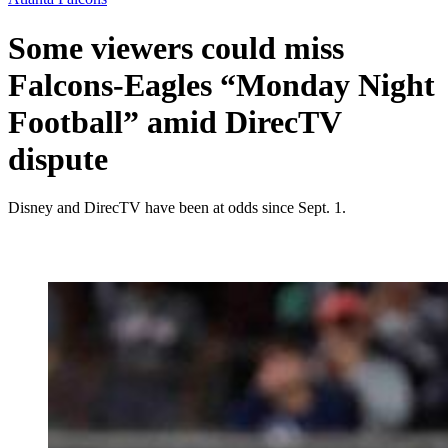
Some viewers could miss
Falcons-Eagles “Monday Night
Football” amid DirecTV
dispute
Disney and DirecTV have been at odds since Sept. 1.