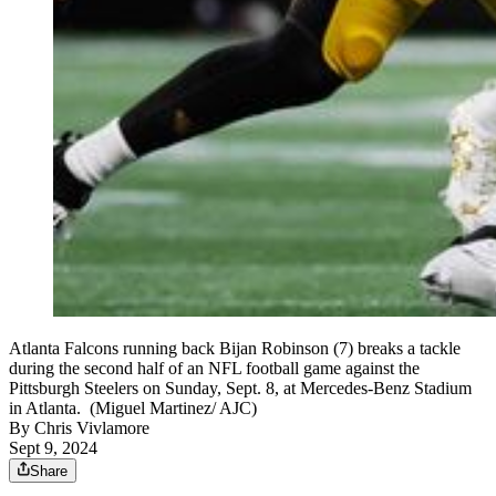
Atlanta Falcons running back Bijan Robinson (7) breaks a tackle
during the second half of an NFL football game against the
Pittsburgh Steelers on Sunday, Sept. 8, at Mercedes-Benz Stadium
in Atlanta. (Miguel Martinez/ AJC)
By
Chris Vivlamore
Sept 9, 2024
Share