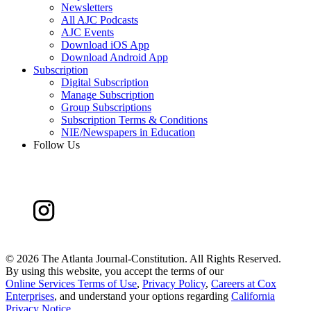
Newsletters
All AJC Podcasts
AJC Events
Download iOS App
Download Android App
Subscription
Digital Subscription
Manage Subscription
Group Subscriptions
Subscription Terms & Conditions
NIE/Newspapers in Education
Follow Us
©
2026 The Atlanta Journal-Constitution. All Rights Reserved.
By using this website, you accept the terms of our
Online Services Terms of Use
,
Privacy Policy
,
Careers at Cox
Enterprises
, and understand your options regarding
California
Privacy Notice
.