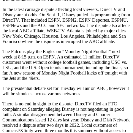
In the latest carriage dispute affecting local viewers, DirecTV and
Disney are at odds. On Sept. 1, Disney pulled its programming from
DirecTV. That included ESPN, ESPN2, ESPN Deportes, ESPNU,
ESPNews and the ACC and SEC networks. The dispute also affects
the local ABC affiliate, WSB-TV. Atlanta is joined by major cities
New York, Chicago, Houston, Los Angeles, Philadelphia and San
Francisco where the dispute as interrupted the ABC affiliate.
The Falcons play the Eagles on “Monday Night Football” next
week at 8:15 p.m. on ESPN. An estimated 11 million DirecTV
customers went without college football games, including USC vs.
LSU, and the U.S. Open tennis tournament, including the finals, so
far. A new season of Monday Night Football kicks off tonight with
the Jets at the 49ers.
The presidential debate set for Tuesday will air on ABC, however it
will be simulcast across various networks.
There is no end in sight to the dispute. DirecTV filed an FTC
complaint on Saturday alleging Disney is not negotiating in good
faith. A similar disagreement between Disney and Charter
Communications lasted 12 days last year. Disney and Dish Network
resolved a dispute after two days in 2022. Local customers of
Comcast/Xfinity went three months this summer without access to