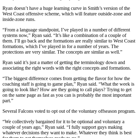
Ryan doesn’t have a huge learning curve in Smith’s version of the
West Coast offensive scheme, which will feature outside-zone and
inside-zone runs.
“From a language standpoint, I’ve played in a number of different
systems now,” Ryan said. “It’s like a combination of a couple of
them. I’ll go back and the formations are really similar to West Coast
formations, which I’ve played in for a number of years. The
protections are very similar. The concepts are similar as well.”
Ryan said it’s just a matter of getting the terminology down and
associating the right words with the right concepts and formations.
“The biggest difference comes from getting the flavor for how the
coaching staff is going to game plan,” Ryan said. “What the week is
going to look like? How are they going to call plays? Trying to get
on the same page as fast as you can is probably the most important
part.”
Several Falcons voted to opt out of the voluntary offseason program.
“We collectively bargained for it to be optional and voluntary a
couple of years ago,” Ryan said. “I fully support guys making
whatever decisions they want to make. Whatever they think is best