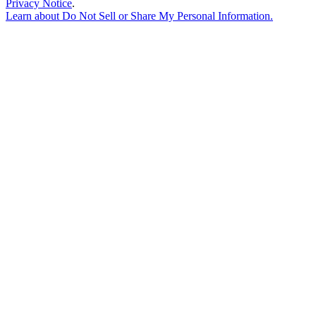
Privacy Notice
.
Learn about
Do Not Sell or Share My Personal Information
.