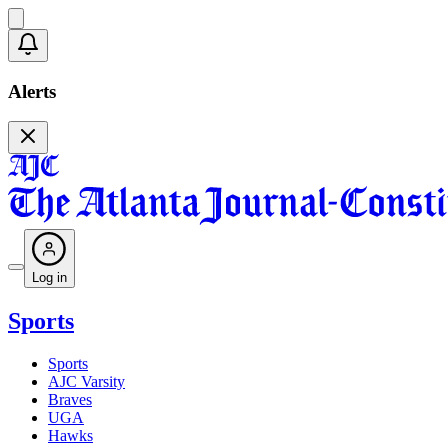
Alerts
Log in
Sports
Sports
AJC Varsity
Braves
UGA
Hawks