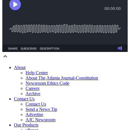
About
Help Center
About The Atlanta Journal-Constitution
Newsroom Ethics Code
Careers
Archive
Contact Us
Contact Us
Send a News Tip
Advertise
AJC Newsroom
Our Products