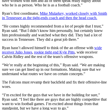
have worked with him and all of them speak really highly about
who he is as person. Who he is as a football coach.”
Ryan’s first coordinator,
Mike Mularkey, worked closely with Smith
in Tennessee as the tight-ends coach and then the head coach.
“He comes highly recommended from a lot of people that I trust,”
Ryan said. “But I didn’t know him personally, but certainly knew
him professionally and watched what they did. They had a lot of
success in Tennessee. They did a great job there.”
Ryan hasn’t allowed himself to think of the an offense with
wide
receiver Julio Jones
,
rookie tight end Kyle Pitts
, wide receiver
Calvin Ridley and the rest of the team’s offensive weapons.
“We’re really at the beginning of this,” Ryan said. “We are making
sure we can get lined up in our formations. Making sure that we
understand what routes we have on certain concepts.”
The Falcons must revamp their backfield and fix their offensive-line
woes.
“I’m excited for the guys that we have in the building for sure,”
Ryan said. “I feel like there are guys that are highly competitive that
want to win football games. I’m excited about things from that
standpoint, but we have a long way to go.”