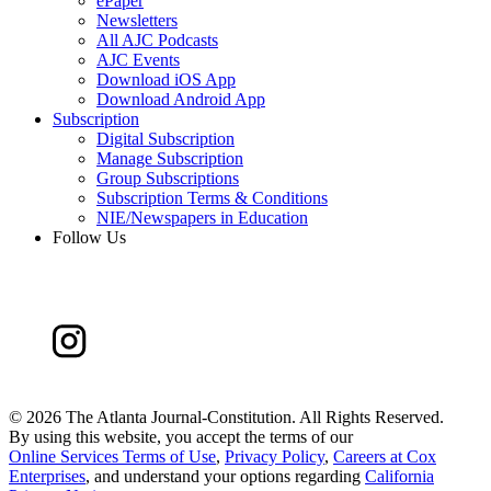
ePaper
Newsletters
All AJC Podcasts
AJC Events
Download iOS App
Download Android App
Subscription
Digital Subscription
Manage Subscription
Group Subscriptions
Subscription Terms & Conditions
NIE/Newspapers in Education
Follow Us
©
2026 The Atlanta Journal-Constitution. All Rights Reserved.
By using this website, you accept the terms of our
Online Services Terms of Use
,
Privacy Policy
,
Careers at Cox
Enterprises
, and understand your options regarding
California