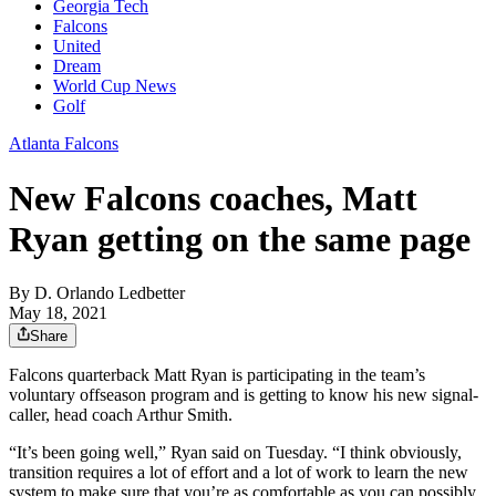
Georgia Tech
Falcons
United
Dream
World Cup News
Golf
Atlanta Falcons
New Falcons coaches, Matt
Ryan getting on the same page
By
D. Orlando Ledbetter
May 18, 2021
Share
Falcons quarterback Matt Ryan is participating in the team’s
voluntary offseason program and is getting to know his new signal-
caller, head coach Arthur Smith.
“It’s been going well,” Ryan said on Tuesday. “I think obviously,
transition requires a lot of effort and a lot of work to learn the new
system to make sure that you’re as comfortable as you can possibly