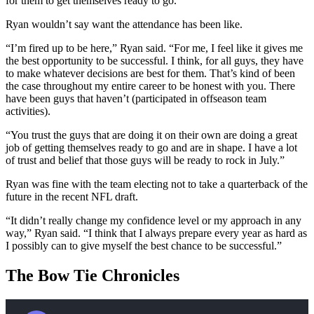
for them to get themselves ready to go.”
Ryan wouldn’t say want the attendance has been like.
“I’m fired up to be here,” Ryan said. “For me, I feel like it gives me
the best opportunity to be successful. I think, for all guys, they have
to make whatever decisions are best for them. That’s kind of been
the case throughout my entire career to be honest with you. There
have been guys that haven’t (participated in offseason team
activities).
“You trust the guys that are doing it on their own are doing a great
job of getting themselves ready to go and are in shape. I have a lot
of trust and belief that those guys will be ready to rock in July.”
Ryan was fine with the team electing not to take a quarterback of the
future in the recent NFL draft.
“It didn’t really change my confidence level or my approach in any
way,” Ryan said. “I think that I always prepare every year as hard as
I possibly can to give myself the best chance to be successful.”
The Bow Tie Chronicles