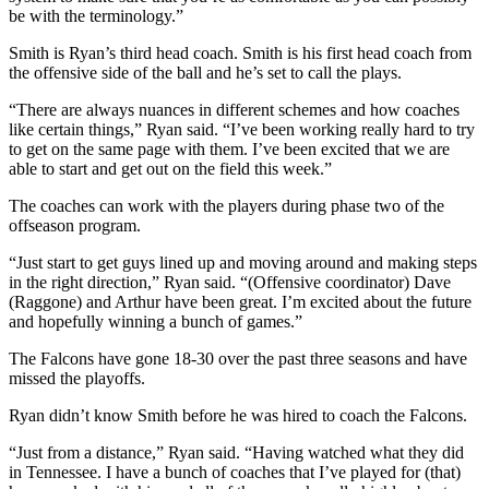
be with the terminology.”
Smith is Ryan’s third head coach. Smith is his first head coach from
the offensive side of the ball and he’s set to call the plays.
“There are always nuances in different schemes and how coaches
like certain things,” Ryan said. “I’ve been working really hard to try
to get on the same page with them. I’ve been excited that we are
able to start and get out on the field this week.”
The coaches can work with the players during phase two of the
offseason program.
“Just start to get guys lined up and moving around and making steps
in the right direction,” Ryan said. “(Offensive coordinator) Dave
(Raggone) and Arthur have been great. I’m excited about the future
and hopefully winning a bunch of games.”
The Falcons have gone 18-30 over the past three seasons and have
missed the playoffs.
Ryan didn’t know Smith before he was hired to coach the Falcons.
“Just from a distance,” Ryan said. “Having watched what they did
in Tennessee. I have a bunch of coaches that I’ve played for (that)