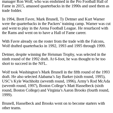
manager Ron Wolf, who was enshrined in the Pro Football Hall of
Fame in 2015, amassed quarterbacks in the 1990s and used them as
trade fodder.
In 1994, Brett Favre, Mark Brunell, Ty Detmer and Kurt Warner
were the quarterbacks in the Packers’ training camp. Warner was cut
and went to play in the Arena Football League. He resurfaced with
the Rams and went on to have a Hall of Fame career.
With Favre already on the roster from the trade with the Falcons,
Wolf drafted quarterbacks in 1992, 1993 and 1995 through 1999.
Detmer, despite winning the Heisman Trophy, was selected in the
ninth round of the 1992 draft. At 6-foot, he was thought to be too
short to succeed in the NFL.
Wolf took Washington’s Mark Brunell in the fifth round of the 1993
draft. He also selected Alabama’s Jay Barker (sixth round, 1995),
USC’s Kyle Wachholtz (seventh round, 1996), Army’s Rod McAda
(seventh round, 1997), Boston College’s Matt Hasselbeck (sixth
round, Boston College) and Virginia’s Aaron Brooks (fourth round,
1999).
Brunell, Hasselbeck and Brooks went on to become starters with
other teams.