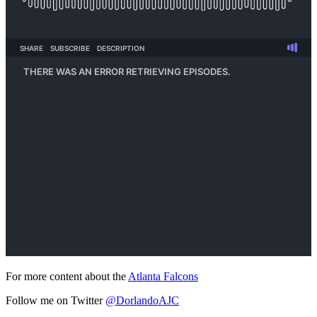
For more content about the
Atlanta Falcons
Follow me on Twitter
@DorlandoAJC