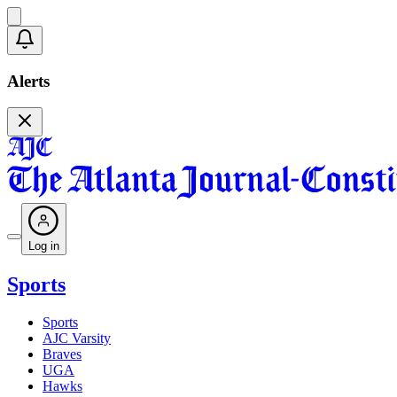
Alerts
Log in
Sports
Sports
AJC Varsity
Braves
UGA
Hawks