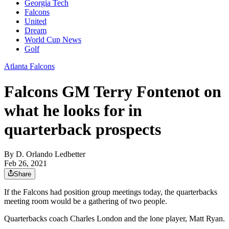
Georgia Tech
Falcons
United
Dream
World Cup News
Golf
Atlanta Falcons
Falcons GM Terry Fontenot on
what he looks for in
quarterback prospects
By
D. Orlando Ledbetter
Feb 26, 2021
Share
If the Falcons had position group meetings today, the quarterbacks
meeting room would be a gathering of two people.
Quarterbacks coach Charles London and the lone player, Matt Ryan.