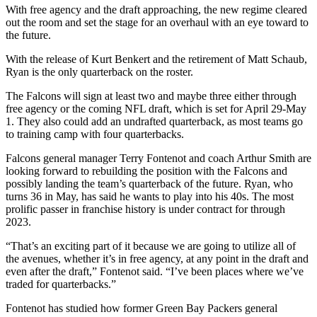
With free agency and the draft approaching, the new regime cleared
out the room and set the stage for an overhaul with an eye toward to
the future.
With the release of Kurt Benkert and the retirement of Matt Schaub,
Ryan is the only quarterback on the roster.
The Falcons will sign at least two and maybe three either through
free agency or the coming NFL draft, which is set for April 29-May
1. They also could add an undrafted quarterback, as most teams go
to training camp with four quarterbacks.
Falcons general manager Terry Fontenot and coach Arthur Smith are
looking forward to rebuilding the position with the Falcons and
possibly landing the team’s quarterback of the future. Ryan, who
turns 36 in May, has said he wants to play into his 40s. The most
prolific passer in franchise history is under contract for through
2023.
“That’s an exciting part of it because we are going to utilize all of
the avenues, whether it’s in free agency, at any point in the draft and
even after the draft,” Fontenot said. “I’ve been places where we’ve
traded for quarterbacks.”
Fontenot has studied how former Green Bay Packers general