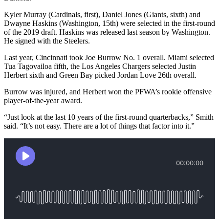
Kyler Murray (Cardinals, first), Daniel Jones (Giants, sixth) and
Dwayne Haskins (Washington, 15th) were selected in the first-round
of the 2019 draft. Haskins was released last season by Washington.
He signed with the Steelers.
Last year, Cincinnati took Joe Burrow No. 1 overall. Miami selected
Tua Tagovailoa fifth, the Los Angeles Chargers selected Justin
Herbert sixth and Green Bay picked Jordan Love 26th overall.
Burrow was injured, and Herbert won the PFWA’s rookie offensive
player-of-the-year award.
“Just look at the last 10 years of the first-round quarterbacks,” Smith
said. “It’s not easy. There are a lot of things that factor into it.”