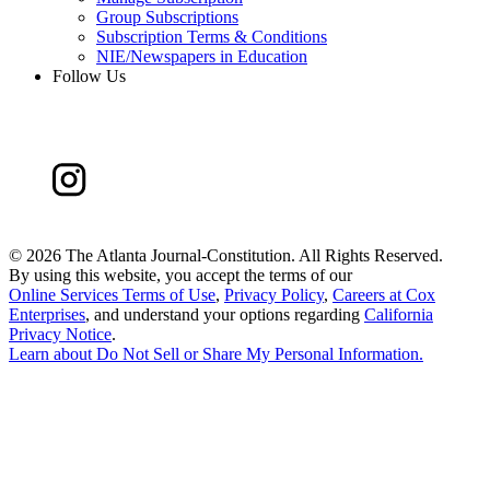
Group Subscriptions
Subscription Terms & Conditions
NIE/Newspapers in Education
Follow Us
©
2026 The Atlanta Journal-Constitution. All Rights Reserved.
By using this website, you accept the terms of our
Online Services Terms of Use
,
Privacy Policy
,
Careers at Cox
Enterprises
, and understand your options regarding
California
Privacy Notice
.
Learn about
Do Not Sell or Share My Personal Information
.