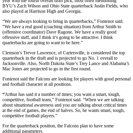
year with the fourth overall draft pick, most often mentioning
BYU’s Zach Wilson and Ohio State quarterback Justin Fields, who
also played at Harrison High and Georgia.
“We are always looking to bring in quarterbacks,” Fontenot said.
“We have a real good (coaching situation) from Arthur Smith to
(offensive coordinator) Dave Ragone. We have a really good
offensive staff, and I think it’s going to be attractive. I think
quarterbacks are going to want to be here.”
Clemson’s Trevor Lawrence, of Cartersville, is considered the top
quarterback in the draft and is projected to go No. 1 overall to
Jacksonville. Also, North Dakota State’s Trey Lance and Alabama’s
Mac Jones are projected to go in the first round.
Fontenot said the Falcons are looking for players with good personal
and football character at all positions.
“
Arthur has said it a number of times; you want a smart, tough,
competitive, football team,” Fontenot said. “When we are talking
about situational awareness and you are talking about critical times
at the end of games, the end of halves. So, he wants smart, tough,
competitive football players.”
For the quarterback position, the Falcons plan to have some
additional parameters.