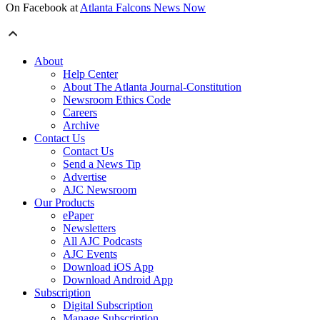
On Facebook at
Atlanta Falcons News Now
About
Help Center
About The Atlanta Journal-Constitution
Newsroom Ethics Code
Careers
Archive
Contact Us
Contact Us
Send a News Tip
Advertise
AJC Newsroom
Our Products
ePaper
Newsletters
All AJC Podcasts
AJC Events
Download iOS App
Download Android App
Subscription
Digital Subscription
Manage Subscription