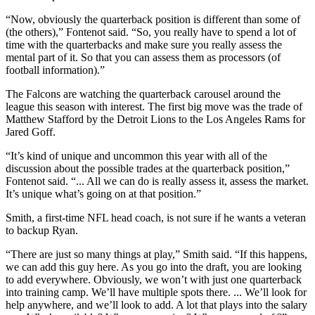
“Now, obviously the quarterback position is different than some of
(the others),” Fontenot said. “So, you really have to spend a lot of
time with the quarterbacks and make sure you really assess the
mental part of it. So that you can assess them as processors (of
football information).”
The Falcons are watching the quarterback carousel around the
league this season with interest. The first big move was the trade of
Matthew Stafford by the Detroit Lions to the Los Angeles Rams for
Jared Goff.
“It’s kind of unique and uncommon this year with all of the
discussion about the possible trades at the quarterback position,”
Fontenot said. “... All we can do is really assess it, assess the market.
It’s unique what’s going on at that position.”
Smith, a first-time NFL head coach, is not sure if he wants a veteran
to backup Ryan.
“There are just so many things at play,” Smith said. “If this happens,
we can add this guy here. As you go into the draft, you are looking
to add everywhere. Obviously, we won’t with just one quarterback
into training camp. We’ll have multiple spots there. ... We’ll look for
help anywhere, and we’ll look to add. A lot that plays into the salary