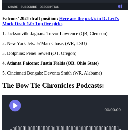
Falcons’ 2021 draft position:
Here are the pick’s in D. Led’s
Mock Draft 1.0: Top five picks
1. Jacksonville Jaguars: Trevor Lawrence (QB, Clemson)
2. New York Jets: Ja’Marr Chase, (WR, LSU)
3. Dolphins: Penei Sewell (OT, Oregon)
4. Atlanta Falcons: Justin Fields (QB, Ohio State)
5. Cincinnati Bengals: Devonta Smith (WR, Alabama)
The Bow Tie Chronicles Podcasts: