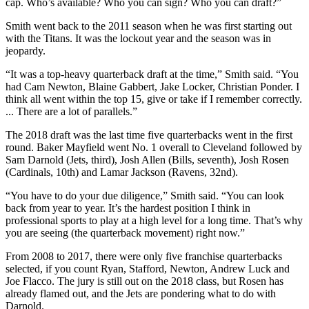
cap. Who’s available? Who you can sign? Who you can draft?”
Smith went back to the 2011 season when he was first starting out
with the Titans. It was the lockout year and the season was in
jeopardy.
“It was a top-heavy quarterback draft at the time,” Smith said. “You
had Cam Newton, Blaine Gabbert, Jake Locker, Christian Ponder. I
think all went within the top 15, give or take if I remember correctly.
... There are a lot of parallels.”
The 2018 draft was the last time five quarterbacks went in the first
round. Baker Mayfield went No. 1 overall to Cleveland followed by
Sam Darnold (Jets, third), Josh Allen (Bills, seventh), Josh Rosen
(Cardinals, 10th) and Lamar Jackson (Ravens, 32nd).
“You have to do your due diligence,” Smith said. “You can look
back from year to year. It’s the hardest position I think in
professional sports to play at a high level for a long time. That’s why
you are seeing (the quarterback movement) right now.”
From 2008 to 2017, there were only five franchise quarterbacks
selected, if you count Ryan, Stafford, Newton, Andrew Luck and
Joe Flacco. The jury is still out on the 2018 class, but Rosen has
already flamed out, and the Jets are pondering what to do with
Darnold.