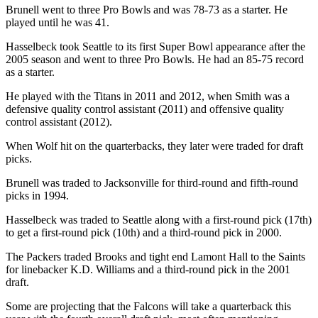
Brunell went to three Pro Bowls and was 78-73 as a starter. He
played until he was 41.
Hasselbeck took Seattle to its first Super Bowl appearance after the
2005 season and went to three Pro Bowls. He had an 85-75 record
as a starter.
He played with the Titans in 2011 and 2012, when Smith was a
defensive quality control assistant (2011) and offensive quality
control assistant (2012).
When Wolf hit on the quarterbacks, they later were traded for draft
picks.
Brunell was traded to Jacksonville for third-round and fifth-round
picks in 1994.
Hasselbeck was traded to Seattle along with a first-round pick (17th)
to get a first-round pick (10th) and a third-round pick in 2000.
The Packers traded Brooks and tight end Lamont Hall to the Saints
for linebacker K.D. Williams and a third-round pick in the 2001
draft.
Some are projecting that the Falcons will take a quarterback this