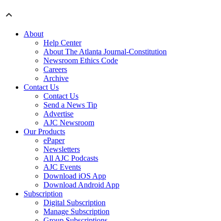
About
Help Center
About The Atlanta Journal-Constitution
Newsroom Ethics Code
Careers
Archive
Contact Us
Contact Us
Send a News Tip
Advertise
AJC Newsroom
Our Products
ePaper
Newsletters
All AJC Podcasts
AJC Events
Download iOS App
Download Android App
Subscription
Digital Subscription
Manage Subscription
Group Subscriptions