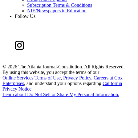
Subscription Terms & Conditions
NIE/Newspapers in Education
Follow Us
©
2026 The Atlanta Journal-Constitution. All Rights Reserved.
By using this website, you accept the terms of our
Online Services Terms of Use
,
Privacy Policy
,
Careers at Cox
Enterprises
, and understand your options regarding
California
Privacy Notice
.
Learn about
Do Not Sell or Share My Personal Information
.