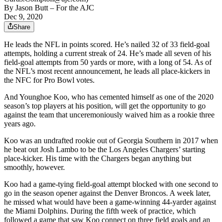
By
Jason Butt
– For the AJC
Dec 9, 2020
Share
He leads the NFL in points scored. He’s nailed 32 of 33 field-goal
attempts, holding a current streak of 24. He’s made all seven of his
field-goal attempts from 50 yards or more, with a long of 54. As of
the NFL’s most recent announcement, he leads all place-kickers in
the NFC for Pro Bowl votes.
And Younghoe Koo, who has cemented himself as one of the 2020
season’s top players at his position, will get the opportunity to go
against the team that unceremoniously waived him as a rookie three
years ago.
Koo was an undrafted rookie out of Georgia Southern in 2017 when
he beat out Josh Lambo to be the Los Angeles Chargers’ starting
place-kicker. His time with the Chargers began anything but
smoothly, however.
Koo had a game-tying field-goal attempt blocked with one second to
go in the season opener against the Denver Broncos. A week later,
he missed what would have been a game-winning 44-yarder against
the Miami Dolphins. During the fifth week of practice, which
followed a game that saw Koo connect on three field goals and an