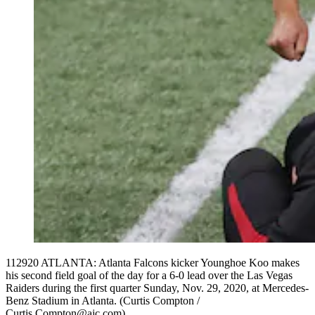
112920 ATLANTA: Atlanta Falcons kicker Younghoe Koo makes
his second field goal of the day for a 6-0 lead over the Las Vegas
Raiders during the first quarter Sunday, Nov. 29, 2020, at Mercedes-
Benz Stadium in Atlanta. (Curtis Compton /
Curtis.Compton@ajc.com)