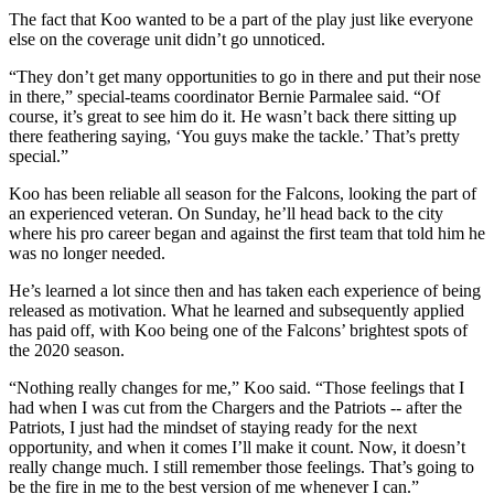
The fact that Koo wanted to be a part of the play just like everyone
else on the coverage unit didn’t go unnoticed.
“They don’t get many opportunities to go in there and put their nose
in there,” special-teams coordinator Bernie Parmalee said. “Of
course, it’s great to see him do it. He wasn’t back there sitting up
there feathering saying, ‘You guys make the tackle.’ That’s pretty
special.”
Koo has been reliable all season for the Falcons, looking the part of
an experienced veteran. On Sunday, he’ll head back to the city
where his pro career began and against the first team that told him he
was no longer needed.
He’s learned a lot since then and has taken each experience of being
released as motivation. What he learned and subsequently applied
has paid off, with Koo being one of the Falcons’ brightest spots of
the 2020 season.
“Nothing really changes for me,” Koo said. “Those feelings that I
had when I was cut from the Chargers and the Patriots -- after the
Patriots, I just had the mindset of staying ready for the next
opportunity, and when it comes I’ll make it count. Now, it doesn’t
really change much. I still remember those feelings. That’s going to
be the fire in me to the best version of me whenever I can.”