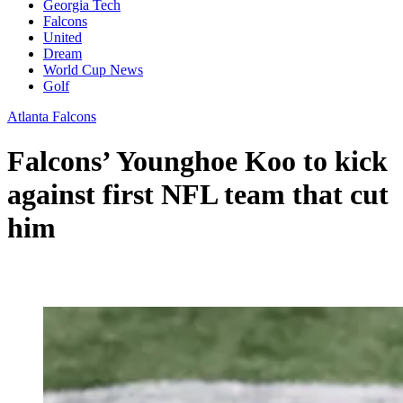
Georgia Tech
Falcons
United
Dream
World Cup News
Golf
Atlanta Falcons
Falcons’ Younghoe Koo to kick
against first NFL team that cut
him