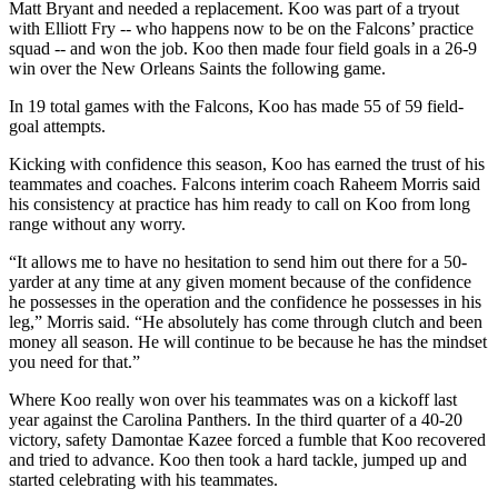
Matt Bryant and needed a replacement. Koo was part of a tryout
with Elliott Fry -- who happens now to be on the Falcons’ practice
squad -- and won the job. Koo then made four field goals in a 26-9
win over the New Orleans Saints the following game.
In 19 total games with the Falcons, Koo has made 55 of 59 field-
goal attempts.
Kicking with confidence this season, Koo has earned the trust of his
teammates and coaches. Falcons interim coach Raheem Morris said
his consistency at practice has him ready to call on Koo from long
range without any worry.
“It allows me to have no hesitation to send him out there for a 50-
yarder at any time at any given moment because of the confidence
he possesses in the operation and the confidence he possesses in his
leg,” Morris said. “He absolutely has come through clutch and been
money all season. He will continue to be because he has the mindset
you need for that.”
Where Koo really won over his teammates was on a kickoff last
year against the Carolina Panthers. In the third quarter of a 40-20
victory, safety Damontae Kazee forced a fumble that Koo recovered
and tried to advance. Koo then took a hard tackle, jumped up and
started celebrating with his teammates.