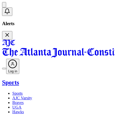
Alerts
Log in
Sports
Sports
AJC Varsity
Braves
UGA
Hawks