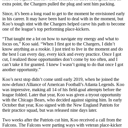
extra point, the Chargers pulled the plug and sent him packing.
Since, it’s been a long road to get to the moment he envisioned early
in his career. It may have been hard to deal with in the moment, but
Koo’s tough stint with the Chargers helped carve his path to become
one of the league’s top performing place-kickers.
“That taught me a lot on how to navigate my energy and what to
focus on,” Koo said. “When I first got to the Chargers, I didn’t
know anything as a rookie. I just tried to live in the moment and do
the best I can every day, every kick and every practice. Once I got
cut, I realized those opportunities don’t come by too often, and I
can’t take it for granted. I knew I wasn’t going to do that once I got
another opportunity.”
Koo’s next stop didn’t come until early 2019, when he joined the
now-defunct Alliance of American Football’s Atlanta Legends. Koo
was impressive, making all 14 of his field-goal attempts before the
league folded. Later that year, Koo was given a tryout opportunity
with the Chicago Bears, who decided against signing him. In early
October that year, Koo signed with the New England Patriots for
their practice squad, but was released nine days later.
Two weeks after the Patriots cut him, Koo received a call from the
Falcons. The Falcons were parting ways with veteran place-kicker