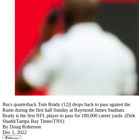
Bucs quarterback Tom Brady (12)] drops back to pass against the
Rams during the first half Sunday at Raymond James Stadium.
Brady is the first NFL player to pass for 100,000 career yards. (Dirk
Shadd/Tampa Bay Times/TNS)
By
Doug Roberson
Dec 2, 2022
Share