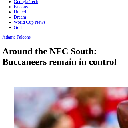
Georgia Tech
Falcons
United
Dream
World Cup News
Golf
Atlanta Falcons
Around the NFC South:
Buccaneers remain in control