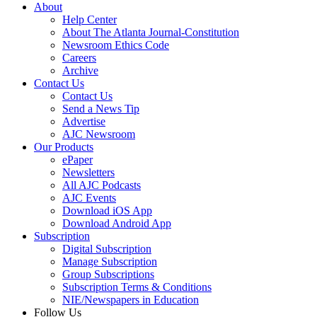
About
Help Center
About The Atlanta Journal-Constitution
Newsroom Ethics Code
Careers
Archive
Contact Us
Contact Us
Send a News Tip
Advertise
AJC Newsroom
Our Products
ePaper
Newsletters
All AJC Podcasts
AJC Events
Download iOS App
Download Android App
Subscription
Digital Subscription
Manage Subscription
Group Subscriptions
Subscription Terms & Conditions
NIE/Newspapers in Education
Follow Us