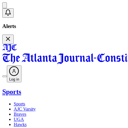
Alerts
Log in
Sports
Sports
AJC Varsity
Braves
UGA
Hawks