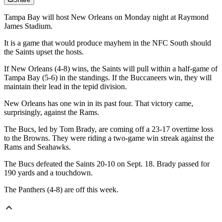
Tampa Bay will host New Orleans on Monday night at Raymond
James Stadium.
It is a game that would produce mayhem in the NFC South should
the Saints upset the hosts.
If New Orleans (4-8) wins, the Saints will pull within a half-game of
Tampa Bay (5-6) in the standings. If the Buccaneers win, they will
maintain their lead in the tepid division.
New Orleans has one win in its past four. That victory came,
surprisingly, against the Rams.
The Bucs, led by Tom Brady, are coming off a 23-17 overtime loss
to the Browns. They were riding a two-game win streak against the
Rams and Seahawks.
The Bucs defeated the Saints 20-10 on Sept. 18. Brady passed for
190 yards and a touchdown.
The Panthers (4-8) are off this week.