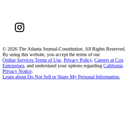
©
2026 The Atlanta Journal-Constitution. All Rights Reserved.
By using this website, you accept the terms of our
Online Services Terms of Use
,
Privacy Policy
,
Careers at Cox
Enterprises
, and understand your options regarding
California
Privacy Notice
.
Learn about
Do Not Sell or Share My Personal Information
.