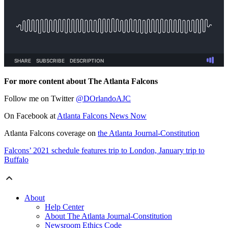
For more content about The Atlanta Falcons
Follow me on Twitter
@DOrlandoAJC
On Facebook at
Atlanta Falcons News Now
Atlanta Falcons coverage on
the Atlanta Journal-Constitution
Falcons’ 2021 schedule features trip to London, January trip to
Buffalo
About
Help Center
About The Atlanta Journal-Constitution
Newsroom Ethics Code