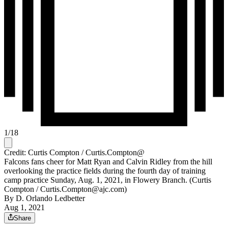
1
/
18
Credit: Curtis Compton / Curtis.Compton@
Falcons fans cheer for Matt Ryan and Calvin Ridley from the hill
overlooking the practice fields during the fourth day of training
camp practice Sunday, Aug. 1, 2021, in Flowery Branch. (Curtis
Compton / Curtis.Compton@ajc.com)
By
D. Orlando Ledbetter
Aug 1, 2021
Share