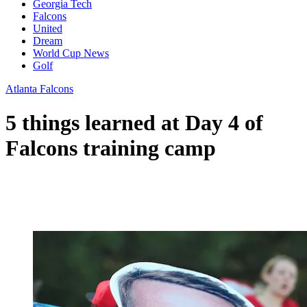
Georgia Tech
Falcons
United
Dream
World Cup News
Golf
Atlanta Falcons
5 things learned at Day 4 of
Falcons training camp