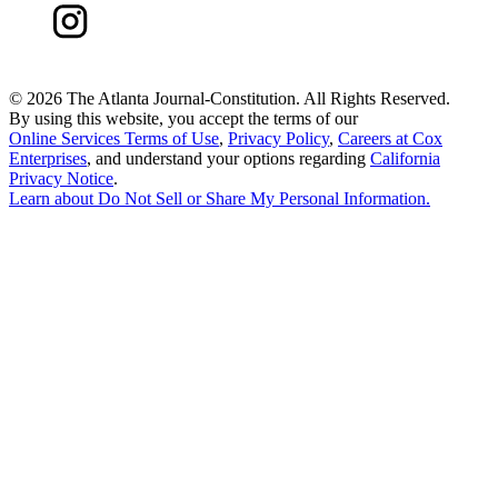
©
2026 The Atlanta Journal-Constitution. All Rights Reserved.
By using this website, you accept the terms of our
Online Services Terms of Use
,
Privacy Policy
,
Careers at Cox
Enterprises
, and understand your options regarding
California
Privacy Notice
.
Learn about
Do Not Sell or Share My Personal Information
.