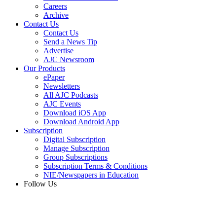
Careers
Archive
Contact Us
Contact Us
Send a News Tip
Advertise
AJC Newsroom
Our Products
ePaper
Newsletters
All AJC Podcasts
AJC Events
Download iOS App
Download Android App
Subscription
Digital Subscription
Manage Subscription
Group Subscriptions
Subscription Terms & Conditions
NIE/Newspapers in Education
Follow Us