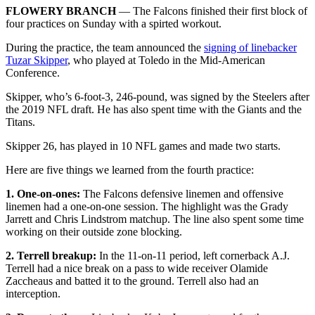
FLOWERY BRANCH
— The Falcons finished their first block of
four practices on Sunday with a spirted workout.
During the practice, the team announced the
signing of linebacker
Tuzar Skipper
, who played at Toledo in the Mid-American
Conference.
Skipper, who’s 6-foot-3, 246-pound, was signed by the Steelers after
the 2019 NFL draft. He has also spent time with the Giants and the
Titans.
Skipper 26, has played in 10 NFL games and made two starts.
Here are five things we learned from the fourth practice:
1. One-on-ones:
The Falcons defensive linemen and offensive
linemen had a one-on-one session. The highlight was the Grady
Jarrett and Chris Lindstrom matchup. The line also spent some time
working on their outside zone blocking.
2. Terrell breakup:
In the 11-on-11 period, left cornerback A.J.
Terrell had a nice break on a pass to wide receiver Olamide
Zaccheaus and batted it to the ground. Terrell also had an
interception.