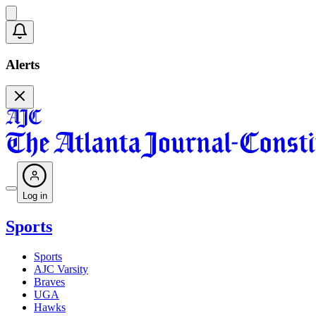
Alerts
Log in
Sports
Sports
AJC Varsity
Braves
UGA
Hawks