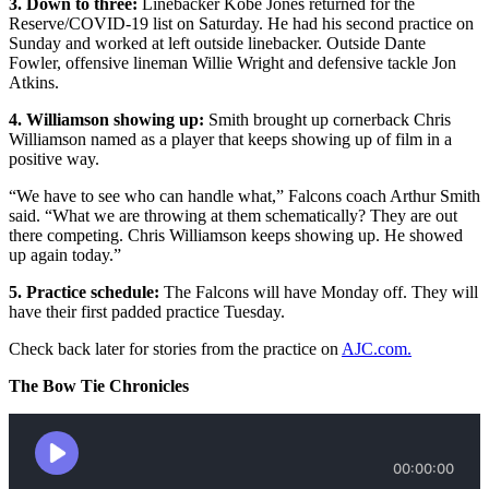
3. Down to three:
Linebacker Kobe Jones returned for the
Reserve/COVID-19 list on Saturday. He had his second practice on
Sunday and worked at left outside linebacker. Outside Dante
Fowler, offensive lineman Willie Wright and defensive tackle Jon
Atkins.
4. Williamson showing up:
Smith brought up cornerback Chris
Williamson named as a player that keeps showing up of film in a
positive way.
“We have to see who can handle what,” Falcons coach Arthur Smith
said. “What we are throwing at them schematically? They are out
there competing. Chris Williamson keeps showing up. He showed
up again today.”
5. Practice schedule:
The Falcons will have Monday off. They will
have their first padded practice Tuesday.
Check back later for stories from the practice on
AJC.com.
The Bow Tie Chronicles