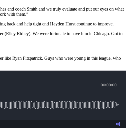
coaches and coach Smith and we truly evaluate and put our eyes on what
 work with them.”
ing back and help tight end Hayden Hurst continue to improve.
her (Riley Ridley). We were fortunate to have him in Chicago. Got to
der like Ryan Fitzpatrick. Guys who were young in this league, who