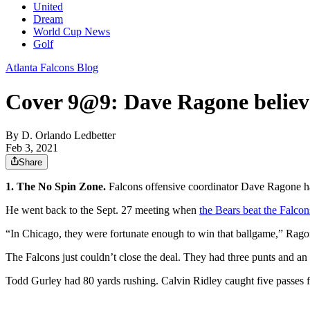
United
Dream
World Cup News
Golf
Atlanta Falcons Blog
Cover 9@9: Dave Ragone believe
By
D. Orlando Ledbetter
Feb 3, 2021
Share
1. The No Spin Zone.
Falcons offensive coordinator Dave Ragone ha
He went back to the Sept. 27 meeting when
the Bears beat the Falcon
“In Chicago, they were fortunate enough to win that ballgame,” Ragone
The Falcons just couldn’t close the deal. They had three punts and an i
Todd Gurley had 80 yards rushing. Calvin Ridley caught five passes fo