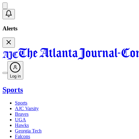
Alerts
Log in
Sports
Sports
AJC Varsity
Braves
UGA
Hawks
Georgia Tech
Falcons