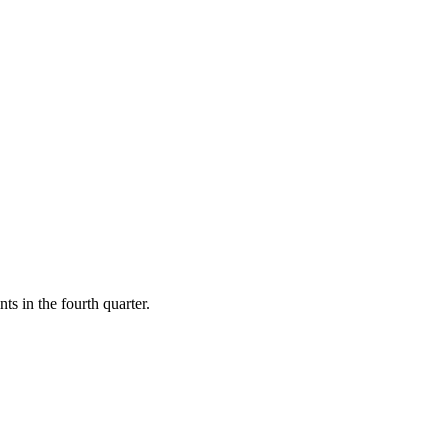
ts in the fourth quarter.