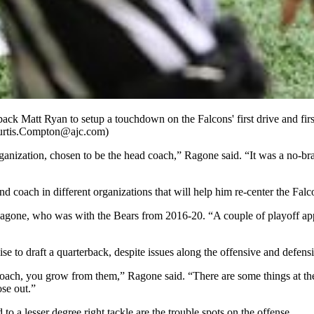
ack Matt Ryan to setup a touchdown on the Falcons' first drive and fir
Curtis.Compton@ajc.com)
rganization, chosen to be the head coach,” Ragone said. “It was a no-b
d coach in different organizations that will help him re-center the Falc
Ragone, who was with the Bears from 2016-20. “A couple of playoff ap
se to draft a quarterback, despite issues along the offensive and defensi
a coach, you grow from them,” Ragone said. “There are some things at th
ose out.”
to a lesser degree right tackle are the trouble spots on the offense.