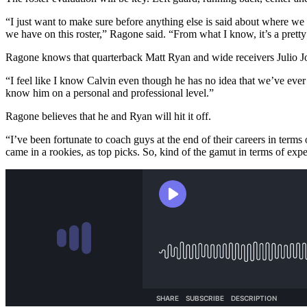
“I just want to make sure before anything else is said about where we 
we have on this roster,” Ragone said. “From what I know, it’s a pretty 
Ragone knows that quarterback Matt Ryan and wide receivers Julio Jo
“I feel like I know Calvin even though he has no idea that we’ve ever
know him on a personal and professional level.”
Ragone believes that he and Ryan will hit it off.
“I’ve been fortunate to coach guys at the end of their careers in te
came in a rookies, as top picks. So, kind of the gamut in terms of exp