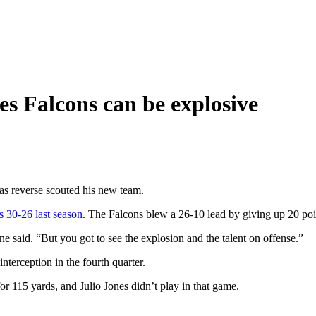
s Falcons can be explosive
s reverse scouted his new team.
s 30-26 last season
. The Falcons blew a 26-10 lead by giving up 20 poin
 said. “But you got to see the explosion and the talent on offense.”
nterception in the fourth quarter.
r 115 yards, and Julio Jones didn’t play in that game.