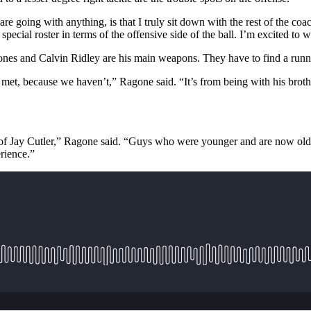
are going with anything, is that I truly sit down with the rest of the 
special roster in terms of the offensive side of the ball. I’m excited to
nes and Calvin Ridley are his main weapons. They have to find a runn
 met, because we haven’t,” Ragone said. “It’s from being with his brot
rms of Jay Cutler,” Ragone said. “Guys who were younger and are now ol
erience.”