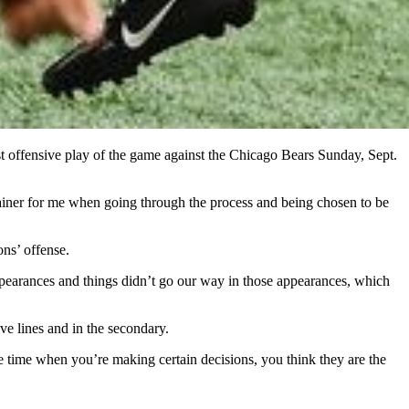
st offensive play of the game against the Chicago Bears Sunday, Sept.
rainer for me when going through the process and being chosen to be
ons’ offense.
pearances and things didn’t go our way in those appearances, which
ve lines and in the secondary.
e time when you’re making certain decisions, you think they are the