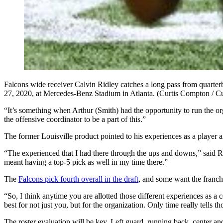
Falcons wide receiver Calvin Ridley catches a long pass from quarterb
27, 2020, at Mercedes-Benz Stadium in Atlanta. (Curtis Compton / 
“It’s something when Arthur (Smith) had the opportunity to run the o
the offensive coordinator to be a part of this.”
The former Louisville product pointed to his experiences as a player an
“The experienced that I had there through the ups and downs,” said 
meant having a top-5 pick as well in my time there.”
The
Falcons pick fourth overall in the draft
, and some want the franchi
“So, I think anytime you are allotted those different experiences as 
best for not just you, but for the organization. Only time really tells th
The roster evaluation will be key. Left guard, running back, center and 