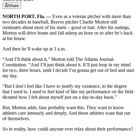
Share
NORTH PORT, Fla. —
Even as a veteran pitcher with more than
two decades in baseball, Braves pitcher Charlie Morton still
ruminates about most of his starts – good or bad. After his outings,
Morton will drive home and fall asleep an hour or so after he’s back
at his house.
And then he’ll wake up at 3 a.m.
“And I’ll think about it,” Morton told The Atlanta Journal-
Constitution. “And I’ll just think about it. It’ll just loop in my mind
for two, three hours, until I decide I’m gonna get out of bed and start
my day.
“But I don’t feel like I have to justify my existence, to the degree
that I used to. I used to feel kind of like my performance on the field
dictated how I felt about myself just on a day-to-day basis.”
But, Morton adds, fans probably want this. They want to know
athletes care intensely and deeply. And those athletes want that out
of themselves.
So in reality, how could anyone ever relax about their performance?