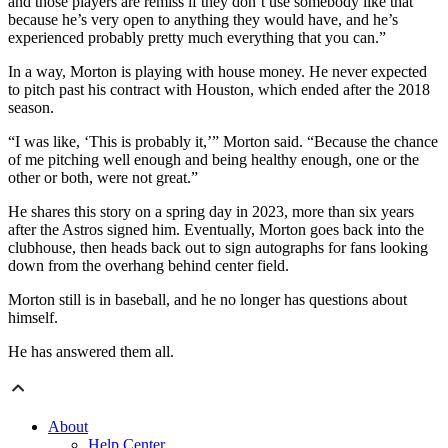
and those players are remiss if they don’t use somebody like that
because he’s very open to anything they would have, and he’s
experienced probably pretty much everything that you can.”
In a way, Morton is playing with house money. He never expected
to pitch past his contract with Houston, which ended after the 2018
season.
“I was like, ‘This is probably it,’” Morton said. “Because the chance
of me pitching well enough and being healthy enough, one or the
other or both, were not great.”
He shares this story on a spring day in 2023, more than six years
after the Astros signed him. Eventually, Morton goes back into the
clubhouse, then heads back out to sign autographs for fans looking
down from the overhang behind center field.
Morton still is in baseball, and he no longer has questions about
himself.
He has answered them all.
About
Help Center