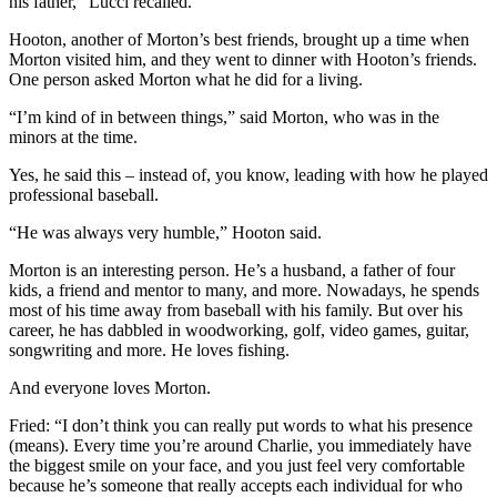
his father,” Lucci recalled.
Hooton, another of Morton’s best friends, brought up a time when
Morton visited him, and they went to dinner with Hooton’s friends.
One person asked Morton what he did for a living.
“I’m kind of in between things,” said Morton, who was in the
minors at the time.
Yes, he said this – instead of, you know, leading with how he played
professional baseball.
“He was always very humble,” Hooton said.
Morton is an interesting person. He’s a husband, a father of four
kids, a friend and mentor to many, and more. Nowadays, he spends
most of his time away from baseball with his family. But over his
career, he has dabbled in woodworking, golf, video games, guitar,
songwriting and more. He loves fishing.
And everyone loves Morton.
Fried: “I don’t think you can really put words to what his presence
(means). Every time you’re around Charlie, you immediately have
the biggest smile on your face, and you just feel very comfortable
because he’s someone that really accepts each individual for who