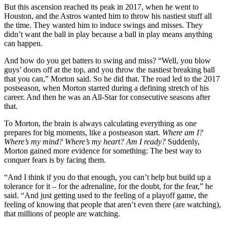
But this ascension reached its peak in 2017, when he went to
Houston, and the Astros wanted him to throw his nastiest stuff all
the time. They wanted him to induce swings and misses. They
didn’t want the ball in play because a ball in play means anything
can happen.
And how do you get batters to swing and miss? “Well, you blow
guys’ doors off at the top, and you throw the nastiest breaking ball
that you can,” Morton said. So he did that. The road led to the 2017
postseason, when Morton starred during a defining stretch of his
career. And then he was an All-Star for consecutive seasons after
that.
To Morton, the brain is always calculating everything as one
prepares for big moments, like a postseason start.
Where am I?
Where’s my mind? Where’s my heart? Am I ready?
Suddenly,
Morton gained more evidence for something: The best way to
conquer fears is by facing them.
“And I think if you do that enough, you can’t help but build up a
tolerance for it – for the adrenaline, for the doubt, for the fear,” he
said. “And just getting used to the feeling of a playoff game, the
feeling of knowing that people that aren’t even there (are watching),
that millions of people are watching.