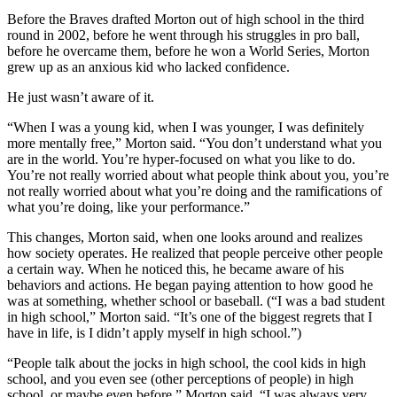
Before the Braves drafted Morton out of high school in the third
round in 2002, before he went through his struggles in pro ball,
before he overcame them, before he won a World Series, Morton
grew up as an anxious kid who lacked confidence.
He just wasn’t aware of it.
“When I was a young kid, when I was younger, I was definitely
more mentally free,” Morton said. “You don’t understand what you
are in the world. You’re hyper-focused on what you like to do.
You’re not really worried about what people think about you, you’re
not really worried about what you’re doing and the ramifications of
what you’re doing, like your performance.”
This changes, Morton said, when one looks around and realizes
how society operates. He realized that people perceive other people
a certain way. When he noticed this, he became aware of his
behaviors and actions. He began paying attention to how good he
was at something, whether school or baseball. (“I was a bad student
in high school,” Morton said. “It’s one of the biggest regrets that I
have in life, is I didn’t apply myself in high school.”)
“People talk about the jocks in high school, the cool kids in high
school, and you even see (other perceptions of people) in high
school, or maybe even before,” Morton said. “I was always very