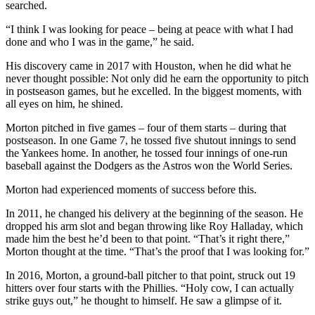
searched.
“I think I was looking for peace – being at peace with what I had
done and who I was in the game,” he said.
His discovery came in 2017 with Houston, when he did what he
never thought possible: Not only did he earn the opportunity to pitch
in postseason games, but he excelled. In the biggest moments, with
all eyes on him, he shined.
Morton pitched in five games – four of them starts – during that
postseason. In one Game 7, he tossed five shutout innings to send
the Yankees home. In another, he tossed four innings of one-run
baseball against the Dodgers as the Astros won the World Series.
Morton had experienced moments of success before this.
In 2011, he changed his delivery at the beginning of the season. He
dropped his arm slot and began throwing like Roy Halladay, which
made him the best he’d been to that point. “That’s it right there,”
Morton thought at the time. “That’s the proof that I was looking for.”
In 2016, Morton, a ground-ball pitcher to that point, struck out 19
hitters over four starts with the Phillies. “Holy cow, I can actually
strike guys out,” he thought to himself. He saw a glimpse of it.