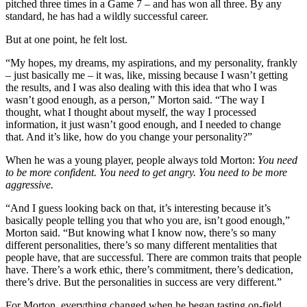
pitched three times in a Game 7 – and has won all three. By any
standard, he has had a wildly successful career.
But at one point, he felt lost.
“My hopes, my dreams, my aspirations, and my personality, frankly
– just basically me – it was, like, missing because I wasn’t getting
the results, and I was also dealing with this idea that who I was
wasn’t good enough, as a person,” Morton said. “The way I
thought, what I thought about myself, the way I processed
information, it just wasn’t good enough, and I needed to change
that. And it’s like, how do you change your personality?”
When he was a young player, people always told Morton:
You need
to be more confident. You need to get angry. You need to be more
aggressive.
“And I guess looking back on that, it’s interesting because it’s
basically people telling you that who you are, isn’t good enough,”
Morton said. “But knowing what I know now, there’s so many
different personalities, there’s so many different mentalities that
people have, that are successful. There are common traits that people
have. There’s a work ethic, there’s commitment, there’s dedication,
there’s drive. But the personalities in success are very different.”
For Morton, everything changed when he began tasting on-field