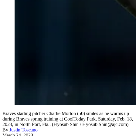
Braves starting pitcher Charlie Morton (50) smiles as he warms up
during Braves spring training at CoolToday Park, Saturday, Feb. 18,
2023, in North Port, Fla.. (Hyosub Shin / Hyosub.Shin@ajc.com)
By
Justin Toscano
March 24, 2023