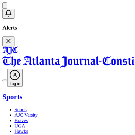
Alerts
Log in
Sports
Sports
AJC Varsity
Braves
UGA
Hawks