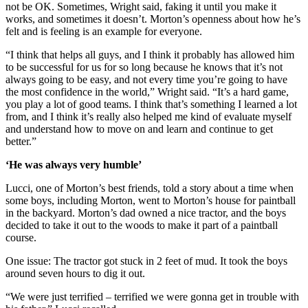
not be OK. Sometimes, Wright said, faking it until you make it
works, and sometimes it doesn’t. Morton’s openness about how he’s
felt and is feeling is an example for everyone.
“I think that helps all guys, and I think it probably has allowed him
to be successful for us for so long because he knows that it’s not
always going to be easy, and not every time you’re going to have
the most confidence in the world,” Wright said. “It’s a hard game,
you play a lot of good teams. I think that’s something I learned a lot
from, and I think it’s really also helped me kind of evaluate myself
and understand how to move on and learn and continue to get
better.”
‘He was always very humble’
Lucci, one of Morton’s best friends, told a story about a time when
some boys, including Morton, went to Morton’s house for paintball
in the backyard. Morton’s dad owned a nice tractor, and the boys
decided to take it out to the woods to make it part of a paintball
course.
One issue: The tractor got stuck in 2 feet of mud. It took the boys
around seven hours to dig it out.
“We were just terrified – terrified we were gonna get in trouble with