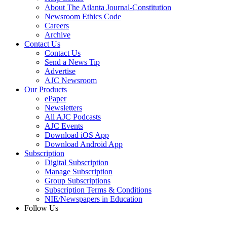
About The Atlanta Journal-Constitution
Newsroom Ethics Code
Careers
Archive
Contact Us
Contact Us
Send a News Tip
Advertise
AJC Newsroom
Our Products
ePaper
Newsletters
All AJC Podcasts
AJC Events
Download iOS App
Download Android App
Subscription
Digital Subscription
Manage Subscription
Group Subscriptions
Subscription Terms & Conditions
NIE/Newspapers in Education
Follow Us