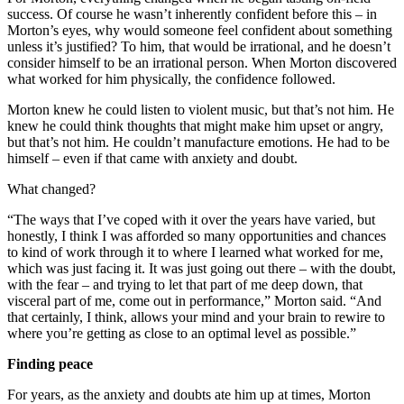
success. Of course he wasn’t inherently confident before this – in
Morton’s eyes, why would someone feel confident about something
unless it’s justified? To him, that would be irrational, and he doesn’t
consider himself to be an irrational person. When Morton discovered
what worked for him physically, the confidence followed.
Morton knew he could listen to violent music, but that’s not him. He
knew he could think thoughts that might make him upset or angry,
but that’s not him. He couldn’t manufacture emotions. He had to be
himself – even if that came with anxiety and doubt.
What changed?
“The ways that I’ve coped with it over the years have varied, but
honestly, I think I was afforded so many opportunities and chances
to kind of work through it to where I learned what worked for me,
which was just facing it. It was just going out there – with the doubt,
with the fear – and trying to let that part of me deep down, that
visceral part of me, come out in performance,” Morton said. “And
that certainly, I think, allows your mind and your brain to rewire to
where you’re getting as close to an optimal level as possible.”
Finding peace
For years, as the anxiety and doubts ate him up at times, Morton