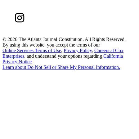
©
2026 The Atlanta Journal-Constitution. All Rights Reserved.
By using this website, you accept the terms of our
Online Services Terms of Use
,
Privacy Policy
,
Careers at Cox
Enterprises
, and understand your options regarding
California
Privacy Notice
.
Learn about
Do Not Sell or Share My Personal Information
.