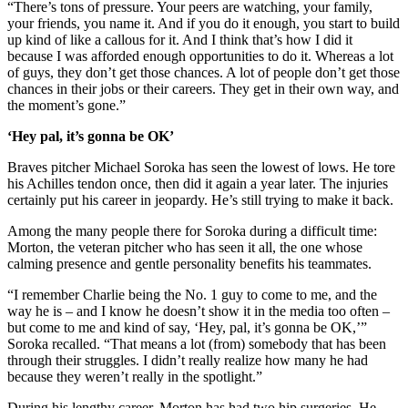
“There’s tons of pressure. Your peers are watching, your family,
your friends, you name it. And if you do it enough, you start to build
up kind of like a callous for it. And I think that’s how I did it
because I was afforded enough opportunities to do it. Whereas a lot
of guys, they don’t get those chances. A lot of people don’t get those
chances in their jobs or their careers. They get in their own way, and
the moment’s gone.”
‘Hey pal, it’s gonna be OK’
Braves pitcher Michael Soroka has seen the lowest of lows. He tore
his Achilles tendon once, then did it again a year later. The injuries
certainly put his career in jeopardy. He’s still trying to make it back.
Among the many people there for Soroka during a difficult time:
Morton, the veteran pitcher who has seen it all, the one whose
calming presence and gentle personality benefits his teammates.
“I remember Charlie being the No. 1 guy to come to me, and the
way he is – and I know he doesn’t show it in the media too often –
but come to me and kind of say, ‘Hey, pal, it’s gonna be OK,’”
Soroka recalled. “That means a lot (from) somebody that has been
through their struggles. I didn’t really realize how many he had
because they weren’t really in the spotlight.”
During his lengthy career, Morton has had two hip surgeries. He