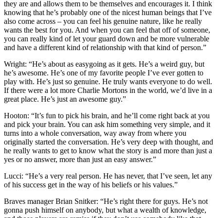
they are and allows them to be themselves and encourages it. I think
knowing that he’s probably one of the nicest human beings that I’ve
also come across – you can feel his genuine nature, like he really
wants the best for you. And when you can feel that off of someone,
you can really kind of let your guard down and be more vulnerable
and have a different kind of relationship with that kind of person.”
Wright: “He’s about as easygoing as it gets. He’s a weird guy, but
he’s awesome. He’s one of my favorite people I’ve ever gotten to
play with. He’s just so genuine. He truly wants everyone to do well.
If there were a lot more Charlie Mortons in the world, we’d live in a
great place. He’s just an awesome guy.”
Hooton: “It’s fun to pick his brain, and he’ll come right back at you
and pick your brain. You can ask him something very simple, and it
turns into a whole conversation, way away from where you
originally started the conversation. He’s very deep with thought, and
he really wants to get to know what the story is and more than just a
yes or no answer, more than just an easy answer.”
Lucci: “He’s a very real person. He has never, that I’ve seen, let any
of his success get in the way of his beliefs or his values.”
Braves manager Brian Snitker: “He’s right there for guys. He’s not
gonna push himself on anybody, but what a wealth of knowledge,