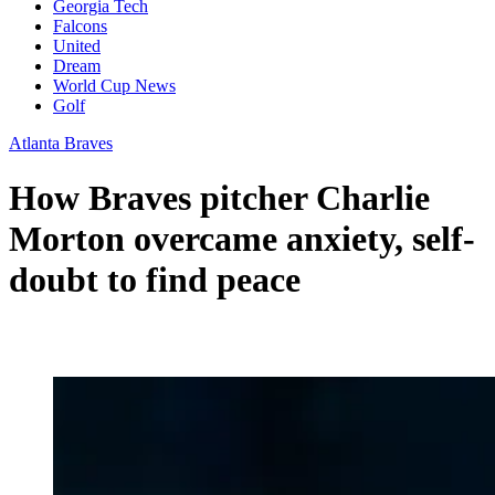
Georgia Tech
Falcons
United
Dream
World Cup News
Golf
Atlanta Braves
How Braves pitcher Charlie
Morton overcame anxiety, self-
doubt to find peace