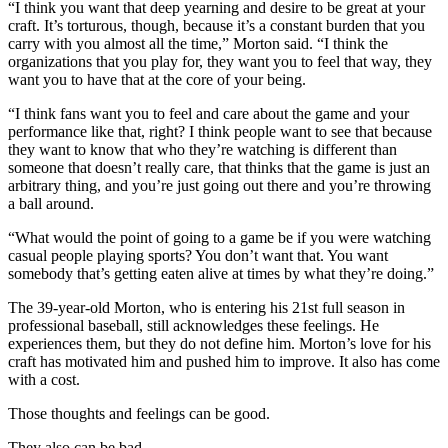
“I think you want that deep yearning and desire to be great at your
craft. It’s torturous, though, because it’s a constant burden that you
carry with you almost all the time,” Morton said. “I think the
organizations that you play for, they want you to feel that way, they
want you to have that at the core of your being.
“I think fans want you to feel and care about the game and your
performance like that, right? I think people want to see that because
they want to know that who they’re watching is different than
someone that doesn’t really care, that thinks that the game is just an
arbitrary thing, and you’re just going out there and you’re throwing
a ball around.
“What would the point of going to a game be if you were watching
casual people playing sports? You don’t want that. You want
somebody that’s getting eaten alive at times by what they’re doing.”
The 39-year-old Morton, who is entering his 21st full season in
professional baseball, still acknowledges these feelings. He
experiences them, but they do not define him. Morton’s love for his
craft has motivated him and pushed him to improve. It also has come
with a cost.
Those thoughts and feelings can be good.
They also can be bad.