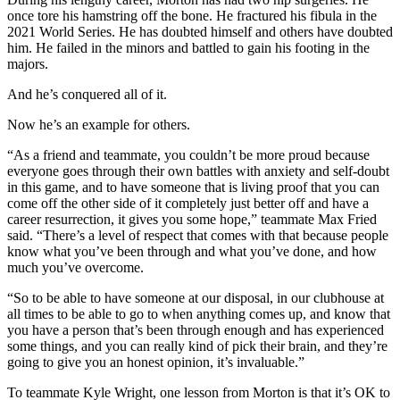
once tore his hamstring off the bone. He fractured his fibula in the
2021 World Series. He has doubted himself and others have doubted
him. He failed in the minors and battled to gain his footing in the
majors.
And he’s conquered all of it.
Now he’s an example for others.
“As a friend and teammate, you couldn’t be more proud because
everyone goes through their own battles with anxiety and self-doubt
in this game, and to have someone that is living proof that you can
come off the other side of it completely just better off and have a
career resurrection, it gives you some hope,” teammate Max Fried
said. “There’s a level of respect that comes with that because people
know what you’ve been through and what you’ve done, and how
much you’ve overcome.
“So to be able to have someone at our disposal, in our clubhouse at
all times to be able to go to when anything comes up, and know that
you have a person that’s been through enough and has experienced
some things, and you can really kind of pick their brain, and they’re
going to give you an honest opinion, it’s invaluable.”
To teammate Kyle Wright, one lesson from Morton is that it’s OK to