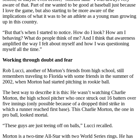
aware of that. Part of me wanted to be good at baseball just because
I love the game, but also starting to be more aware of the
implications of what it was to be an athlete as a young man growing
up in this country.
“But that’s when I started to notice. How do I look? How am I
behaving? What do people think of me? And I think that awareness
amplified the way I felt about myself and how I was questioning
myself all the time.”
Working through doubt and fear
Rob Lucci, another of Morton’s friends from high school, still
remembers traveling to Florida with some friends in the summer of
2002, when Morton had started pitching in rookie ball.
The best way to describe it is this: He wasn’t watching Charlie
Morton, the high school pitcher who once struck out 16 batters over
five innings (only possible because of a dropped third strike in
which a runner reached first base). This Charlie Morton, the one in
pro ball, looked mortal.
“These guys are just teeing off on balls,” Lucci recalled.
Morton is a two-time All-Star with two World Series rings. He has