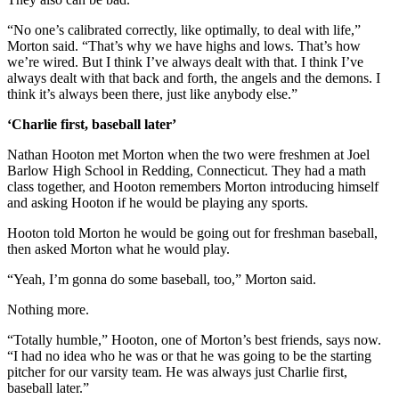
“No one’s calibrated correctly, like optimally, to deal with life,”
Morton said. “That’s why we have highs and lows. That’s how
we’re wired. But I think I’ve always dealt with that. I think I’ve
always dealt with that back and forth, the angels and the demons. I
think it’s always been there, just like anybody else.”
‘Charlie first, baseball later’
Nathan Hooton met Morton when the two were freshmen at Joel
Barlow High School in Redding, Connecticut. They had a math
class together, and Hooton remembers Morton introducing himself
and asking Hooton if he would be playing any sports.
Hooton told Morton he would be going out for freshman baseball,
then asked Morton what he would play.
“Yeah, I’m gonna do some baseball, too,” Morton said.
Nothing more.
“Totally humble,” Hooton, one of Morton’s best friends, says now.
“I had no idea who he was or that he was going to be the starting
pitcher for our varsity team. He was always just Charlie first,
baseball later.”