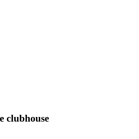
he clubhouse