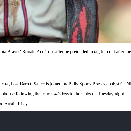
a Braves' Ronald Acuña Jr. after he pretended to tag him out after the f
dcast, host Barrett Sallee is joined by Bally Sports Braves analyst CJ 
lubhouse following the team’s 4-3 loss to the Cubs on Tuesday night.
d Austin Riley.