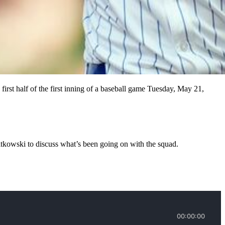
irst half of the first inning of a baseball game Tuesday, May 21,
Nitkowski to discuss what’s been going on with the squad.