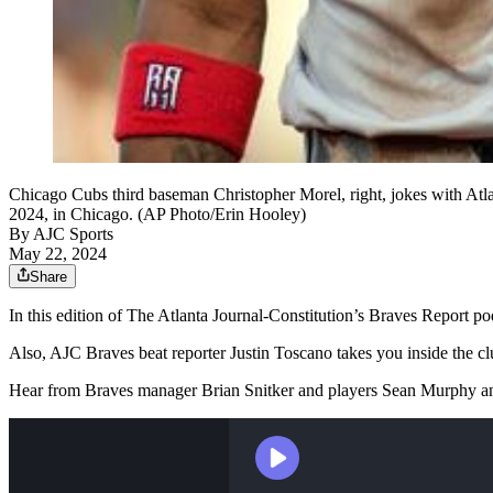
Chicago Cubs third baseman Christopher Morel, right, jokes with Atlant
2024, in Chicago. (AP Photo/Erin Hooley)
By
AJC Sports
May 22, 2024
Share
In this edition of The Atlanta Journal-Constitution’s Braves Report po
Also, AJC Braves beat reporter Justin Toscano takes you inside the c
Hear from Braves manager Brian Snitker and players Sean Murphy an