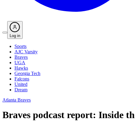
Log in
Sports
AJC Varsity
Braves
UGA
Hawks
Georgia Tech
Falcons
United
Dream
Atlanta Braves
Braves podcast report: Inside t