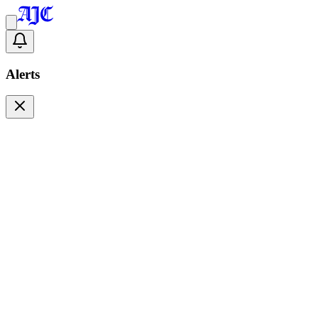
Alerts