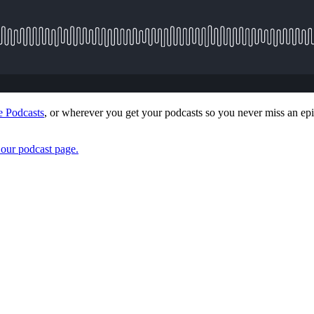
 Podcasts
, or wherever you get your podcasts so you never miss an epi
t our podcast page.