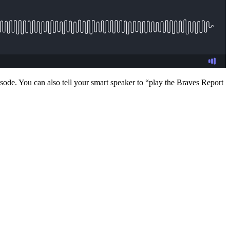
sode. You can also tell your smart speaker to “play the Braves Report