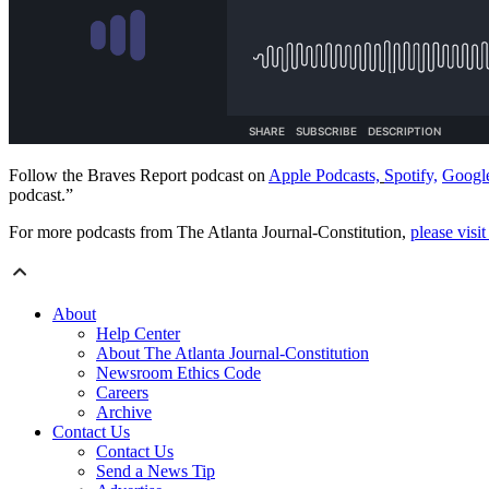
Follow the Braves Report podcast on
Apple Podcasts,
Spotify,
Google
podcast.”
For more podcasts from The Atlanta Journal-Constitution,
please visi
About
Help Center
About The Atlanta Journal-Constitution
Newsroom Ethics Code
Careers
Archive
Contact Us
Contact Us
Send a News Tip