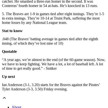
catcher. He smashed a three-run homer in the second. It was
Contreras’ fourth homer in 54 at-bats. He’s knocked in 13 runs.
5. The Braves are 1-9 in games tied after eight innings. They’re 1-5
in extra innings. They’re 10-14 at Truist Park, suffering the most
home losses by any National League team.
Stat to know
.048 (The Braves’ batting average in games tied after the eighth
inning, of which they’ve lost nine of 10)
Quotable
“A year ago, we’re almost to the end (of the 60-game season). Now,
we have to keep fighting. We have a lot, a lot of baseball left. A lot
of time to get really good.” - Snitker
Up next
Ian Anderson (3-1, 3.20) starts for the Braves against the Pirates’
Tyler Anderson (3-3, 3.50) Friday evening.
About