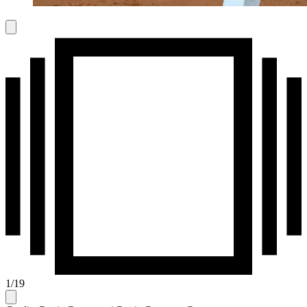
1
/
19