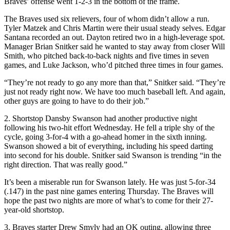
Braves’ offense went 1-2-3 in the bottom of the frame.
The Braves used six relievers, four of whom didn’t allow a run.
Tyler Matzek and Chris Martin were their usual steady selves. Edgar
Santana recorded an out. Dayton retired two in a high-leverage spot.
Manager Brian Snitker said he wanted to stay away from closer Will
Smith, who pitched back-to-back nights and five times in seven
games, and Luke Jackson, who’d pitched three times in four games.
“They’re not ready to go any more than that,” Snitker said. “They’re
just not ready right now. We have too much baseball left. And again,
other guys are going to have to do their job.”
2. Shortstop Dansby Swanson had another productive night
following his two-hit effort Wednesday. He fell a triple shy of the
cycle, going 3-for-4 with a go-ahead homer in the sixth inning.
Swanson showed a bit of everything, including his speed darting
into second for his double. Snitker said Swanson is trending “in the
right direction. That was really good.”
It’s been a miserable run for Swanson lately. He was just 5-for-34
(.147) in the past nine games entering Thursday. The Braves will
hope the past two nights are more of what’s to come for their 27-
year-old shortstop.
3. Braves starter Drew Smyly had an OK outing, allowing three