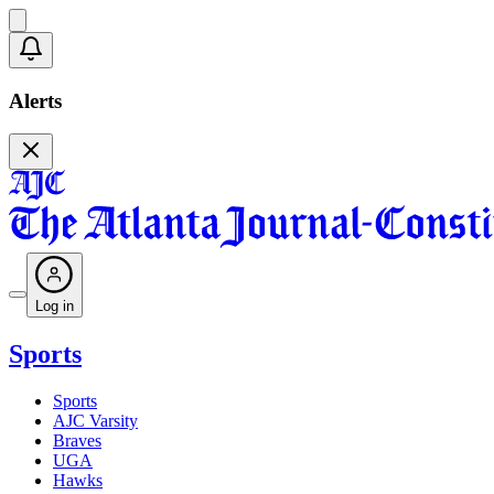
Alerts
Log in
Sports
Sports
AJC Varsity
Braves
UGA
Hawks