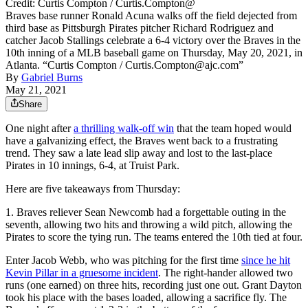
Credit: Curtis Compton / Curtis.Compton@
Braves base runner Ronald Acuna walks off the field dejected from
third base as Pittsburgh Pirates pitcher Richard Rodriguez and
catcher Jacob Stallings celebrate a 6-4 victory over the Braves in the
10th inning of a MLB baseball game on Thursday, May 20, 2021, in
Atlanta. “Curtis Compton / Curtis.Compton@ajc.com”
By
Gabriel Burns
May 21, 2021
Share
One night after
a thrilling walk-off win
that the team hoped would
have a galvanizing effect, the Braves went back to a frustrating
trend. They saw a late lead slip away and lost to the last-place
Pirates in 10 innings, 6-4, at Truist Park.
Here are five takeaways from Thursday:
1. Braves reliever Sean Newcomb had a forgettable outing in the
seventh, allowing two hits and throwing a wild pitch, allowing the
Pirates to score the tying run. The teams entered the 10th tied at four.
Enter Jacob Webb, who was pitching for the first time
since he hit
Kevin Pillar in a gruesome incident
. The right-hander allowed two
runs (one earned) on three hits, recording just one out. Grant Dayton
took his place with the bases loaded, allowing a sacrifice fly. The