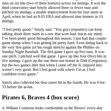
runs on six hits (two of them homers) across six innings. It was the
third consecutive start Smyly allowed three or fewer runs and
pitched six innings, a sizable improvement from his four starts in
April, when he had an 8.05 ERA and allowed nine homers in 19
innings.
“I feel pretty good,” Smyly said. “You guys (reporters) can keep
talking about three starts in a row that were bad, but in my mind,
I’ve been pretty good throughout this season. I just had that couple-
game slump when I was getting hit pretty hard. Even dating back to
the very first game (of his rough stretch) against the Phillies on
Sunday Night Baseball. The first game I gave up five runs. It was
one pitch. I pitched well that game. I gave up like four (five) hits in
five innings. I gave up the one three-run homer to Didi (Gregorius),
but the two games after that when I came off the IL (injured list)
weren’t very good. But I feel good with where I’m at. I feel
confident every game.”
Smyly also collected his first career hit in the fourth. He was 0-for-
33 before the at-bat.
Pirates 6, Braves 4 (box score)
4. William Contreras looks comfortable as the Braves’ every-day