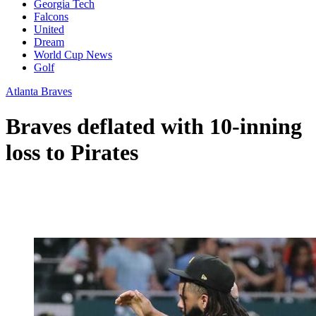
Georgia Tech
Falcons
United
Dream
World Cup News
Golf
Atlanta Braves
Braves deflated with 10-inning
loss to Pirates