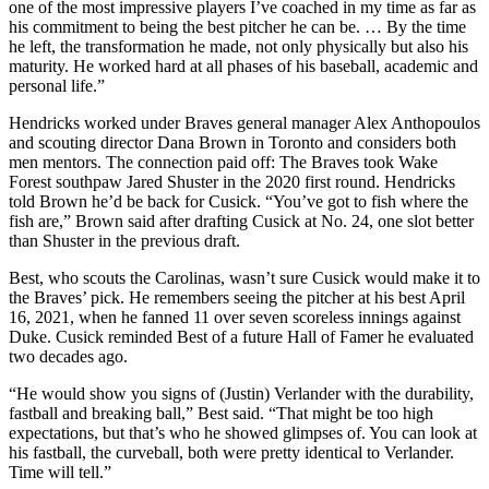
one of the most impressive players I’ve coached in my time as far as
his commitment to being the best pitcher he can be. … By the time
he left, the transformation he made, not only physically but also his
maturity. He worked hard at all phases of his baseball, academic and
personal life.”
Hendricks worked under Braves general manager Alex Anthopoulos
and scouting director Dana Brown in Toronto and considers both
men mentors. The connection paid off: The Braves took Wake
Forest southpaw Jared Shuster in the 2020 first round. Hendricks
told Brown he’d be back for Cusick. “You’ve got to fish where the
fish are,” Brown said after drafting Cusick at No. 24, one slot better
than Shuster in the previous draft.
Best, who scouts the Carolinas, wasn’t sure Cusick would make it to
the Braves’ pick. He remembers seeing the pitcher at his best April
16, 2021, when he fanned 11 over seven scoreless innings against
Duke. Cusick reminded Best of a future Hall of Famer he evaluated
two decades ago.
“He would show you signs of (Justin) Verlander with the durability,
fastball and breaking ball,” Best said. “That might be too high
expectations, but that’s who he showed glimpses of. You can look at
his fastball, the curveball, both were pretty identical to Verlander.
Time will tell.”