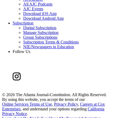
All AJC Podcasts
AJC Events
Download iOS App
Download Android App
Subscription
Digital Subscription
Manage Subscription
Group Subscriptions
Subscription Terms & Conditions
NIE/Newspapers in Education
Follow Us
©
2026 The Atlanta Journal-Constitution. All Rights Reserved.
By using this website, you accept the terms of our
Online Services Terms of Use
,
Privacy Policy
,
Careers at Cox
Enterprises
, and understand your options regarding
California
Privacy Notice
.