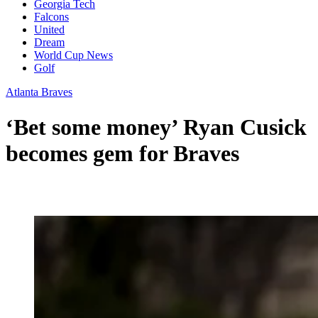
Georgia Tech
Falcons
United
Dream
World Cup News
Golf
Atlanta Braves
‘Bet some money’ Ryan Cusick
becomes gem for Braves