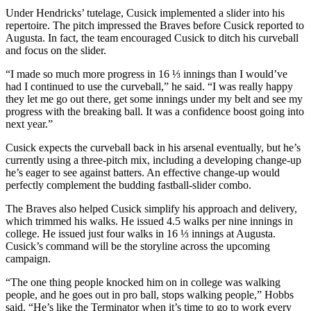
Under Hendricks’ tutelage, Cusick implemented a slider into his
repertoire. The pitch impressed the Braves before Cusick reported to
Augusta. In fact, the team encouraged Cusick to ditch his curveball
and focus on the slider.
“I made so much more progress in 16 ⅓ innings than I would’ve
had I continued to use the curveball,” he said. “I was really happy
they let me go out there, get some innings under my belt and see my
progress with the breaking ball. It was a confidence boost going into
next year.”
Cusick expects the curveball back in his arsenal eventually, but he’s
currently using a three-pitch mix, including a developing change-up
he’s eager to see against batters. An effective change-up would
perfectly complement the budding fastball-slider combo.
The Braves also helped Cusick simplify his approach and delivery,
which trimmed his walks. He issued 4.5 walks per nine innings in
college. He issued just four walks in 16 ⅓ innings at Augusta.
Cusick’s command will be the storyline across the upcoming
campaign.
“The one thing people knocked him on in college was walking
people, and he goes out in pro ball, stops walking people,” Hobbs
said. “He’s like the Terminator when it’s time to go to work every