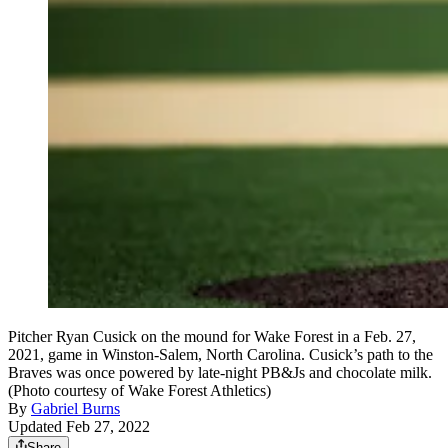
Pitcher Ryan Cusick on the mound for Wake Forest in a Feb. 27,
2021, game in Winston-Salem, North Carolina. Cusick’s path to the
Braves was once powered by late-night PB&Js and chocolate milk.
(Photo courtesy of Wake Forest Athletics)
By
Gabriel Burns
Updated Feb 27, 2022
Share