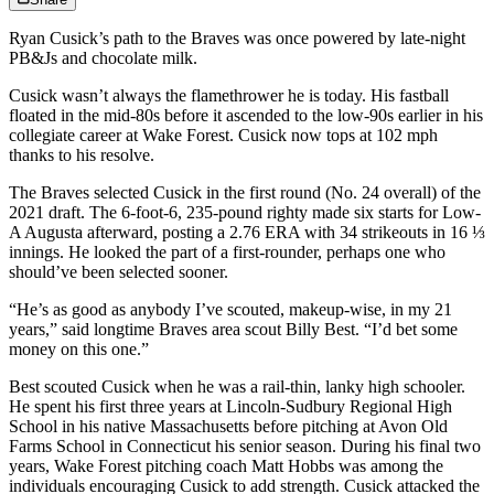
Ryan Cusick’s path to the Braves was once powered by late-night
PB&Js and chocolate milk.
Cusick wasn’t always the flamethrower he is today. His fastball
floated in the mid-80s before it ascended to the low-90s earlier in his
collegiate career at Wake Forest. Cusick now tops at 102 mph
thanks to his resolve.
The Braves selected Cusick in the first round (No. 24 overall) of the
2021 draft. The 6-foot-6, 235-pound righty made six starts for Low-
A Augusta afterward, posting a 2.76 ERA with 34 strikeouts in 16 ⅓
innings. He looked the part of a first-rounder, perhaps one who
should’ve been selected sooner.
“He’s as good as anybody I’ve scouted, makeup-wise, in my 21
years,” said longtime Braves area scout Billy Best. “I’d bet some
money on this one.”
Best scouted Cusick when he was a rail-thin, lanky high schooler.
He spent his first three years at Lincoln-Sudbury Regional High
School in his native Massachusetts before pitching at Avon Old
Farms School in Connecticut his senior season. During his final two
years, Wake Forest pitching coach Matt Hobbs was among the
individuals encouraging Cusick to add strength. Cusick attacked the