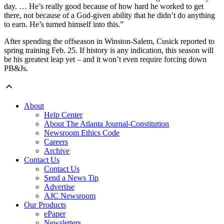
day. … He’s really good because of how hard he worked to get
there, not because of a God-given ability that he didn’t do anything
to earn. He’s turned himself into this.”
After spending the offseason in Winston-Salem, Cusick reported to
spring training Feb. 25. If history is any indication, this season will
be his greatest leap yet – and it won’t even require forcing down
PB&Js.
About
Help Center
About The Atlanta Journal-Constitution
Newsroom Ethics Code
Careers
Archive
Contact Us
Contact Us
Send a News Tip
Advertise
AJC Newsroom
Our Products
ePaper
Newsletters