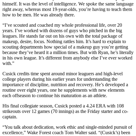
himself. It was the level of intelligence. We spoke the same language
right away, whereas most 19-year-olds, you’re having to teach them
how to be men. He was already there.
“I’ve scouted and coached my whole professional life, over 20
years. I’ve worked with dozens of guys who pitched in the big
leagues. He stands far out on his own with the total package of
makeup, desire, focus. Nothing rattles him. It’s hard to explain to
scouting departments how special of a makeup guy you’re getting
because they’ve heard it a million times. But with Ryan, he’s literally
in his own league. It’s different from anybody else I’ve ever worked
with.”
Cusick credits time spent around minor leaguers and high-level
college players during his earlier years for understanding the
importance of discipline, nutrition and recovery. He’s developed a
routine over eight years, one he supplements with new elements
each offseason to continue his maturation as an athlete.
His final collegiate season, Cusick posted a 4.24 ERA with 108
strikeouts over 12 games (70 innings) as the Friday starter and co-
captain.
“You talk about dedication, work ethic and single-minded pursuit of
excellence,” Wake Forest coach Tom Walter said. “(Cusick’s) been