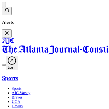
Alerts
Log in
Sports
Sports
AJC Varsity
Braves
UGA
Hawks