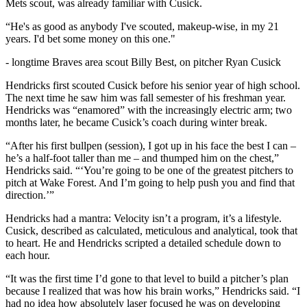
Mets scout, was already familiar with Cusick.
“He's as good as anybody I've scouted, makeup-wise, in my 21
years. I'd bet some money on this one."
-
longtime Braves area scout Billy Best, on pitcher Ryan Cusick
Hendricks first scouted Cusick before his senior year of high school.
The next time he saw him was fall semester of his freshman year.
Hendricks was “enamored” with the increasingly electric arm; two
months later, he became Cusick’s coach during winter break.
“After his first bullpen (session), I got up in his face the best I can –
he’s a half-foot taller than me – and thumped him on the chest,”
Hendricks said. “‘You’re going to be one of the greatest pitchers to
pitch at Wake Forest. And I’m going to help push you and find that
direction.’”
Hendricks had a mantra: Velocity isn’t a program, it’s a lifestyle.
Cusick, described as calculated, meticulous and analytical, took that
to heart. He and Hendricks scripted a detailed schedule down to
each hour.
“It was the first time I’d gone to that level to build a pitcher’s plan
because I realized that was how his brain works,” Hendricks said. “I
had no idea how absolutely laser focused he was on developing