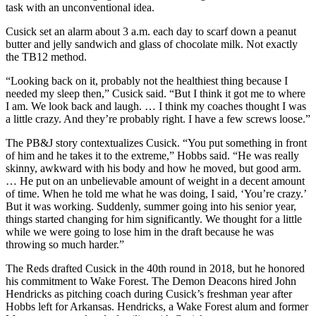
task with an unconventional idea.
Cusick set an alarm about 3 a.m. each day to scarf down a peanut
butter and jelly sandwich and glass of chocolate milk. Not exactly
the TB12 method.
“Looking back on it, probably not the healthiest thing because I
needed my sleep then,” Cusick said. “But I think it got me to where
I am. We look back and laugh. … I think my coaches thought I was
a little crazy. And they’re probably right. I have a few screws loose.”
The PB&J story contextualizes Cusick. “You put something in front
of him and he takes it to the extreme,” Hobbs said. “He was really
skinny, awkward with his body and how he moved, but good arm.
… He put on an unbelievable amount of weight in a decent amount
of time. When he told me what he was doing, I said, ‘You’re crazy.’
But it was working. Suddenly, summer going into his senior year,
things started changing for him significantly. We thought for a little
while we were going to lose him in the draft because he was
throwing so much harder.”
The Reds drafted Cusick in the 40th round in 2018, but he honored
his commitment to Wake Forest. The Demon Deacons hired John
Hendricks as pitching coach during Cusick’s freshman year after
Hobbs left for Arkansas. Hendricks, a Wake Forest alum and former