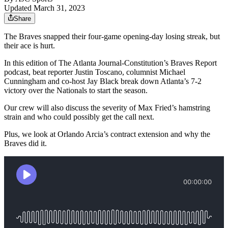
Updated March 31, 2023
Share
The Braves snapped their four-game opening-day losing streak, but
their ace is hurt.
In this edition of The Atlanta Journal-Constitution’s Braves Report
podcast, beat reporter Justin Toscano, columnist Michael
Cunningham and co-host Jay Black break down Atlanta’s 7-2
victory over the Nationals to start the season.
Our crew will also discuss the severity of Max Fried’s hamstring
strain and who could possibly get the call next.
Plus, we look at Orlando Arcia’s contract extension and why the
Braves did it.