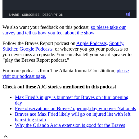
We also want your feedback on this podcast,
so please take our
survey and tell us how you feel about the show.
Follow the Braves Report podcast on
Apple Podcasts,
Spotify,
Stitcher
,
Google Podcasts
, or wherever you get your podcasts so
you never miss an episode. You can also tell your smart speaker to
“play the Braves Report podcast.”
For more podcasts from The Atlanta Journal-Constitution,
please
visit our podcast page.
Check out these AJC stories mentioned in this podcast
Max Fried’s injury is bummer for Braves on ‘fun’ opening
day
Five observations on Braves’ opening-day win over Nationals
Braves ace Max Fried likely will go on injured list with left
hamstring strain
Why the Orlando Arcia extension is good for the Braves