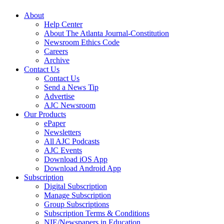
About
Help Center
About The Atlanta Journal-Constitution
Newsroom Ethics Code
Careers
Archive
Contact Us
Contact Us
Send a News Tip
Advertise
AJC Newsroom
Our Products
ePaper
Newsletters
All AJC Podcasts
AJC Events
Download iOS App
Download Android App
Subscription
Digital Subscription
Manage Subscription
Group Subscriptions
Subscription Terms & Conditions
NIE/Newspapers in Education