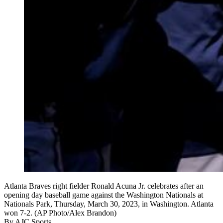
Atlanta Braves right fielder Ronald Acuna Jr. celebrates after an
opening day baseball game against the Washington Nationals at
Nationals Park, Thursday, March 30, 2023, in Washington. Atlanta
won 7-2. (AP Photo/Alex Brandon)
By
AJC Sports