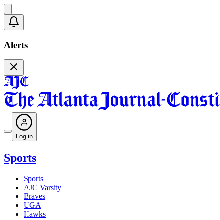
Alerts
Log in
Sports
Sports
AJC Varsity
Braves
UGA
Hawks