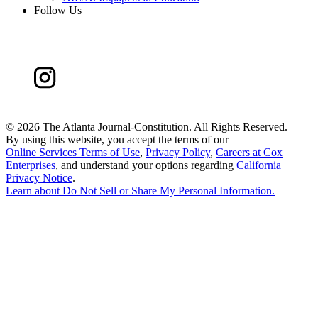
Follow Us
©
2026 The Atlanta Journal-Constitution. All Rights Reserved.
By using this website, you accept the terms of our
Online Services Terms of Use
,
Privacy Policy
,
Careers at Cox
Enterprises
, and understand your options regarding
California
Privacy Notice
.
Learn about
Do Not Sell or Share My Personal Information
.