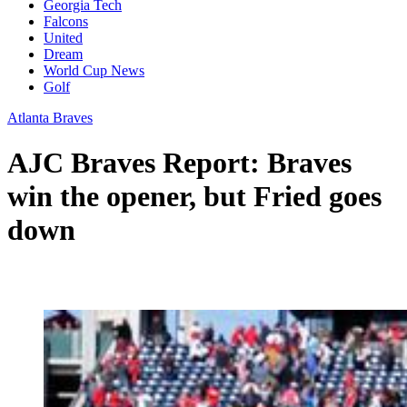
Georgia Tech
Falcons
United
Dream
World Cup News
Golf
Atlanta Braves
AJC Braves Report: Braves
win the opener, but Fried goes
down